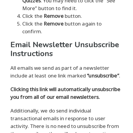
Quizzes
. You may need to click the “See
More” button to find it.
Click the
Remove
button.
Click the
Remove
button again to
confirm.
Email Newsletter Unsubscribe
Instructions
All emails we send as part of a newsletter
include at least one link marked
“unsubscribe”
.
Clicking this link will automatically unsubscribe
you from all of our email newsletters.
Additionally, we do send individual
transactional emails in response to user
activity. There is no need to unsubscribe from