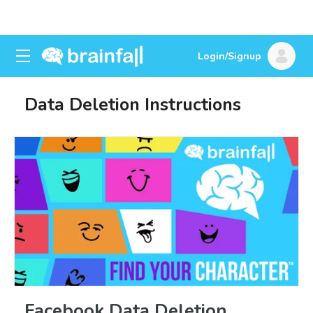
Login/Signup
Data Deletion Instructions
Facebook Data Deletion