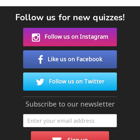
Follow us for new quizzes!
Follow us on Instagram
Like us on Facebook
Follow us on Twitter
Subscribe to our newsletter
Sign up