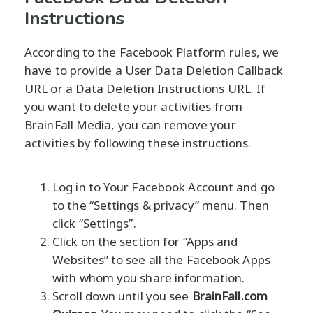
Instructions
According to the Facebook Platform rules, we
have to provide a User Data Deletion Callback
URL or a Data Deletion Instructions URL. If
you want to delete your activities from
BrainFall Media, you can remove your
activities by following these instructions.
Log in to Your Facebook Account and go
to the “Settings & privacy” menu. Then
click “Settings”.
Click on the section for “Apps and
Websites” to see all the Facebook Apps
with whom you share information.
Scroll down until you see
BrainFall.com