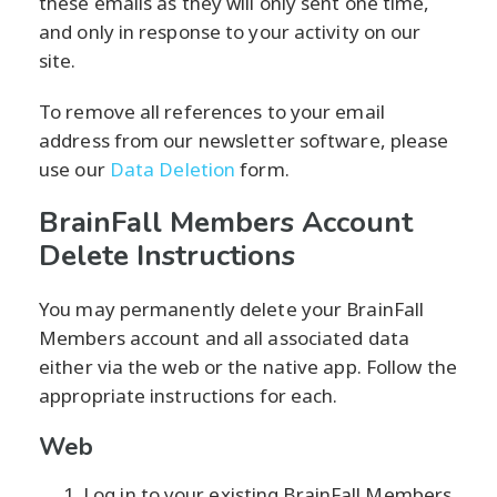
these emails as they will only sent one time,
and only in response to your activity on our
site.
To remove all references to your email
address from our newsletter software, please
use our
Data Deletion
form.
BrainFall Members Account
Delete Instructions
You may permanently delete your BrainFall
Members account and all associated data
either via the web or the native app. Follow the
appropriate instructions for each.
Web
Log in to your existing BrainFall Members