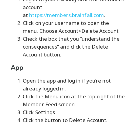
account
at
https://members.brainfall.com
.
Click on your username to open the
menu. Choose Account>Delete Account
Check the box that you “understand the
consequences” and click the Delete
Account button.
App
Open the app and log in if you’re not
already logged in.
Click the Menu icon at the top-right of the
Member Feed screen.
Click Settings
Click the button to Delete Account.