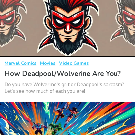
·
·
Marvel Comics
Movies
Video Games
How Deadpool/Wolverine Are You?
Do you have Wolverine's grit or Deadpool's sarcasm?
Let’s see how much of each you are!