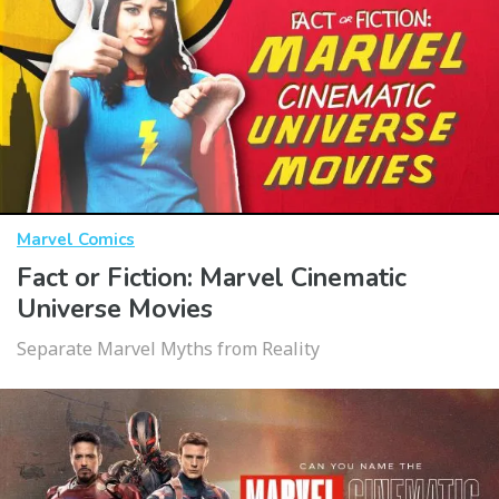
Marvel Comics
Fact or Fiction: Marvel Cinematic
Universe Movies
Separate Marvel Myths from Reality