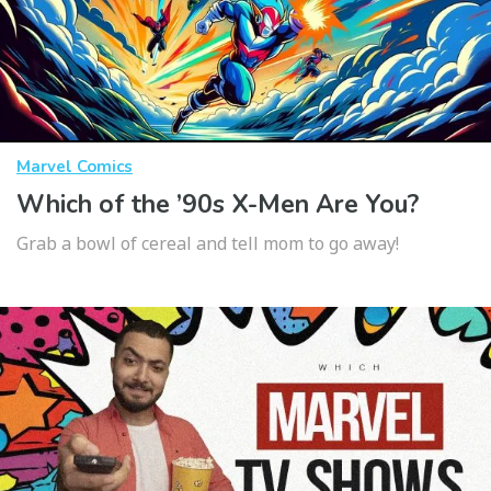
Marvel Comics
Which of the ’90s X-Men Are You?
Grab a bowl of cereal and tell mom to go away!