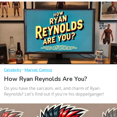
·
Celebrity
Marvel Comics
How Ryan Reynolds Are You?
Do you have the sarcasm, wit, and charm of Ryan
Reynolds? Let's find out if you're his doppelganger!