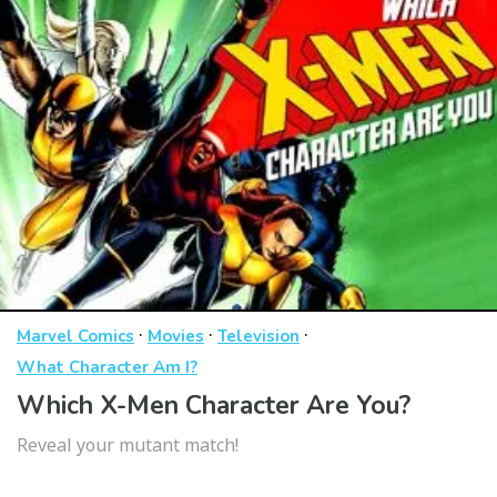
·
·
·
Marvel Comics
Movies
Television
What Character Am I?
Which X-Men Character Are You?
Reveal your mutant match!