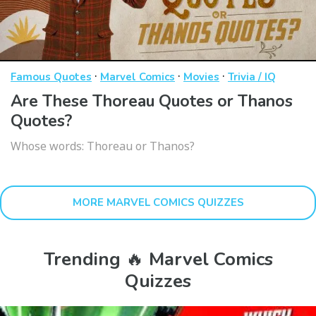
·
·
·
Famous Quotes
Marvel Comics
Movies
Trivia / IQ
Are These Thoreau Quotes or Thanos
Quotes?
Whose words: Thoreau or Thanos?
MORE MARVEL COMICS QUIZZES
Trending 🔥 Marvel Comics
Quizzes