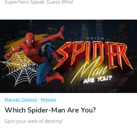
Superhero Speak: Guess Who!
·
Marvel Comics
Movies
Which Spider-Man Are You?
Spin your web of destiny!