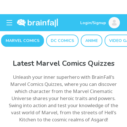
Login/Signup
MARVEL COMICS
DC COMICS
ANIME
VIDEO G
Latest Marvel Comics Quizzes
Unleash your inner superhero with BrainFall's
Marvel Comics Quizzes, where you can discover
which character from the Marvel Cinematic
Universe shares your heroic traits and powers.
Swing into action and test your knowledge of the
vast world of Marvel, from the streets of Hell's
Kitchen to the cosmic realms of Asgard!