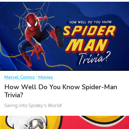
·
Marvel Comics
Movies
How Well Do You Know Spider-Man
Trivia?
Swing into Spidey's World!