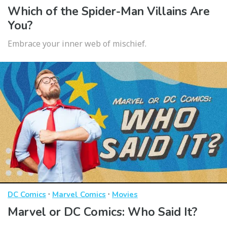
Which of the Spider-Man Villains Are
You?
Embrace your inner web of mischief.
·
·
DC Comics
Marvel Comics
Movies
Marvel or DC Comics: Who Said It?