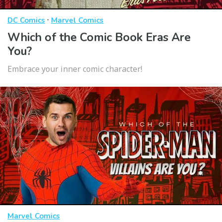
·
DC Comics
Marvel Comics
Which of the Comic Book Eras Are
You?
Embrace your inner comic character!
Marvel Comics