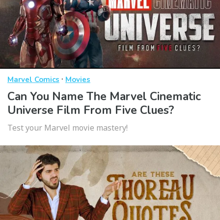
·
Marvel Comics
Movies
Can You Name The Marvel Cinematic
Universe Film From Five Clues?
Test your Marvel movie mastery!