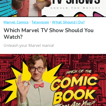
·
·
Marvel Comics
Television
What Should I Do?
Which Marvel TV Show Should You
Watch?
Unleash your Marvel mania!