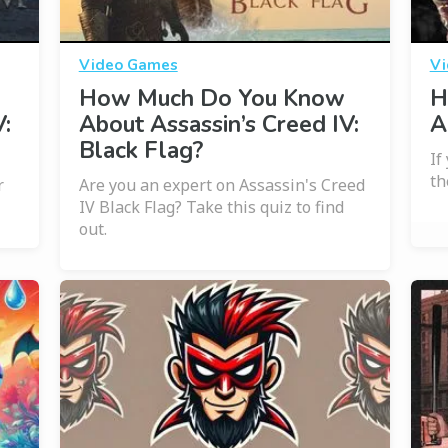
Video Games
Vi
How Much Do You Know
H
:
About Assassin’s Creed IV:
A
Black Flag?
If
th
r
Are you an expert on Assassin's Creed
IV Black Flag? Take this quiz to find
out.