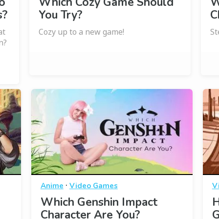
o
Which Cozy Game Should
W
s?
You Try?
C
at
Cozy up to a new game!
St
n?
·
Anime
Video Games
V
Which Genshin Impact
H
Character Are You?
G