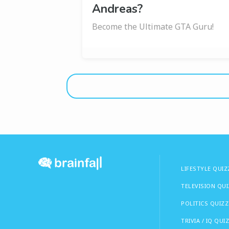
Andreas?
Become the Ultimate GTA Guru!
LIFESTYLE QUIZ
TELEVISION QU
POLITICS QUIZZ
TRIVIA / IQ QUI