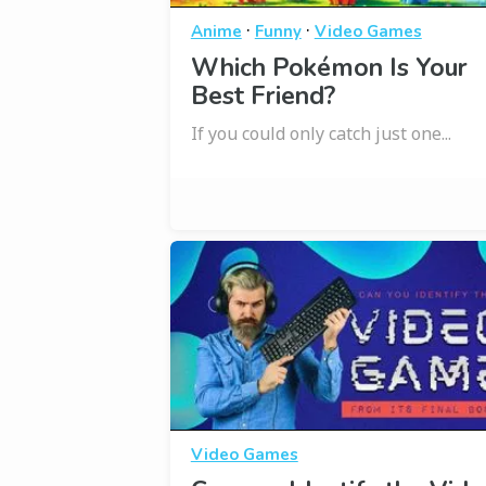
·
·
Anime
Funny
Video Games
Which Pokémon Is Your
Best Friend?
If you could only catch just one...
Video Games