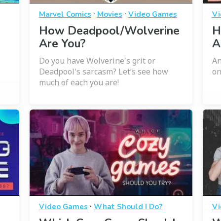
·
·
Marvel Comics
Movies
Video Games
Vi
How Deadpool/Wolverine
H
Are You?
A
Do you have Wolverine's grit or
An
Deadpool's sarcasm? Let’s see how
on
much of each you are!
·
Video Games
What Should I Do?
Vi