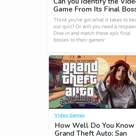
Can you Identify the Vide
Game From Its Final Bos
Think you’ve got what it takes to be
our quiz? Or will you need a respaw
Dive in and match these epic final
bosses to their games!
Video Games
How Well Do You Know
Grand Theft Auto: San