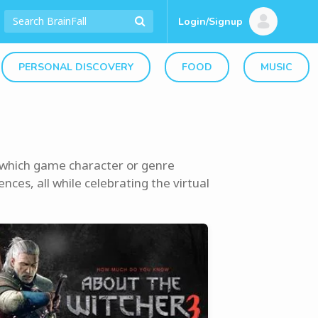
Login/Signup
PERSONAL DISCOVERY
FOOD
MUSIC
t which game character or genre
nces, all while celebrating the virtual