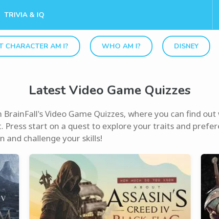
TRIVIA & IQ
 CHARACTER AM I?
WHO AM I?
DISNEY
Latest Video Game Quizzes
th BrainFall's Video Game Quizzes, where you can find ou
. Press start on a quest to explore your traits and prefere
 and challenge your skills!