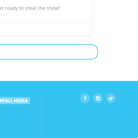
et ready to steal the show!