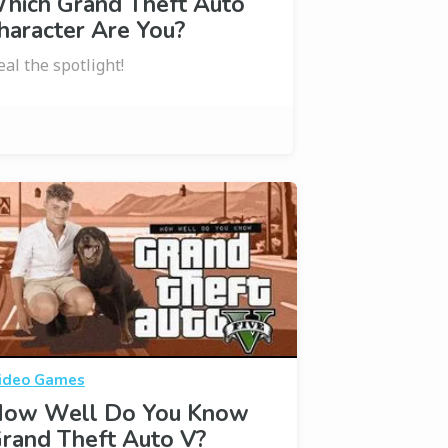
hich Grand Theft Auto
haracter Are You?
eal the spotlight!
ideo Games
ow Well Do You Know
rand Theft Auto V?