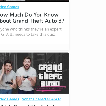
deo Games
ow Much Do You Know
bout Grand Theft Auto 3?
yone who thinks they're an expert
 GTA III needs to take this quiz.
·
deo Games
What Character Am I?