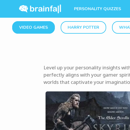
PERSONALITY QUIZZES
VIDEO GAMES
HARRY POTTER
WHAT
Level up your personality insights wi
perfectly aligns with your gamer spirit
worlds that captivate your imagination