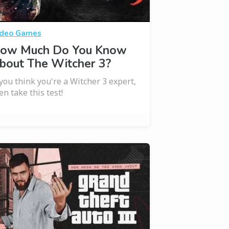
deo Games
ow Much Do You Know
bout The Witcher 3?
 you think you're a Witcher 3 expert,
en take this test!