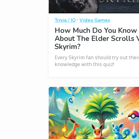
·
Trivia / IQ
Video Games
How Much Do You Know
About The Elder Scrolls V
Skyrim?
Every Skyrim fan should try out thei
knowledge with this quiz!