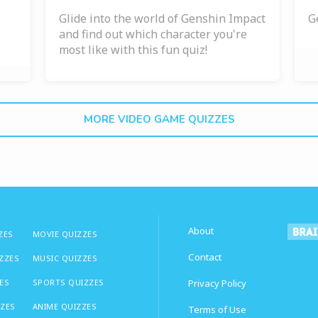
Glide into the world of Genshin Impact
G
and find out which character you're
most like with this fun quiz!
MORE VIDEO GAME QUIZZES
About
ZES
MOVIE QUIZZES
Contact
IZZES
MUSIC QUIZZES
ES
SPORTS QUIZZES
Privacy Policy
ZZES
ANIME QUIZZES
Terms of Use