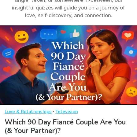
insightful quizzes will guide you on a journey of
love, self-discovery, and connection.
·
Love & Relationships
Television
Which 90 Day Fiancé Couple Are You
(& Your Partner)?