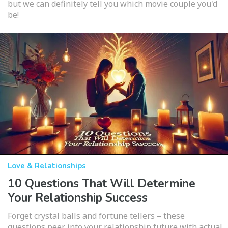
but we can definitely tell you which movie couple you'd
be!
Love & Relationships
10 Questions That Will Determine
Your Relationship Success
Forget crystal balls and fortune tellers – these
questions peer into your relationship future with actual