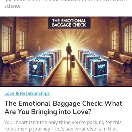
science!
Love & Relationships
The Emotional Baggage Check: What
Are You Bringing into Love?
Your heart isn't the only thing you're packing for this
relationship journey – let's see what else is in that