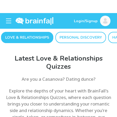
Login/Signup
LOVE & RELATIONSHIPS
PERSONAL DISCOVERY
H
Latest Love & Relationships
Quizzes
Are you a Casanova? Dating dunce?
Explore the depths of your heart with BrainFall's
Love & Relationships Quizzes, where each question
brings you closer to understanding your romantic
side and relationship dynamics. Whether you're
single, taken, or somewhere in-between, our