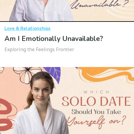
Love & Relationships
Am I Emotionally Unavailable?
Exploring the Feelings Frontier