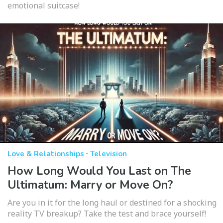
emotional suitcase!
·
Love & Relationships
Television
How Long Would You Last on The
Ultimatum: Marry or Move On?
Are you in it for the long haul or destined for a shocking
reality TV breakup? Take the test and brace yourself!