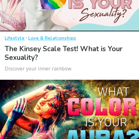
·
Lifestyle
Love & Relationships
The Kinsey Scale Test! What is Your
Sexuality?
Discover your inner rainbow.