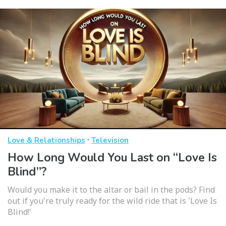
·
Love & Relationships
Television
How Long Would You Last on “Love Is
Blind”?
Would you make it to the altar or bail in the pods? Find
out if you're truly ready for the wild ride that is 'Love Is
Blind!'