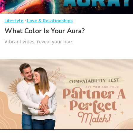
·
Lifestyle
Love & Relationships
What Color Is Your Aura?
Vibrant vibes, reveal your hue.