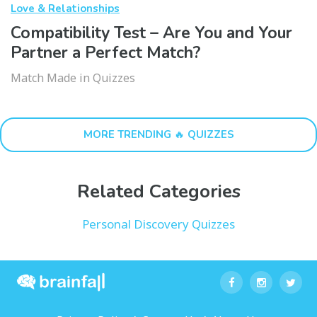
Love & Relationships
Compatibility Test – Are You and Your
Partner a Perfect Match?
Match Made in Quizzes
MORE TRENDING 🔥 QUIZZES
Related Categories
Personal Discovery Quizzes