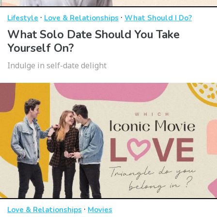
·
·
Lifestyle
Love & Relationships
What Should I Do?
What Solo Date Should You Take
Yourself On?
Indulge in self-date delight
·
Love & Relationships
Movies