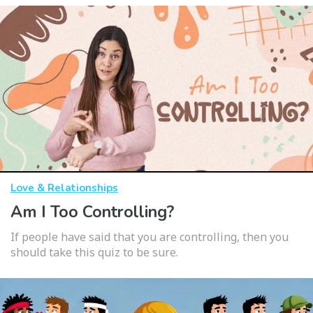
Love & Relationships
Am I Too Controlling?
If people have said that you are controlling, then you
should take this quiz to be sure.