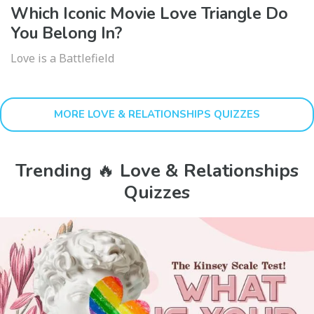
Which Iconic Movie Love Triangle Do
You Belong In?
Love is a Battlefield
MORE LOVE & RELATIONSHIPS QUIZZES
Trending 🔥 Love & Relationships
Quizzes