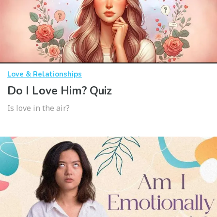
Love & Relationships
Do I Love Him? Quiz
Is love in the air?