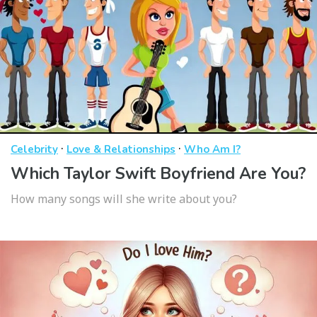
·
·
Celebrity
Love & Relationships
Who Am I?
Which Taylor Swift Boyfriend Are You?
How many songs will she write about you?