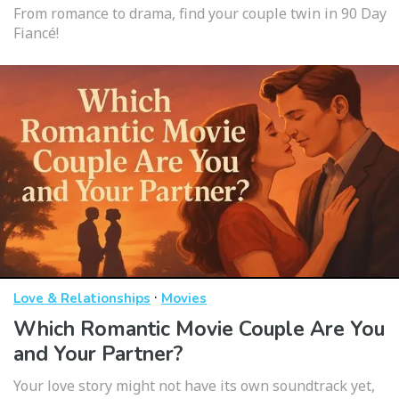
From romance to drama, find your couple twin in 90 Day
Fiancé!
·
Love & Relationships
Movies
Which Romantic Movie Couple Are You
and Your Partner?
Your love story might not have its own soundtrack yet,