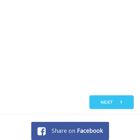
NEXT
Share on
Facebook