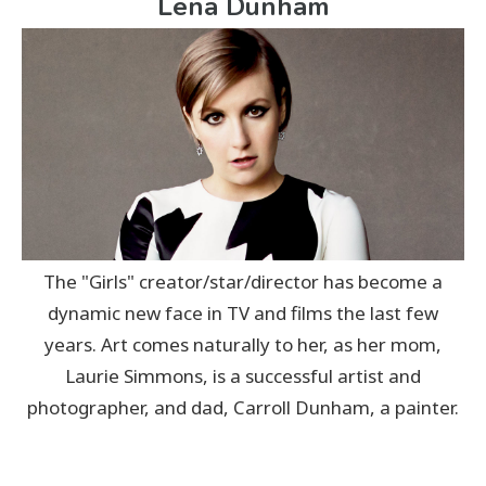
Lena Dunham
The "Girls" creator/star/director has become a
dynamic new face in TV and films the last few
years. Art comes naturally to her, as her mom,
Laurie Simmons, is a successful artist and
photographer, and dad, Carroll Dunham, a painter.