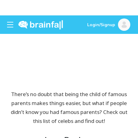
Login/Signup
Celebrities You Never
Knew Had Famous
Parents
There’s no doubt that being the child of famous
parents makes things easier, but what if people
didn’t know you had famous parents? Check out
this list of celebs and find out!