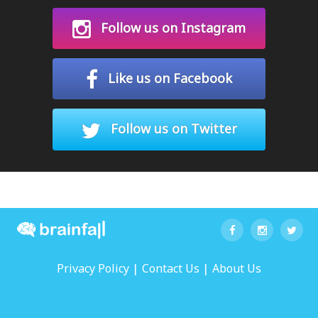
Follow us on Instagram
Like us on Facebook
Follow us on Twitter
|
|
Privacy Policy
Contact Us
About Us