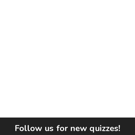
Follow us for new quizzes!