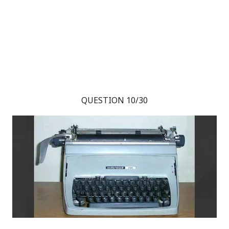
QUESTION 10/30