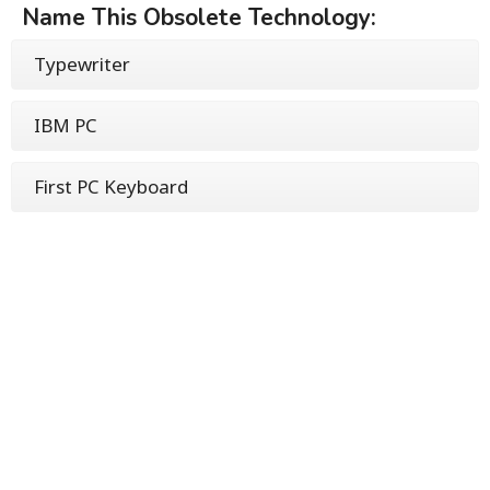
Name This Obsolete Technology:
Typewriter
IBM PC
First PC Keyboard