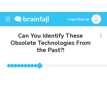
Login/Signup
Can You Identify These
Obsolete Technologies From
the Past?!