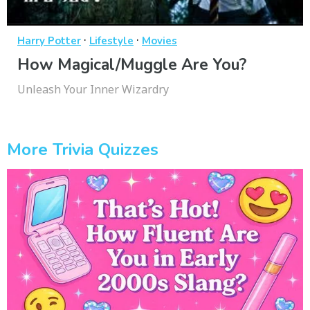
·
·
Harry Potter
Lifestyle
Movies
How Magical/Muggle Are You?
Unleash Your Inner Wizardry
More Trivia Quizzes