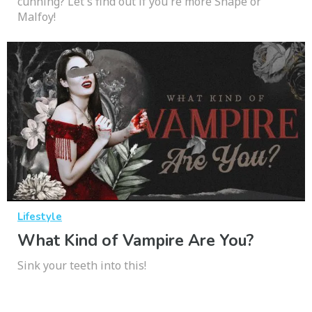
cunning? Let's find out if you're more Snape or
Malfoy!
Lifestyle
What Kind of Vampire Are You?
Sink your teeth into this!