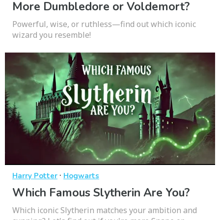
More Dumbledore or Voldemort?
Powerful, wise, or ruthless—find out which iconic
wizard you resemble!
·
Harry Potter
Hogwarts
Which Famous Slytherin Are You?
Which iconic Slytherin matches your ambition and