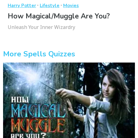
·
·
Harry Potter
Lifestyle
Movies
How Magical/Muggle Are You?
Unleash Your Inner Wizardry
More Spells Quizzes