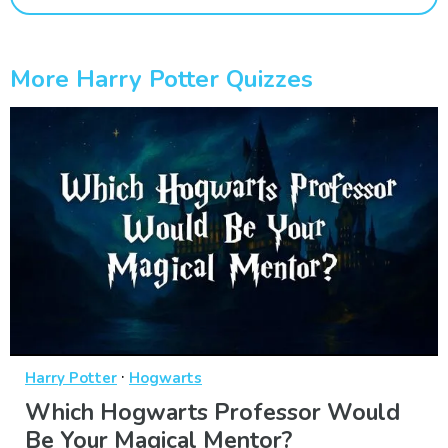
More Harry Potter Quizzes
·
Harry Potter
Hogwarts
Which Hogwarts Professor Would
Be Your Magical Mentor?