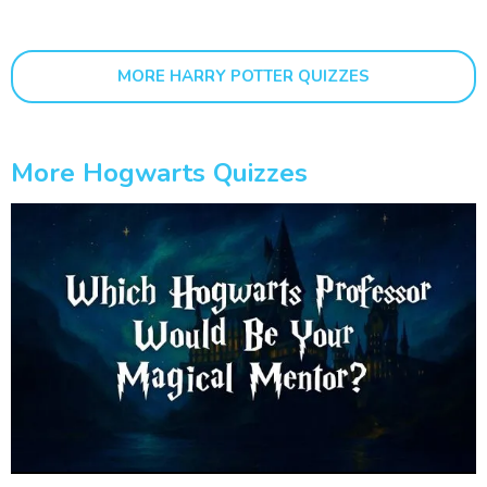
MORE HARRY POTTER QUIZZES
More Hogwarts Quizzes