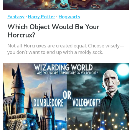
·
·
Fantasy
Harry Potter
Hogwarts
Which Object Would Be Your
Horcrux?
Not all Horcruxes are created equal. Choose wisely—
you don’t want to end up with a moldy sock.