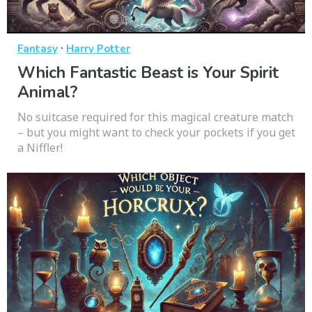
·
Fantasy
Harry Potter
Which Fantastic Beast is Your Spirit
Animal?
No suitcase required for this magical creature match
– but you might want to check your pockets if you get
a Niffler!