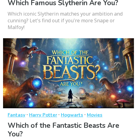
Which Famous Slytherin Are You?
Which iconic Slytherin matches your ambition and
cunning? Let's find out if you're more Snape or
Malfoy!
·
·
·
Fantasy
Harry Potter
Hogwarts
Movies
Which of the Fantastic Beasts Are
You?