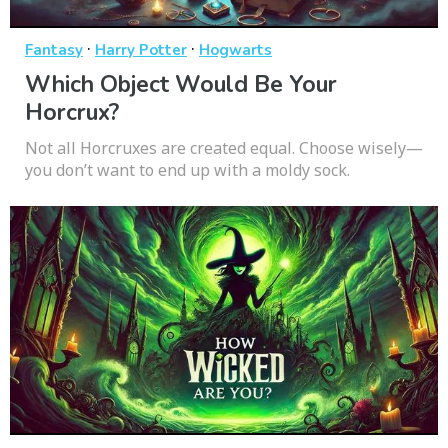
·
·
Fantasy
Harry Potter
Hogwarts
Which Object Would Be Your
Horcrux?
Not all Horcruxes are created equal. Choose wisely—
you don’t want to end up with a moldy sock.