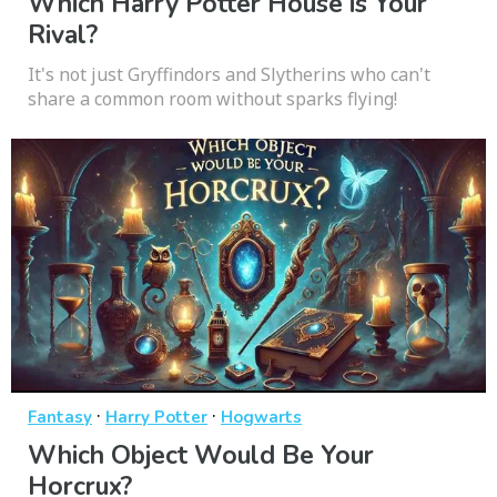
Which Harry Potter House is Your
Rival?
It's not just Gryffindors and Slytherins who can't
share a common room without sparks flying!
·
·
Fantasy
Harry Potter
Hogwarts
Which Object Would Be Your
Horcrux?