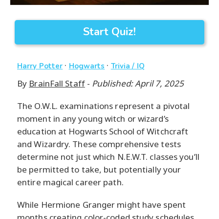
Start Quiz!
·
·
Harry Potter
Hogwarts
Trivia / IQ
By
BrainFall Staff
-
Published: April 7, 2025
The O.W.L. examinations represent a pivotal
moment in any young witch or wizard’s
education at Hogwarts School of Witchcraft
and Wizardry. These comprehensive tests
determine not just which N.E.W.T. classes you’ll
be permitted to take, but potentially your
entire magical career path.
While Hermione Granger might have spent
months creating color-coded study schedules,