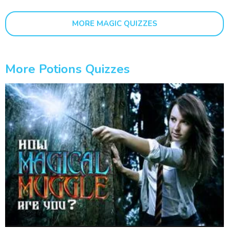
MORE MAGIC QUIZZES
More Potions Quizzes