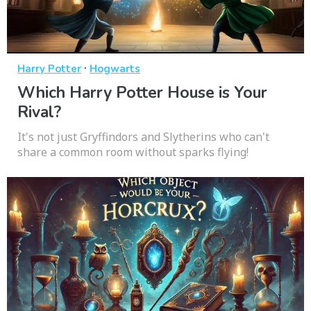
·
Harry Potter
Hogwarts
Which Harry Potter House is Your
Rival?
It's not just Gryffindors and Slytherins who can't
share a common room without sparks flying!