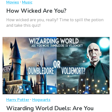
·
Movies
Music
How Wicked Are You?
How wicked are you, really? Time to spill the potion
and take this quiz!
·
Harry Potter
Hogwarts
Wizarding World Duels: Are You