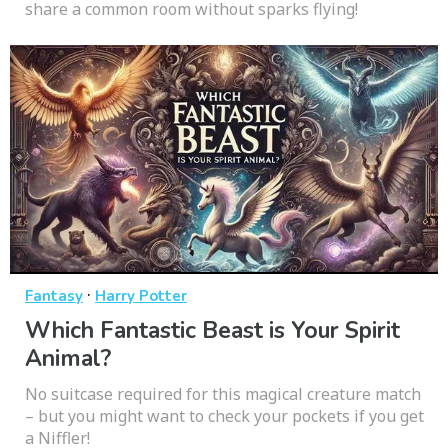
share a common room without sparks flying!
·
Fantasy
Harry Potter
Which Fantastic Beast is Your Spirit
Animal?
No suitcase required for this magical creature match
– but you might want to check your pockets if you get
a Niffler!