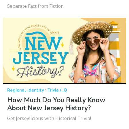
Separate Fact from Fiction
·
Regional Identity
Trivia / IQ
How Much Do You Really Know
About New Jersey History?
Get Jerseylicious with Historical Trivia!