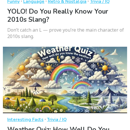
·
·
·
Funny
Language
Retro & Nostalgia
Trivia / IQ
YOLO! Do You Really Know Your
2010s Slang?
Don’t catch an L — prove you’re the main character of
2010s slang.
·
Interesting Facts
Trivia / IQ
Weather Quiz: How Well Do You