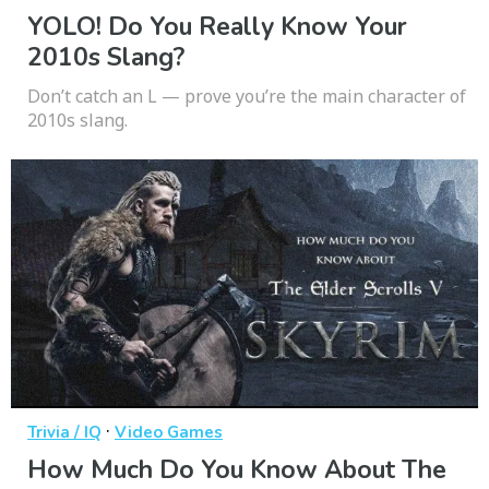
YOLO! Do You Really Know Your
2010s Slang?
Don’t catch an L — prove you’re the main character of
2010s slang.
·
Trivia / IQ
Video Games
How Much Do You Know About The