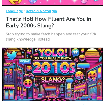
·
Language
Retro & Nostalgia
That’s Hot! How Fluent Are You in
Early 2000s Slang?
Stop trying to make fetch happen and test your Y2K
slang knowledge instead!