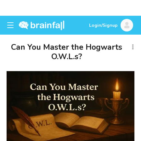
Login/Signup
Can You Master the Hogwarts
O.W.L.s?