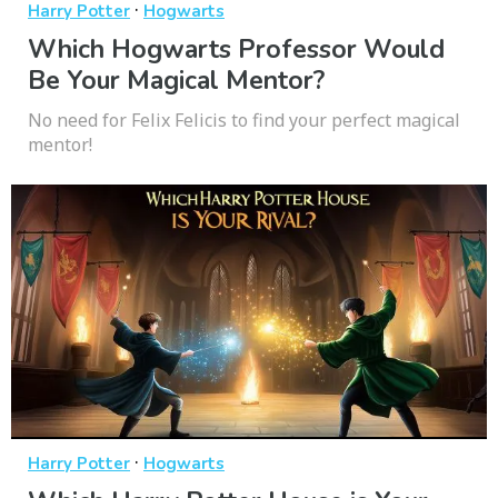
·
Harry Potter
Hogwarts
Which Hogwarts Professor Would
Be Your Magical Mentor?
No need for Felix Felicis to find your perfect magical
mentor!
·
Harry Potter
Hogwarts