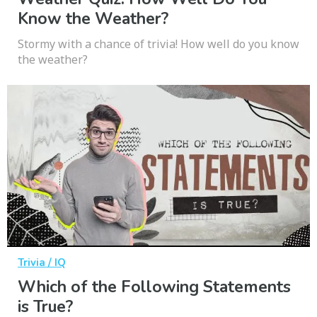
Know the Weather?
Stormy with a chance of trivia! How well do you know
the weather?
Trivia / IQ
Which of the Following Statements
is True?