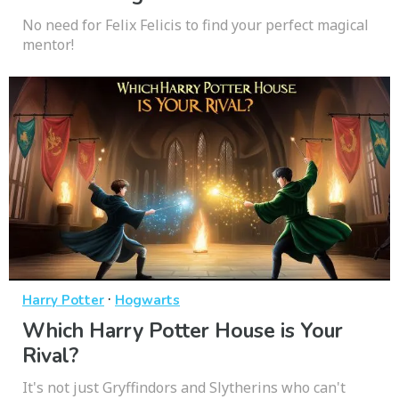
No need for Felix Felicis to find your perfect magical
mentor!
·
Harry Potter
Hogwarts
Which Harry Potter House is Your
Rival?
It's not just Gryffindors and Slytherins who can't