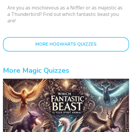
Are you as mischievous as a Niffler or as majestic as
a Thunderbird? Find out which fantastic beast you
are!
MORE HOGWARTS QUIZZES
More Magic Quizzes