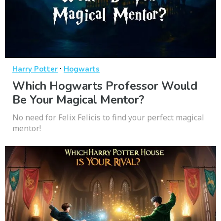
·
Harry Potter
Hogwarts
Which Hogwarts Professor Would
Be Your Magical Mentor?
No need for Felix Felicis to find your perfect magical
mentor!