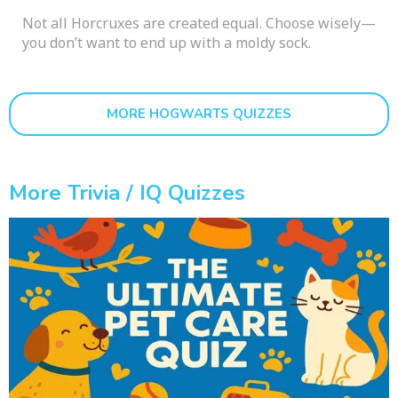
Not all Horcruxes are created equal. Choose wisely—
you don’t want to end up with a moldy sock.
MORE HOGWARTS QUIZZES
More Trivia / IQ Quizzes