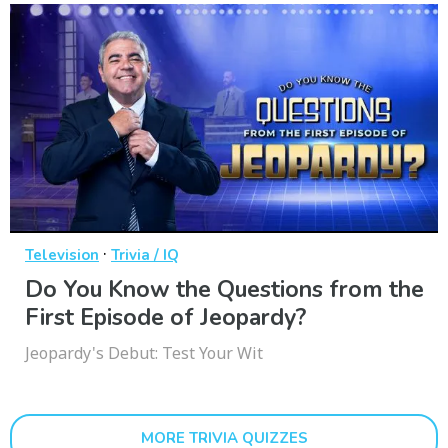
·
Television
Trivia / IQ
Do You Know the Questions from the
First Episode of Jeopardy?
Jeopardy's Debut: Test Your Wit
MORE TRIVIA QUIZZES