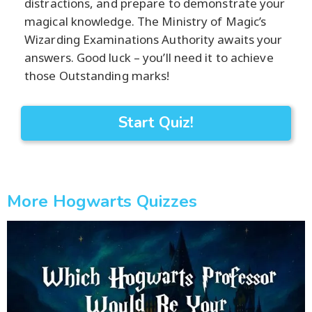
distractions, and prepare to demonstrate your
magical knowledge. The Ministry of Magic’s
Wizarding Examinations Authority awaits your
answers. Good luck – you’ll need it to achieve
those Outstanding marks!
Start Quiz!
More Hogwarts Quizzes