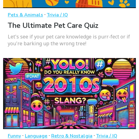
·
Pets & Animals
Trivia / IQ
The Ultimate Pet Care Quiz
Let's see if your pet care knowledge is purr-fect or if
you're barking up the wrong tree!
·
·
·
Funny
Language
Retro & Nostalgia
Trivia / IQ