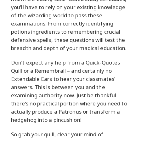
you’ll have to rely on your existing knowledge
of the wizarding world to pass these
examinations. From correctly identifying
potions ingredients to remembering crucial
defensive spells, these questions will test the
breadth and depth of your magical education.
Don’t expect any help from a Quick-Quotes
Quill or a Remembrall – and certainly no
Extendable Ears to hear your classmates’
answers. This is between you and the
examining authority now. Just be thankful
there’s no practical portion where you need to
actually produce a Patronus or transform a
hedgehog into a pincushion!
So grab your quill, clear your mind of