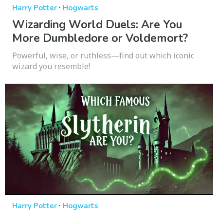
·
Harry Potter
Hogwarts
Wizarding World Duels: Are You
More Dumbledore or Voldemort?
Powerful, wise, or ruthless—find out which iconic
wizard you resemble!
·
Harry Potter
Hogwarts