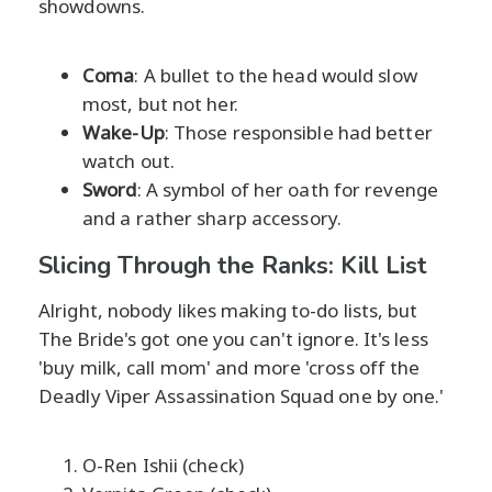
showdowns.
Coma
: A bullet to the head would slow
most, but not her.
Wake-Up
: Those responsible had better
watch out.
Sword
: A symbol of her oath for revenge
and a rather sharp accessory.
Slicing Through the Ranks: Kill List
Alright, nobody likes making to-do lists, but
The Bride's got one you can't ignore. It's less
'buy milk, call mom' and more 'cross off the
Deadly Viper Assassination Squad one by one.'
O-Ren Ishii (check)