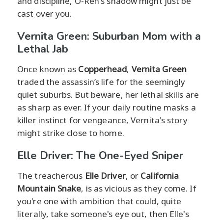
and discipline, O-Ren's shadow might just be
cast over you.
Vernita Green: Suburban Mom with a
Lethal Jab
Once known as
Copperhead
,
Vernita Green
traded the assassin’s life for the seemingly
quiet suburbs. But beware, her lethal skills are
as sharp as ever. If your daily routine masks a
killer instinct for vengeance, Vernita's story
might strike close to home.
Elle Driver: The One-Eyed Sniper
The treacherous
Elle Driver
, or
California
Mountain Snake
, is as vicious as they come. If
you're one with ambition that could, quite
literally, take someone's eye out, then Elle's