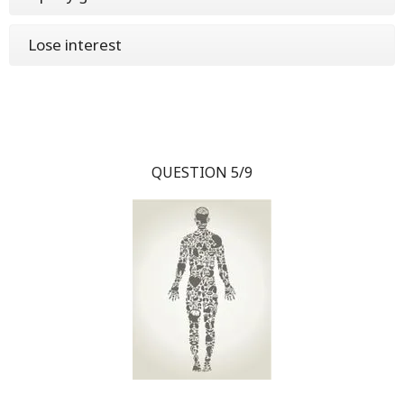
Lose interest
QUESTION 5/9