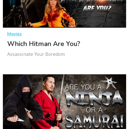
Movies
Which Hitman Are You?
Assassinate Your Boredom