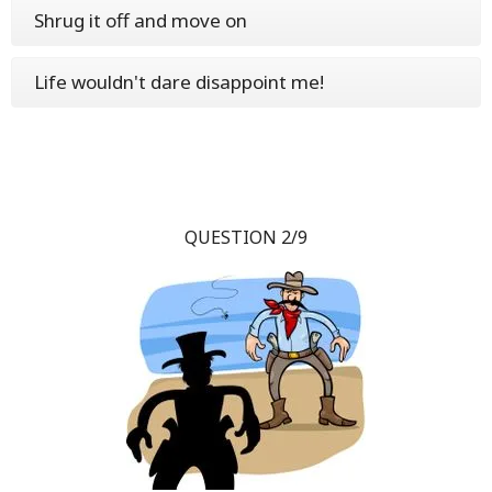
Shrug it off and move on
Life wouldn't dare disappoint me!
QUESTION 2/9