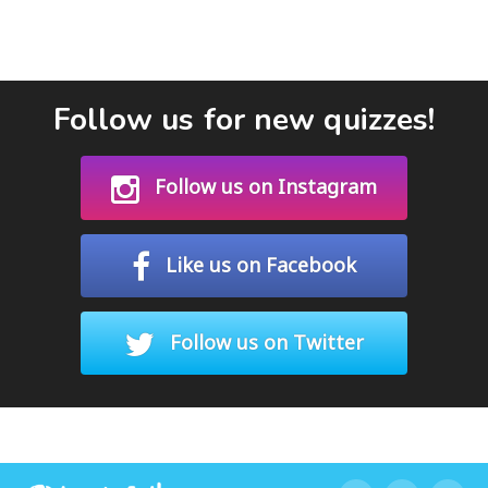
Follow us for new quizzes!
Follow us on Instagram
Like us on Facebook
Follow us on Twitter