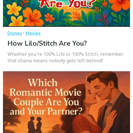
·
Disney
Movies
How Lilo/Stitch Are You?
Whether you're 100% Lilo or 100% Stitch, remember
that ohana means nobody gets left behind!