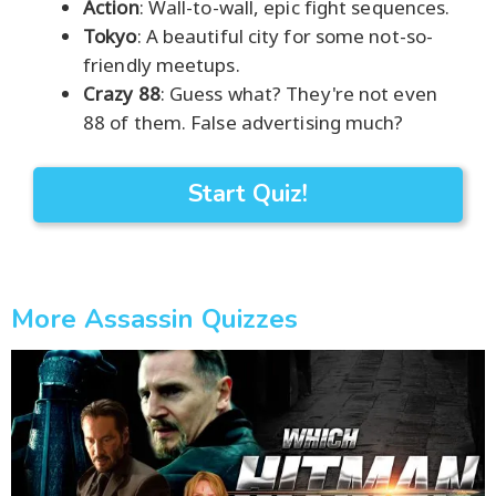
Action
: Wall-to-wall, epic fight sequences.
Tokyo
: A beautiful city for some not-so-
friendly meetups.
Crazy 88
: Guess what? They're not even
88 of them. False advertising much?
Start Quiz!
More Assassin Quizzes