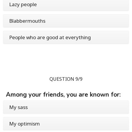
Lazy people
Blabbermouths
People who are good at everything
QUESTION 9/9
Among your friends, you are known for:
My sass
My optimism