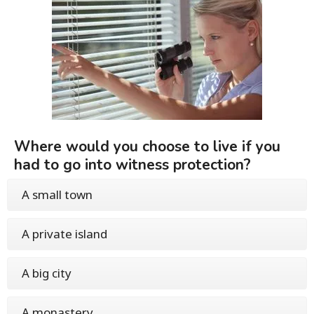
Where would you choose to live if you
had to go into witness protection?
A small town
A private island
A big city
A monastery