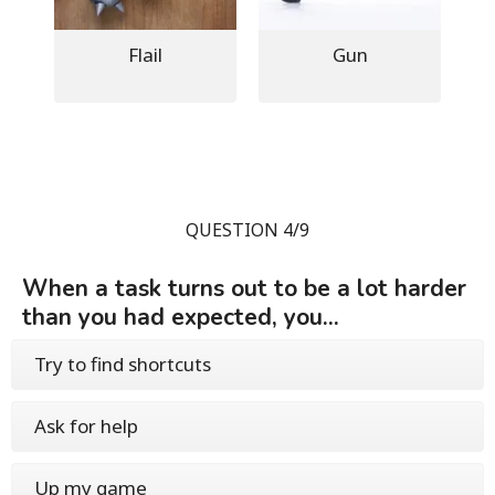
Flail
Gun
QUESTION 4/9
When a task turns out to be a lot harder
than you had expected, you...
Try to find shortcuts
Ask for help
Up my game