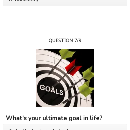
QUESTION 7/9
What's your ultimate goal in life?