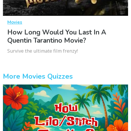
Movies
How Long Would You Last In A
Quentin Tarantino Movie?
Survive the ultimate film frenzy!
More Movies Quizzes