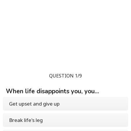
QUESTION 1/9
When life disappoints you, you...
Get upset and give up
Break life's leg