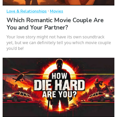
·
Love & Relationships
Movies
Which Romantic Movie Couple Are
You and Your Partner?
Your love story might not have its own soundtrack
yet, but we can definitely tell you which movie couple
you'd be!