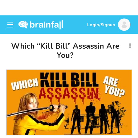
Login/Signup
Which “Kill Bill” Assassin Are
You?