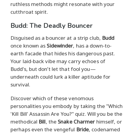
ruthless methods might resonate with your
cutthroat spirit.
Budd: The Deadly Bouncer
Disguised as a bouncer at a strip club,
Budd
once known as
Sidewinder
, has a down-to-
earth facade that hides his dangerous past.
Your laid-back vibe may carry echoes of
Budd's, but don’t let that fool you—
underneath could lurk a killer aptitude for
survival.
Discover which of these venomous
personalities you embody by taking the "Which
'Kill Bill' Assassin Are You?" quiz. Will you be the
methodical
Bill
, the
Snake Charmer
himself, or
perhaps even the vengeful
Bride
, codenamed