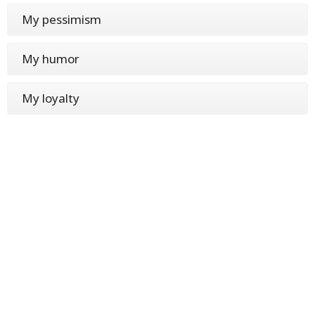
My pessimism
My humor
My loyalty