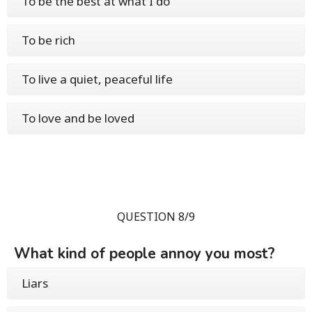
To be the best at what I do
To be rich
To live a quiet, peaceful life
To love and be loved
QUESTION 8/9
What kind of people annoy you most?
Liars