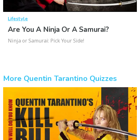
Lifestyle
Are You A Ninja Or A Samurai?
Ninja or Samurai: Pick Your Side!
More Quentin Tarantino Quizzes