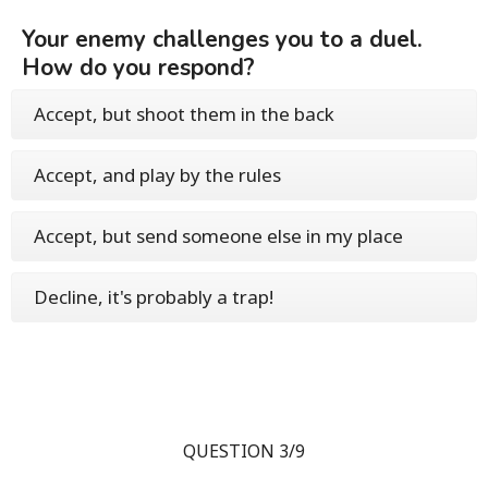
Your enemy challenges you to a duel.
How do you respond?
Accept, but shoot them in the back
Accept, and play by the rules
Accept, but send someone else in my place
Decline, it's probably a trap!
QUESTION 3/9