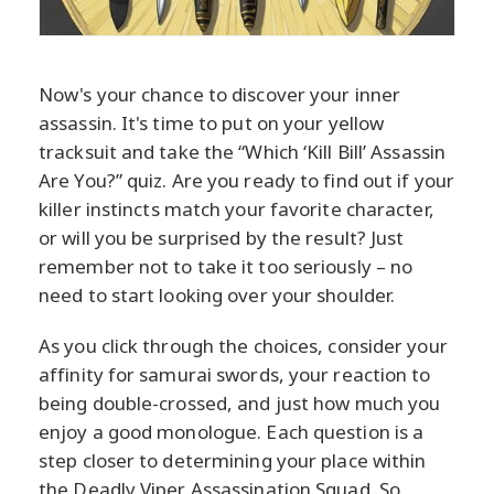
Now's your chance to discover your inner
assassin. It's time to put on your yellow
tracksuit and take the “Which ‘Kill Bill’ Assassin
Are You?” quiz. Are you ready to find out if your
killer instincts match your favorite character,
or will you be surprised by the result? Just
remember not to take it too seriously – no
need to start looking over your shoulder.
As you click through the choices, consider your
affinity for samurai swords, your reaction to
being double-crossed, and just how much you
enjoy a good monologue. Each question is a
step closer to determining your place within
the Deadly Viper Assassination Squad. So,