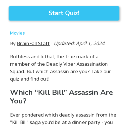
Start Quiz!
Movies
By
BrainFall Staff
-
Updated: April 1, 2024
Ruthless and lethal, the true mark of a
member of the Deadly Viper Assassination
Squad. But which assassin are you? Take our
quiz and find out!
Which “Kill Bill” Assassin Are
You?
Ever pondered which deadly assassin from the
"Kill Bill" saga you’d be at a dinner party - you