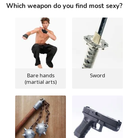
Which weapon do you find most sexy?
Bare hands
Sword
(martial arts)