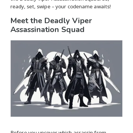
ready, set, swipe – your codename awaits!
Meet the Deadly Viper
Assassination Squad
Before you uncover which assassin from