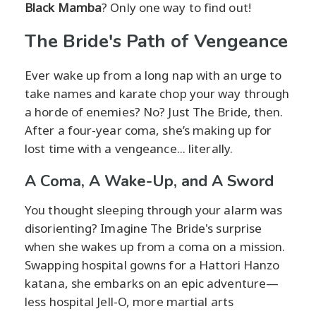
Black Mamba
? Only one way to find out!
The Bride's Path of Vengeance
Ever wake up from a long nap with an urge to
take names and karate chop your way through
a horde of enemies? No? Just The Bride, then.
After a four-year coma, she’s making up for
lost time with a vengeance... literally.
A Coma, A Wake-Up, and A Sword
You thought sleeping through your alarm was
disorienting? Imagine The Bride's surprise
when she wakes up from a coma on a mission.
Swapping hospital gowns for a Hattori Hanzo
katana, she embarks on an epic adventure—
less hospital Jell-O, more martial arts