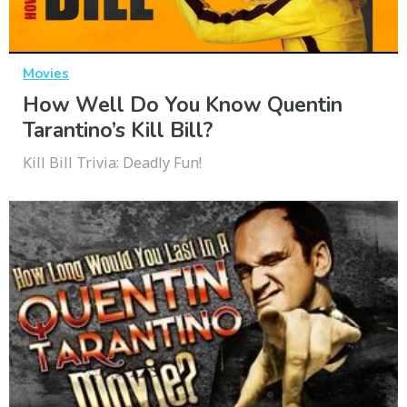
Movies
How Well Do You Know Quentin
Tarantino’s Kill Bill?
Kill Bill Trivia: Deadly Fun!