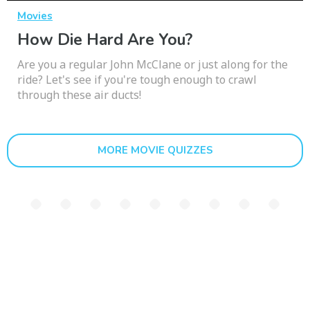
Movies
How Die Hard Are You?
Are you a regular John McClane or just along for the
ride? Let's see if you're tough enough to crawl
through these air ducts!
MORE MOVIE QUIZZES