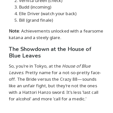
Vernita Green (check)
Budd (incoming)
Elle Driver (watch your back)
Bill (grand finale)
Note
: Achievements unlocked with a fearsome
katana and a steely glare.
The Showdown at the House of
Blue Leaves
So, you're in Tokyo, at the
House of Blue
Leaves
. Pretty name for a not-so-pretty face-
off. The Bride versus the Crazy 88—sounds
like an unfair fight, but they’re not the ones
with a Hattori Hanzo sword. It's less 'last call
for alcohol' and more 'call for a medic.'