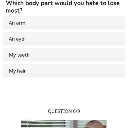
Which body part would you hate to lose
most?
An arm
An eye
My teeth
My hair
QUESTION 6/9