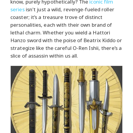
know, purely hypothetically? The
iconic film
series
isn't just a wild, revenge-fueled roller
coaster; it’s a treasure trove of distinct
personalities, each with their own brand of
lethal charm. Whether you wield a Hattori
Hanzo sword with the poise of Beatrix Kiddo or
strategize like the careful O-Ren Ishii, there’s a
slice of assassin within us all.