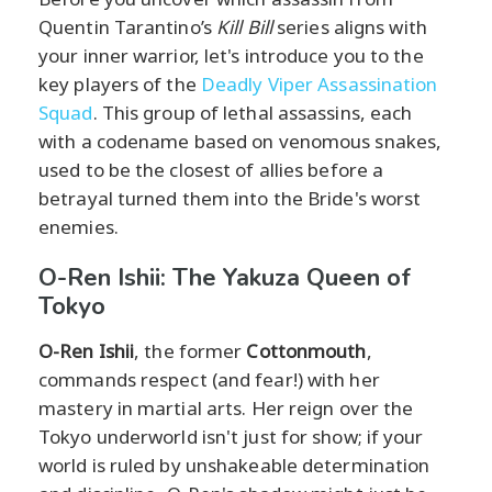
Quentin Tarantino’s
Kill Bill
series aligns with
your inner warrior, let's introduce you to the
key players of the
Deadly Viper Assassination
Squad
. This group of lethal assassins, each
with a codename based on venomous snakes,
used to be the closest of allies before a
betrayal turned them into the Bride's worst
enemies.
O-Ren Ishii: The Yakuza Queen of
Tokyo
O-Ren Ishii
, the former
Cottonmouth
,
commands respect (and fear!) with her
mastery in martial arts. Her reign over the
Tokyo underworld isn't just for show; if your
world is ruled by unshakeable determination