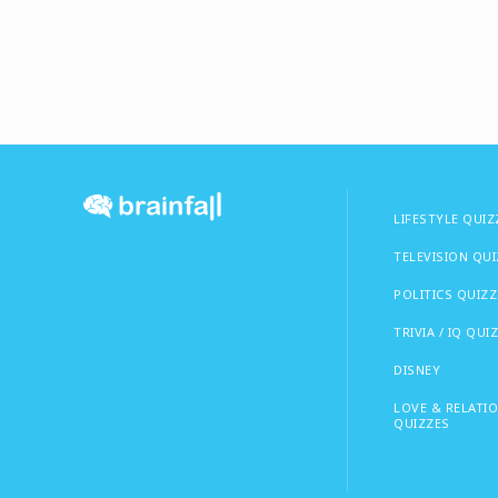
LIFESTYLE QUIZ
TELEVISION QU
POLITICS QUIZZ
TRIVIA / IQ QUI
DISNEY
LOVE & RELATI
QUIZZES