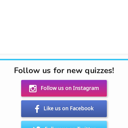
Follow us for new quizzes!
Follow us on Instagram
Like us on Facebook