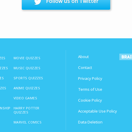
Follow us on Twitter
About
ZES
MOVIE QUIZZES
Contact
IZZES
MUSIC QUIZZES
ES
SPORTS QUIZZES
Privacy Policy
ZZES
ANIME QUIZZES
Terms of Use
VIDEO GAMES
Cookie Policy
ONSHIP
HARRY POTTER
Acceptable Use Policy
QUIZZES
Data Deletion
MARVEL COMICS