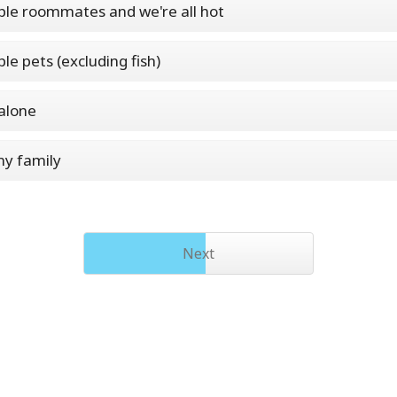
ple roommates and we're all hot
ple pets (excluding fish)
 alone
my family
Next