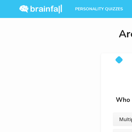
PERSONALITY QUIZZES
Ar
Who d
Multi