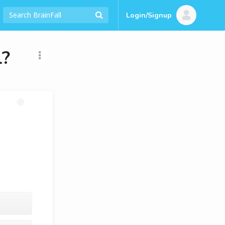
Login/Signup
l?