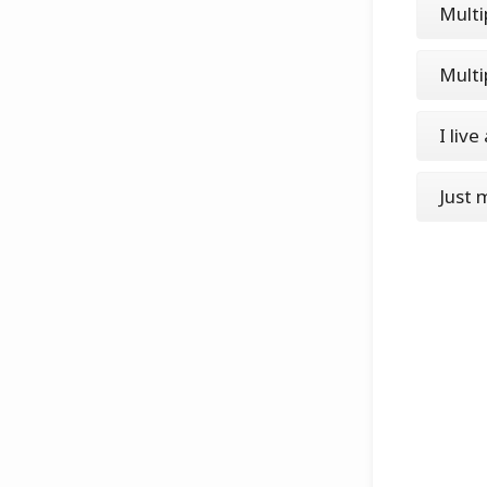
Multi
Multi
I live
Just 