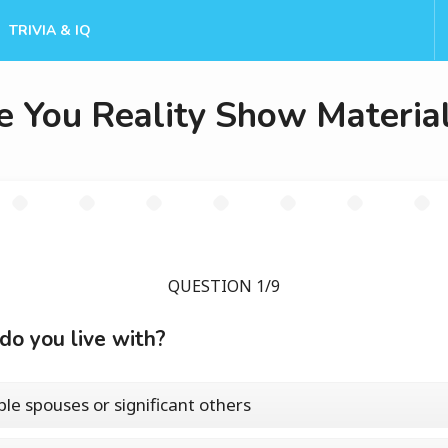
TRIVIA & IQ
e You Reality Show Materia
QUESTION 1/9
o you live with?
ple spouses or significant others