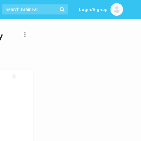
Login/Signup
y