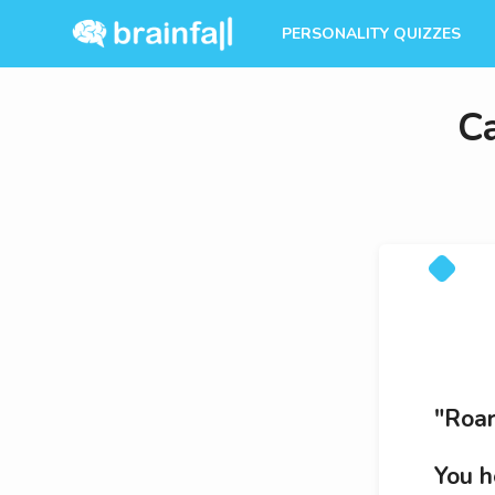
PERSONALITY QUIZZES
C
"Roar
You h