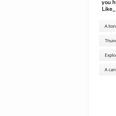
you h
Like_
A lion
Thun
Explo
A ca