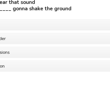
ear that sound
____ gonna shake the ground
der
sions
non