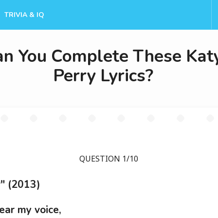
TRIVIA & IQ
an You Complete These Kat
Perry Lyrics?
QUESTION 1/10
" (2013)
ear my voice,