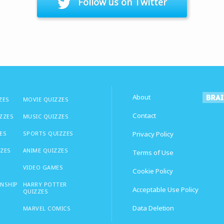
Follow us on Twitter
About
ZES
MOVIE QUIZZES
Contact
IZZES
MUSIC QUIZZES
ES
SPORTS QUIZZES
Privacy Policy
ZZES
ANIME QUIZZES
Terms of Use
VIDEO GAMES
Cookie Policy
ONSHIP
HARRY POTTER
Acceptable Use Policy
QUIZZES
Data Deletion
MARVEL COMICS