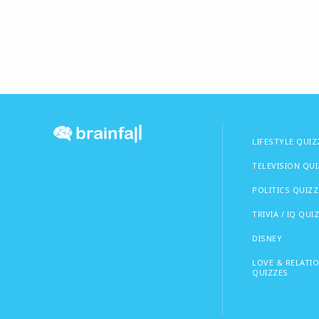
LIFESTYLE QUIZ
TELEVISION QU
POLITICS QUIZZ
TRIVIA / IQ QUI
DISNEY
LOVE & RELATI
QUIZZES