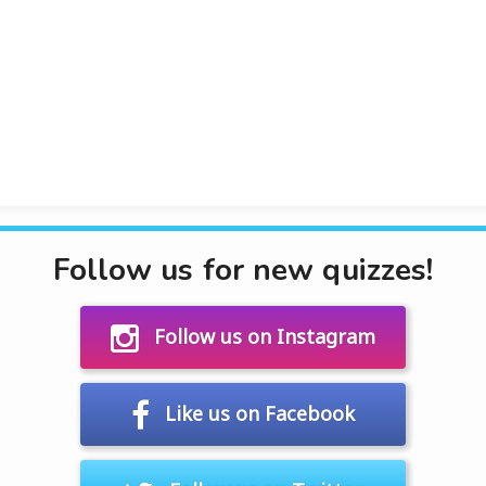
Follow us for new quizzes!
Follow us on Instagram
Like us on Facebook