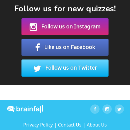
Follow us for new quizzes!
Follow us on Instagram
Like us on Facebook
Follow us on Twitter
|
|
Privacy Policy
Contact Us
About Us