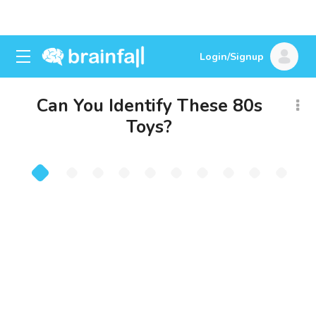
Login/Signup
Can You Identify These 80s
Toys?