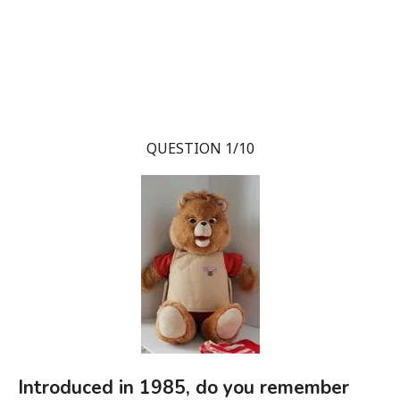
QUESTION 1/10
Introduced in 1985, do you remember