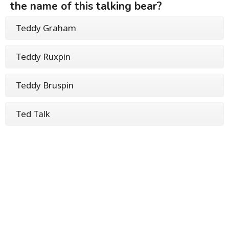
the name of this talking bear?
Teddy Graham
Teddy Ruxpin
Teddy Bruspin
Ted Talk