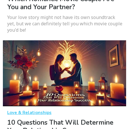
You and Your Partner?
Your love story might not have its own soundtrack
yet, but we can definitely tell you which movie couple
you'd be!
Love & Relationships
10 Questions That Will Determine