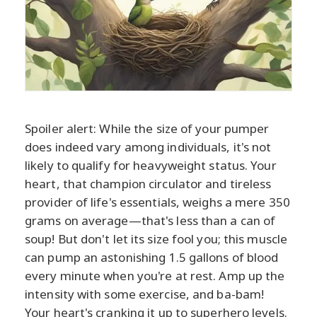
Spoiler alert: While the size of your pumper
does indeed vary among individuals, it's not
likely to qualify for heavyweight status. Your
heart, that champion circulator and tireless
provider of life's essentials, weighs a mere 350
grams on average—that's less than a can of
soup! But don't let its size fool you; this muscle
can pump an astonishing 1.5 gallons of blood
every minute when you're at rest. Amp up the
intensity with some exercise, and ba-bam!
Your heart's cranking it up to superhero levels.