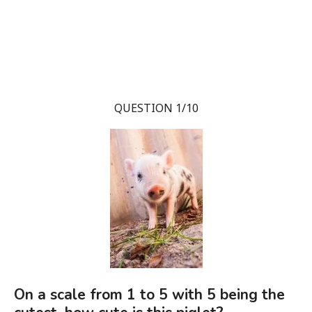
QUESTION 1/10
On a scale from 1 to 5 with 5 being the