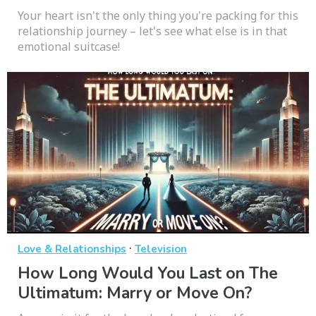
Your heart isn't the only thing you're packing for this
relationship journey – let's see what else is in that
emotional suitcase!
·
Love & Relationships
Television
How Long Would You Last on The
Ultimatum: Marry or Move On?