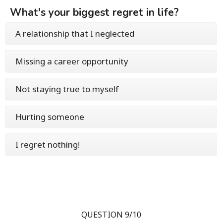
What's your biggest regret in life?
A relationship that I neglected
Missing a career opportunity
Not staying true to myself
Hurting someone
I regret nothing!
QUESTION 9/10