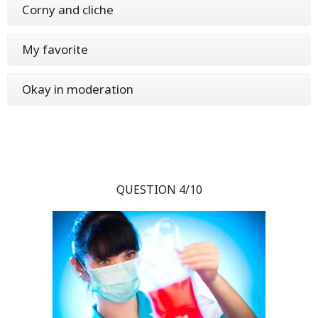
Corny and cliche
My favorite
Okay in moderation
QUESTION 4/10