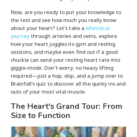
Now, are you ready to put your knowledge to
the test and see how much you really know
about your heart? Let's take a
whimsical
journey
through arteries and veins, explore
how your heart juggles its gym and resting
sessions, and maybe even find out if a good
chuckle can send your resting heart rate into
giggle-mode. Don't worry; no heavy lifting
required—just a hop, skip, and a jump over to
Brainfall's quiz to discover all the quirky ins and
outs of your most vital muscle.
The Heart's Grand Tour: From
Size to Function