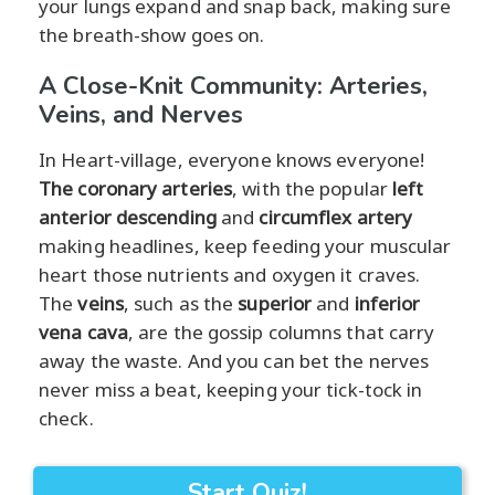
your lungs expand and snap back, making sure
the breath-show goes on.
A Close-Knit Community: Arteries,
Veins, and Nerves
In Heart-village, everyone knows everyone!
The coronary arteries
, with the popular
left
anterior descending
and
circumflex artery
making headlines, keep feeding your muscular
heart those nutrients and oxygen it craves.
The
veins
, such as the
superior
and
inferior
vena cava
, are the gossip columns that carry
away the waste. And you can bet the nerves
never miss a beat, keeping your tick-tock in
check.
Start Quiz!