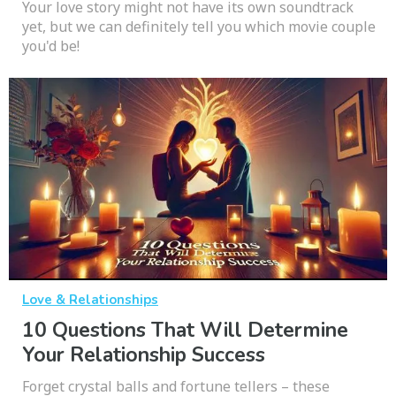
Your love story might not have its own soundtrack
yet, but we can definitely tell you which movie couple
you'd be!
Love & Relationships
10 Questions That Will Determine
Your Relationship Success
Forget crystal balls and fortune tellers – these