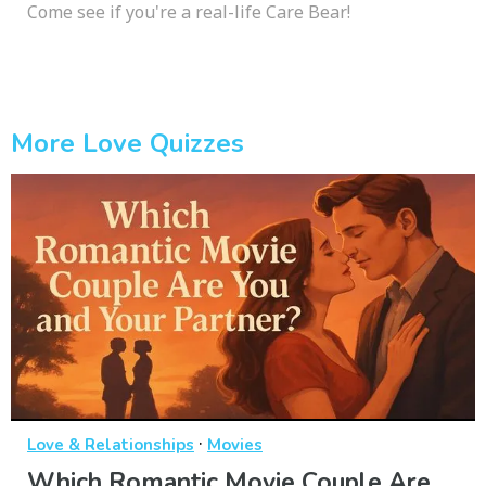
Come see if you're a real-life Care Bear!
More Love Quizzes
·
Love & Relationships
Movies
Which Romantic Movie Couple Are