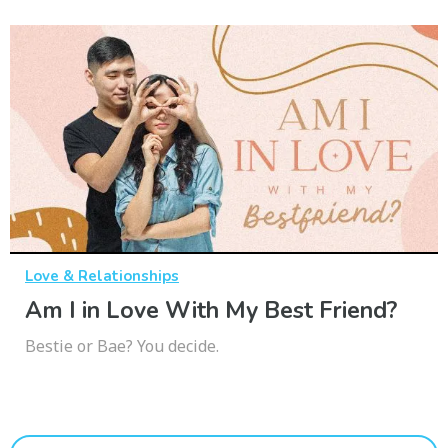
Love & Relationships
Am I in Love With My Best Friend?
Bestie or Bae? You decide.