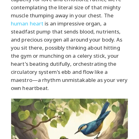
contemplating the literal size of that mighty
muscle thumping away in your chest. The
human heart
is an impressive organ, a
steadfast pump that sends blood, nutrients,
and precious oxygen all around your body. As
you sit there, possibly thinking about hitting
the gym or munching on a celery stick, your
heart's beating dutifully, orchestrating the
circulatory system's ebb and flow like a
maestro—a rhythm unmistakable as your very
own heartbeat.