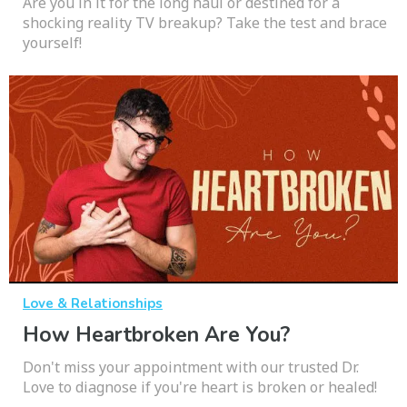
Are you in it for the long haul or destined for a
shocking reality TV breakup? Take the test and brace
yourself!
Love & Relationships
How Heartbroken Are You?
Don't miss your appointment with our trusted Dr.
Love to diagnose if you're heart is broken or healed!