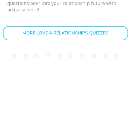
questions peer into your relationship future with
actual science!
MORE LOVE & RELATIONSHIPS QUIZZES