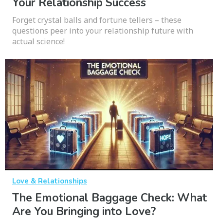
Your Relationship Success
Forget crystal balls and fortune tellers – these
questions peer into your relationship future with
actual science!
Love & Relationships
The Emotional Baggage Check: What
Are You Bringing into Love?