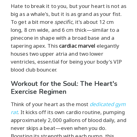
Hate to break it to you, but your heart is not as
big as a whale's, but it is as grand as your fist.
To get a bit more
specific
, it's about 12 cm
long, 8 cm wide, and 6 cm thick—similar to a
pinecone in shape with a broad base and a
tapering apex. This
cardiac marvel
elegantly
houses two upper atria and two lower
ventricles, essential for being your body's VIP
blood club bouncer.
Workout for the Soul: The Heart's
Exercise Regimen
Think of your heart as the most
dedicated gym
rat
. It kicks off its own cardio routine, pumping
approximately 2,000 gallons of blood daily, and
never skips a beat—even when you do.
Boosting its strength with each pump, this