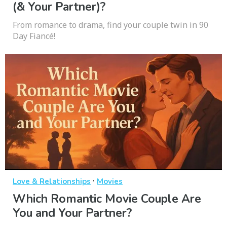
(& Your Partner)?
From romance to drama, find your couple twin in 90
Day Fiancé!
·
Love & Relationships
Movies
Which Romantic Movie Couple Are
You and Your Partner?