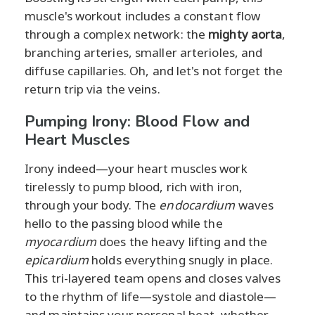
muscle's workout includes a constant flow
through a complex network: the
mighty aorta
,
branching arteries, smaller arterioles, and
diffuse capillaries. Oh, and let's not forget the
return trip via the veins.
Pumping Irony: Blood Flow and
Heart Muscles
Irony indeed—your heart muscles work
tirelessly to pump blood, rich with iron,
through your body. The
endocardium
waves
hello to the passing blood while the
myocardium
does the heavy lifting and the
epicardium
holds everything snugly in place.
This tri-layered team opens and closes valves
to the rhythm of life—systole and diastole—
and maintains your personal beat, whether