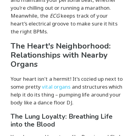
you're chilling out or running a marathon.
Meanwhile, the
ECG
keeps track of your
heart’s electrical groove to make sure it hits
the right BPMs.
The Heart's Neighborhood:
Relationships with Nearby
Organs
Your heart isn't a hermit! It's cozied up next to
some pretty
vital organs
and structures which
help it do its thing – pumping life around your
body like a dance floor DJ.
The Lung Loyalty: Breathing Life
into the Blood