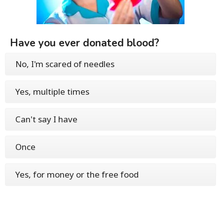
Have you ever donated blood?
No, I'm scared of needles
Yes, multiple times
Can't say I have
Once
Yes, for money or the free food