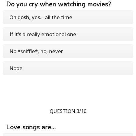
Do you cry when watching movies?
Oh gosh, yes... all the time
If it's a really emotional one
No *sniffle*, no, never
Nope
QUESTION 3/10
Love songs are...