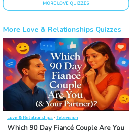
MORE LOVE QUIZZES
More Love & Relationships Quizzes
·
Love & Relationships
Television
Which 90 Day Fiancé Couple Are You