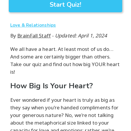
Start Quiz!
Love & Relationships
By
BrainFall Staff
-
Updated: April 1, 2024
We all have a heart. At least most of us do…
And some are certainly bigger than others.
Take our quiz and find out how big YOUR heart
is!
How Big Is Your Heart?
Ever wondered if your heart is truly as big as
they say when you're handed compliments for
your generous nature? No, we're not talking
about the metaphorical size linked to your
capacity for love and emotions; rather, we're