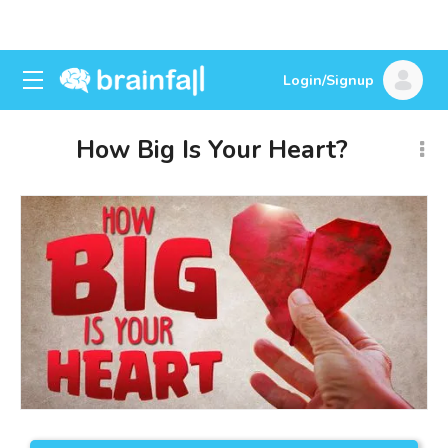
Login/Signup
How Big Is Your Heart?