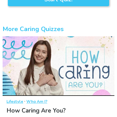
More Caring Quizzes
·
Lifestyle
Who Am I?
How Caring Are You?