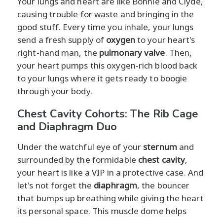
Your lungs and heart are like Bonnie and Clyde,
causing trouble for waste and bringing in the
good stuff. Every time you inhale, your lungs
send a fresh supply of
oxygen
to your heart's
right-hand man, the
pulmonary valve
. Then,
your heart pumps this oxygen-rich blood back
to your lungs where it gets ready to boogie
through your body.
Chest Cavity Cohorts: The Rib Cage
and Diaphragm Duo
Under the watchful eye of your
sternum
and
surrounded by the formidable
chest cavity
,
your heart is like a VIP in a protective case. And
let's not forget the
diaphragm
, the bouncer
that bumps up breathing while giving the heart
its personal space. This muscle dome helps