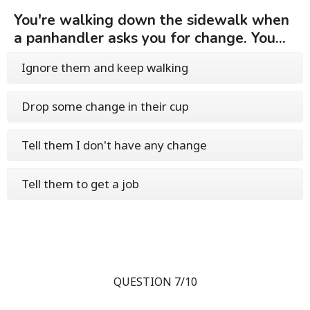
You're walking down the sidewalk when
a panhandler asks you for change. You...
Ignore them and keep walking
Drop some change in their cup
Tell them I don't have any change
Tell them to get a job
QUESTION 7/10