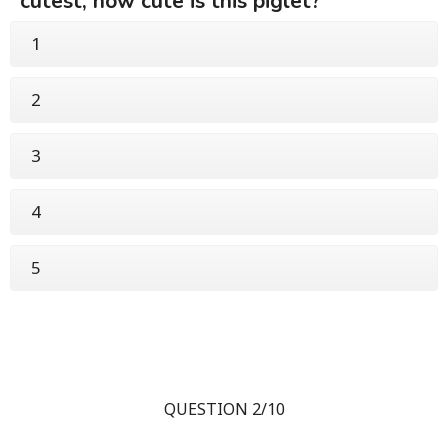
cutest, how cute is this piglet?
1
2
3
4
5
QUESTION 2/10