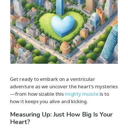
Get ready to embark on a ventricular
adventure as we uncover the heart's mysteries
—from how sizable this
mighty muscle
is to
how it keeps you alive and kicking.
Measuring Up: Just How Big Is Your
Heart?