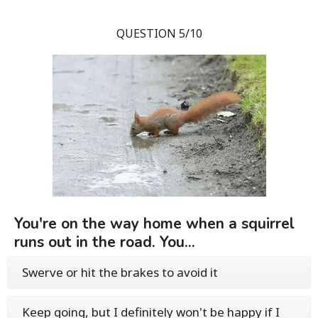
QUESTION 5/10
You're on the way home when a squirrel
runs out in the road. You...
Swerve or hit the brakes to avoid it
Keep going, but I definitely won't be happy if I