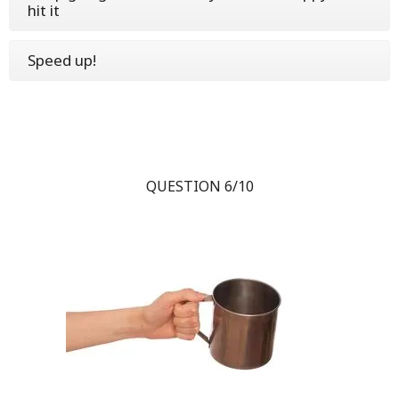
hit it
Speed up!
QUESTION 6/10