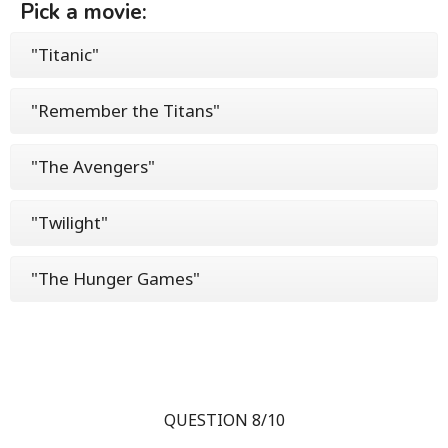
Pick a movie:
"Titanic"
"Remember the Titans"
"The Avengers"
"Twilight"
"The Hunger Games"
QUESTION 8/10