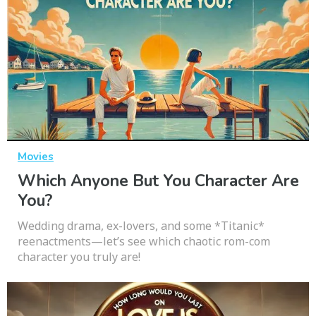
Movies
Which Anyone But You Character Are
You?
Wedding drama, ex-lovers, and some *Titanic*
reenactments—let’s see which chaotic rom-com
character you truly are!