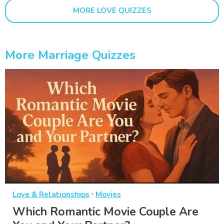
MORE LOVE QUIZZES
More Marriage Quizzes
·
Love & Relationships
Movies
Which Romantic Movie Couple Are