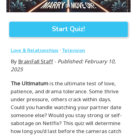
Start Quiz!
·
Love & Relationships
Television
By
BrainFall Staff
-
Published: February 10,
2025
The Ultimatum
is the ultimate test of love,
patience, and drama tolerance. Some thrive
under pressure, others crack within days.
Could you handle watching your partner date
someone else? Would you stay strong or self-
sabotage on Netlfix? This quiz will determine
how long you’d last before the cameras catch