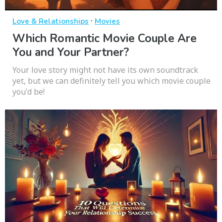
·
Love & Relationships
Movies
Which Romantic Movie Couple Are
You and Your Partner?
Your love story might not have its own soundtrack
yet, but we can definitely tell you which movie couple
you'd be!