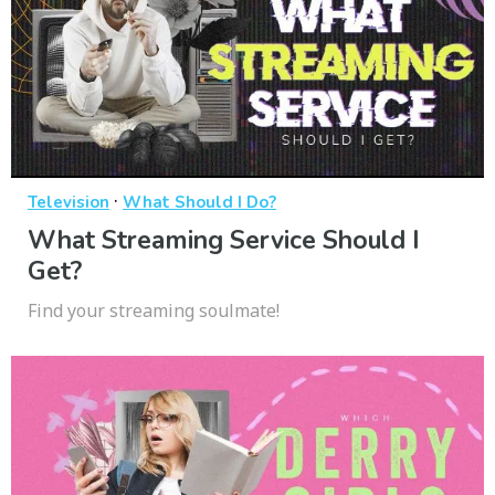
·
Television
What Should I Do?
What Streaming Service Should I
Get?
Find your streaming soulmate!