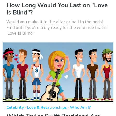
How Long Would You Last on “Love
Is Blind”?
Would you make it to the altar or bail in the pods?
Find out if you're truly ready for the wild ride that is
'Love Is Blind!'
·
·
Celebrity
Love & Relationships
Who Am I?