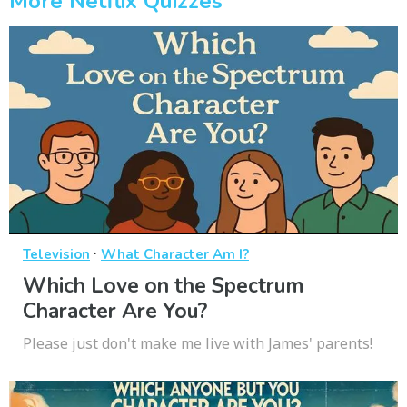
More Netflix Quizzes
·
Television
What Character Am I?
Which Love on the Spectrum
Character Are You?
Please just don't make me live with James' parents!