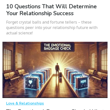
10 Questions That Will Determine
Your Relationship Success
Forget crystal balls and fortune tellers – these
questions peer into your relationship future with
actual science!
Love & Relationships