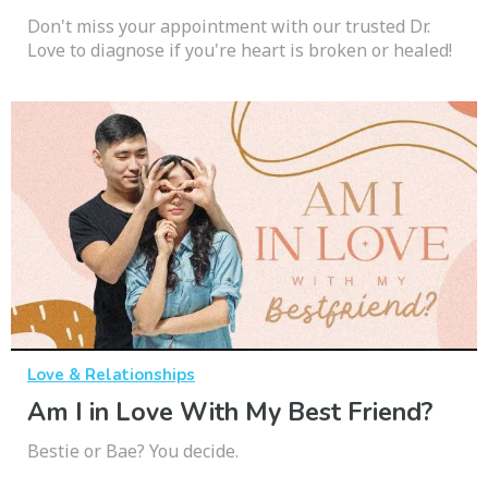
Don't miss your appointment with our trusted Dr.
Love to diagnose if you're heart is broken or healed!
Love & Relationships
Am I in Love With My Best Friend?
Bestie or Bae? You decide.