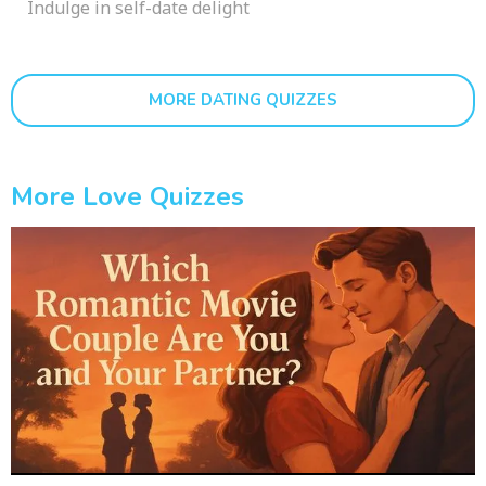
Indulge in self-date delight
MORE DATING QUIZZES
More Love Quizzes