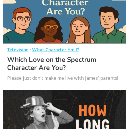
·
Television
What Character Am I?
Which Love on the Spectrum
Character Are You?
Please just don't make me live with James' parents!