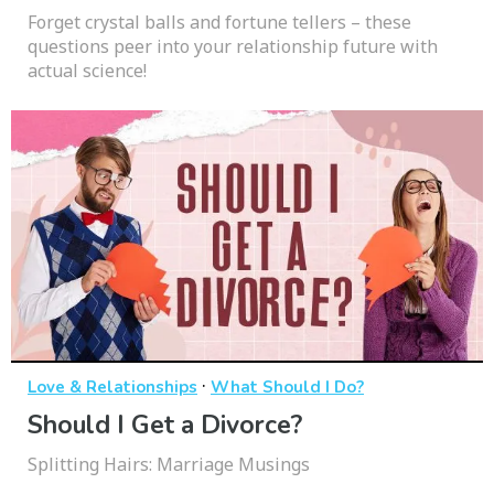
Forget crystal balls and fortune tellers – these
questions peer into your relationship future with
actual science!
·
Love & Relationships
What Should I Do?
Should I Get a Divorce?
Splitting Hairs: Marriage Musings