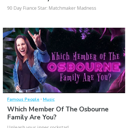
90 Day Fiance Star: Matchmaker Madness
·
Famous People
Music
Which Member Of The Osbourne
Family Are You?
Unleash your inner rockstar!