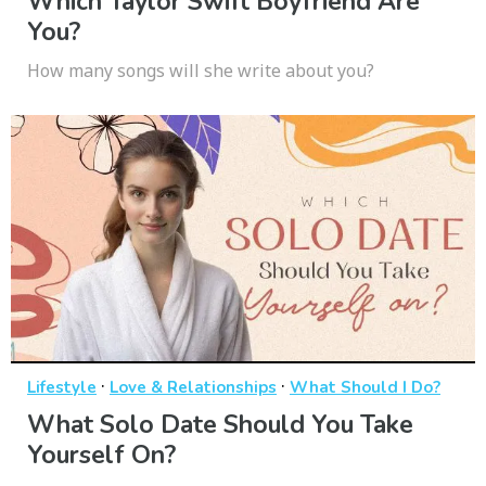
Which Taylor Swift Boyfriend Are
You?
How many songs will she write about you?
·
·
Lifestyle
Love & Relationships
What Should I Do?
What Solo Date Should You Take
Yourself On?