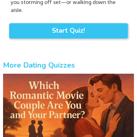
you storming off set—or walking down the
aisle.
Start Quiz!
More Dating Quizzes