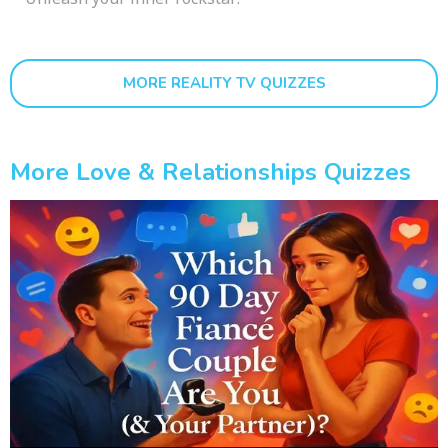
MORE REALITY TV QUIZZES
More Love & Relationships Quizzes