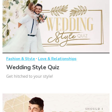
·
Fashion & Style
Love & Relationships
Wedding Style Quiz
Get hitched to your style!