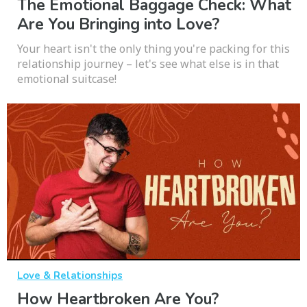
The Emotional Baggage Check: What
Are You Bringing into Love?
Your heart isn't the only thing you're packing for this
relationship journey – let's see what else is in that
emotional suitcase!
Love & Relationships
How Heartbroken Are You?