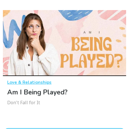
Love & Relationships
Am I Being Played?
Don't Fall for It