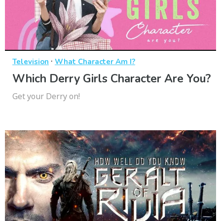
·
Television
What Character Am I?
Which Derry Girls Character Are You?
Get your Derry on!