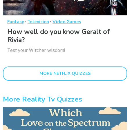
·
·
Fantasy
Television
Video Games
How well do you know Geralt of
Rivia?
Test your Witcher wisdom!
MORE NETFLIX QUIZZES
More Reality Tv Quizzes