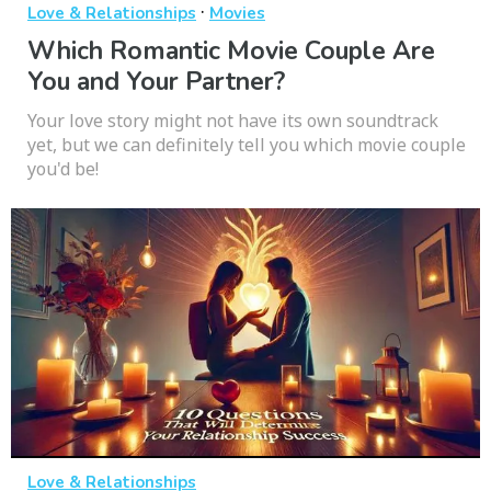
·
Love & Relationships
Movies
Which Romantic Movie Couple Are
You and Your Partner?
Your love story might not have its own soundtrack
yet, but we can definitely tell you which movie couple
you'd be!
Love & Relationships