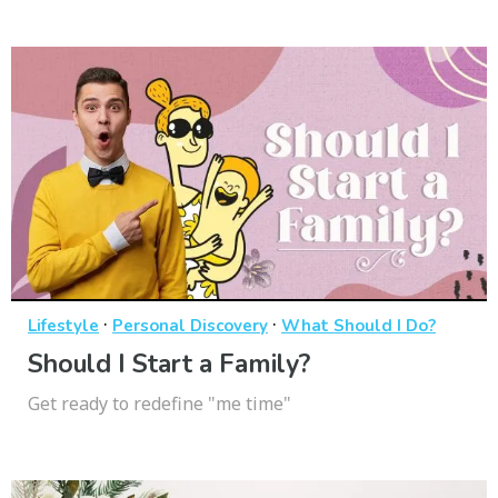
·
·
Lifestyle
Personal Discovery
What Should I Do?
Should I Start a Family?
Get ready to redefine "me time"