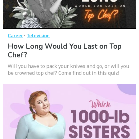
·
Career
Television
How Long Would You Last on Top
Chef?
Will you have to pack your knives and go, or will you
be crowned top chef? Come find out in this quiz!