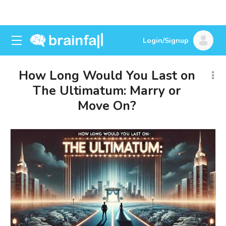
Login/Signup
How Long Would You Last on
The Ultimatum: Marry or
Move On?