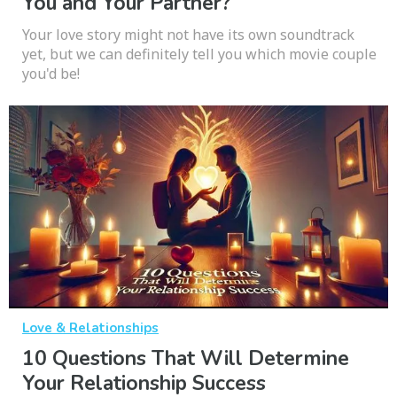
You and Your Partner?
Your love story might not have its own soundtrack
yet, but we can definitely tell you which movie couple
you'd be!
Love & Relationships
10 Questions That Will Determine
Your Relationship Success