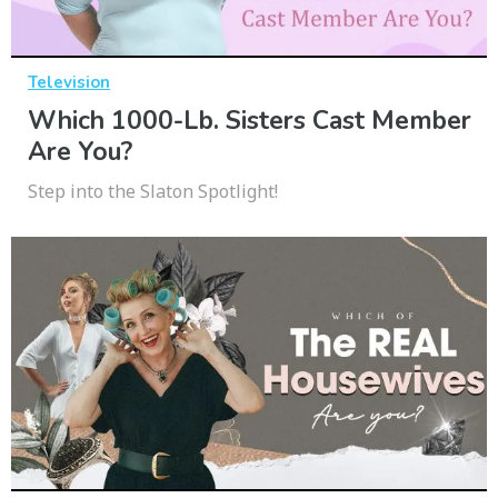
Television
Which 1000-Lb. Sisters Cast Member
Are You?
Step into the Slaton Spotlight!