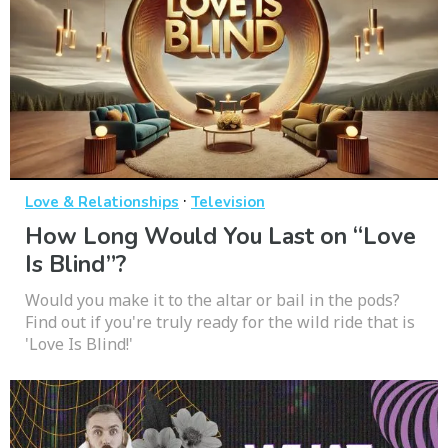
·
Love & Relationships
Television
How Long Would You Last on “Love
Is Blind”?
Would you make it to the altar or bail in the pods?
Find out if you're truly ready for the wild ride that is
'Love Is Blind!'