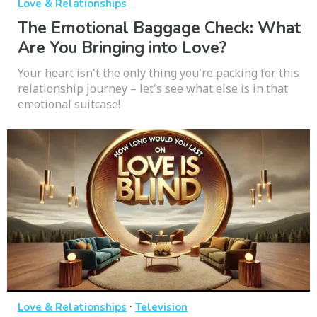
Love & Relationships
The Emotional Baggage Check: What
Are You Bringing into Love?
Your heart isn't the only thing you're packing for this
relationship journey – let's see what else is in that
emotional suitcase!
·
Love & Relationships
Television