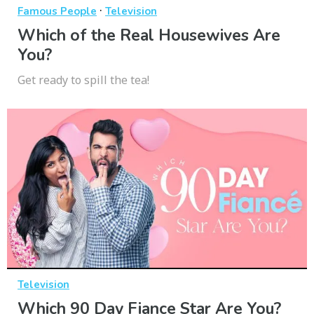
·
Famous People
Television
Which of the Real Housewives Are
You?
Get ready to spill the tea!
Television
Which 90 Day Fiance Star Are You?