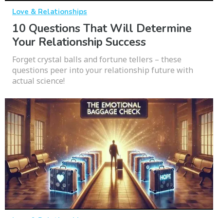
Love & Relationships
10 Questions That Will Determine
Your Relationship Success
Forget crystal balls and fortune tellers – these
questions peer into your relationship future with
actual science!