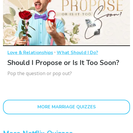
·
Love & Relationships
What Should I Do?
Should I Propose or Is It Too Soon?
Pop the question or pop out?
MORE MARRIAGE QUIZZES