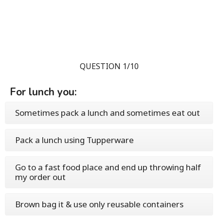
QUESTION 1/10
For lunch you:
Sometimes pack a lunch and sometimes eat out
Pack a lunch using Tupperware
Go to a fast food place and end up throwing half
my order out
Brown bag it & use only reusable containers