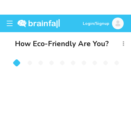
Login/Signup
How Eco-Friendly Are You?