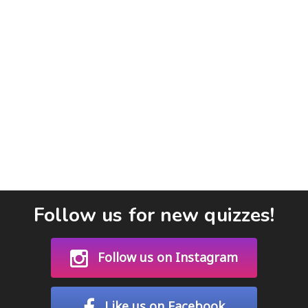
Follow us for new quizzes!
Follow us on Instagram
Like us on Facebook