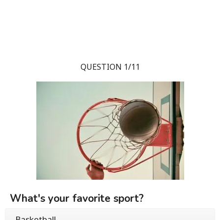
QUESTION 1/11
What's your favorite sport?
Basketball