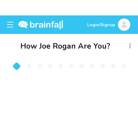
Login/Signup
How Joe Rogan Are You?