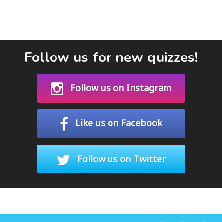
Follow us for new quizzes!
Follow us on Instagram
Like us on Facebook
Follow us on Twitter