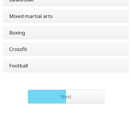
Mixed martial arts
Boxing
Crossfit
Football
Next