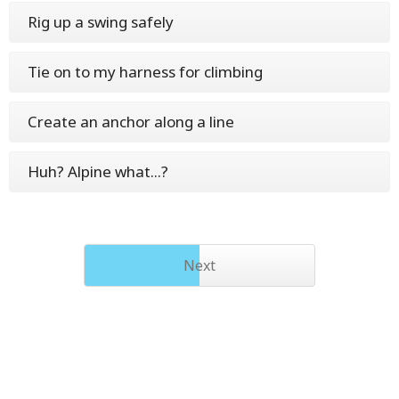
Rig up a swing safely
Tie on to my harness for climbing
Create an anchor along a line
Huh? Alpine what...?
Next