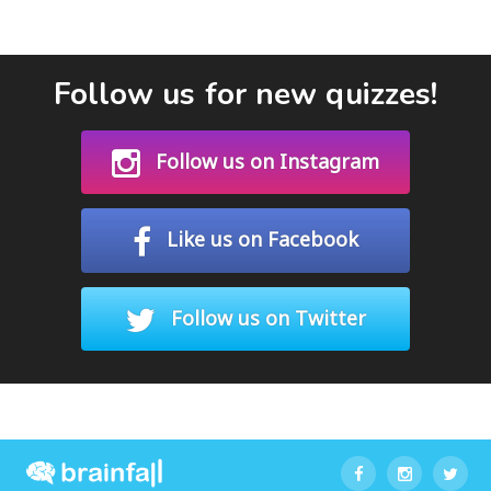
Follow us for new quizzes!
Follow us on Instagram
Like us on Facebook
Follow us on Twitter