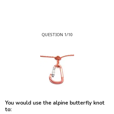
QUESTION 1/10
You would use the alpine butterfly knot
to: