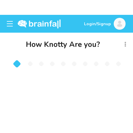
Login/Signup
How Knotty Are you?