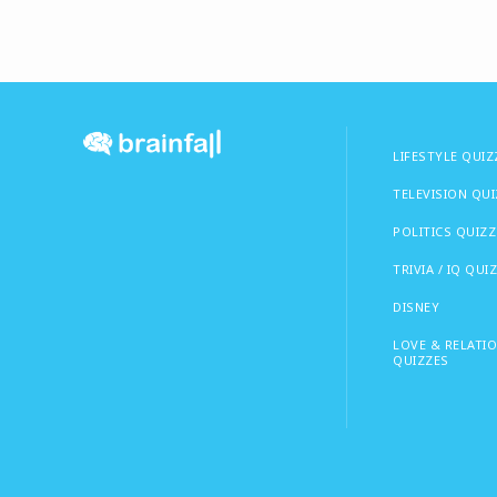
LIFESTYLE QUIZ
TELEVISION QU
POLITICS QUIZZ
TRIVIA / IQ QUI
DISNEY
LOVE & RELATI
QUIZZES