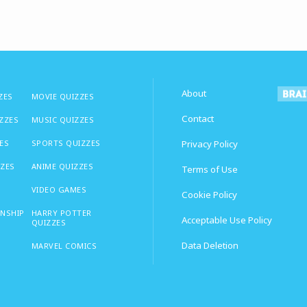
About
ZES
MOVIE QUIZZES
Contact
IZZES
MUSIC QUIZZES
ES
SPORTS QUIZZES
Privacy Policy
ZZES
ANIME QUIZZES
Terms of Use
VIDEO GAMES
Cookie Policy
ONSHIP
HARRY POTTER
Acceptable Use Policy
QUIZZES
Data Deletion
MARVEL COMICS