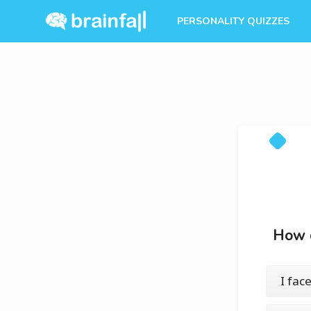
PERSONALITY QUIZZES
How d
I fac