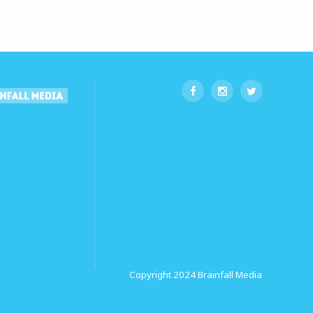
Copyright 2024
Brainfall Media