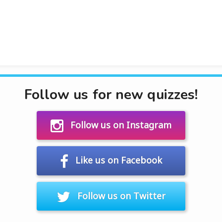
Follow us for new quizzes!
Follow us on Instagram
Like us on Facebook
Follow us on Twitter