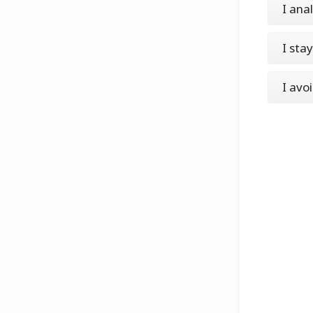
I ana
I sta
I avo