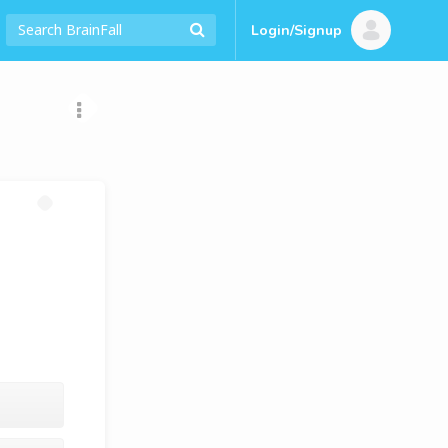
Login/Signup