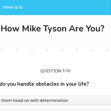
TRIVIA & IQ
How Mike Tyson Are You?
QUESTION 1/10
o you handle obstacles in your life?
e them head-on with determination