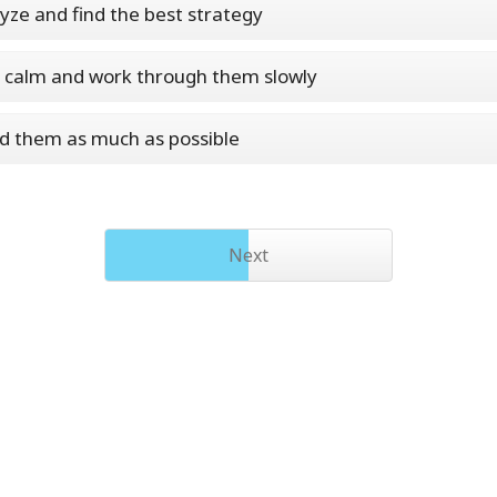
lyze and find the best strategy
y calm and work through them slowly
id them as much as possible
Next