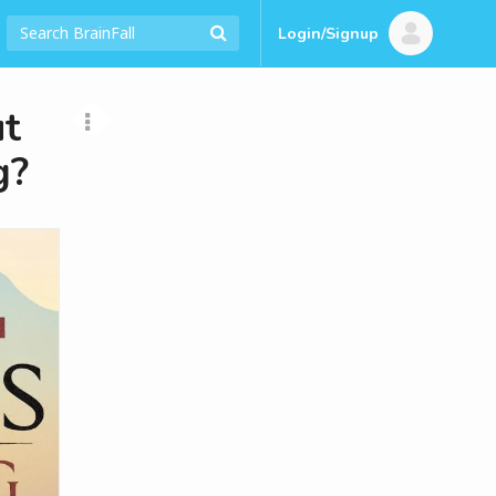
Login/Signup
t
g?