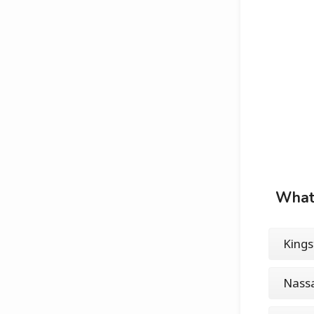
What 
Kings
Nass