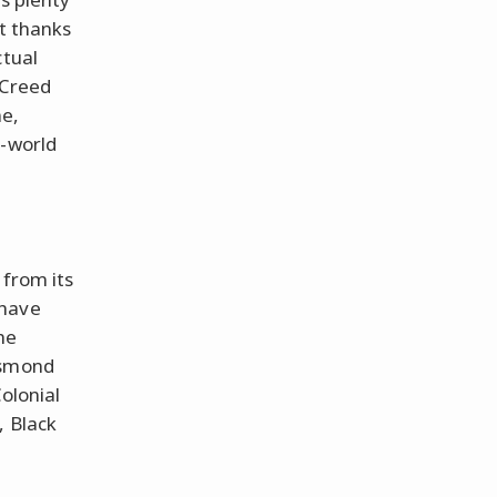
ut thanks
ctual
s Creed
me,
n-world
 from its
 have
he
esmond
olonial
, Black