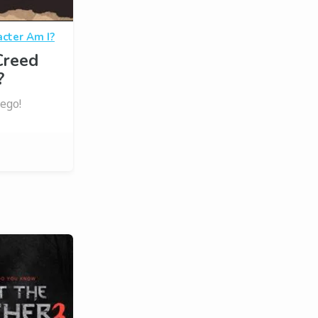
cter Am I?
Creed
?
 ego!