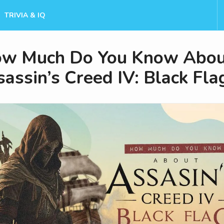
TRIVIA & IQ
w Much Do You Know Abou
assin’s Creed IV: Black Fla