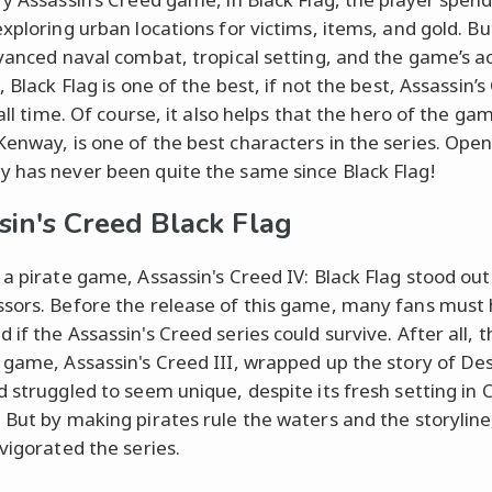
exploring urban locations for victims, items, and gold. B
dvanced naval combat, tropical setting, and the game’s a
, Black Flag is one of the best, if not the best, Assassin’
 all time. Of course, it also helps that the hero of the ga
enway, is one of the best characters in the series. Ope
 has never been quite the same since Black Flag!
sin's Creed Black Flag
 a pirate game, Assassin's Creed IV: Black Flag stood out
sors. Before the release of this game, many fans must
if the Assassin's Creed series could survive. After all, t
 game, Assassin's Creed III, wrapped up the story of D
d struggled to seem unique, despite its fresh setting in C
 But by making pirates rule the waters and the storyline
nvigorated the series.