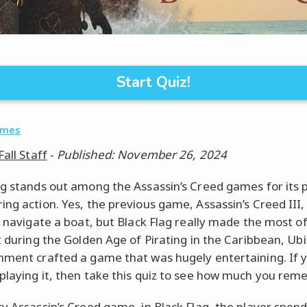
Start Quiz!
ames
Fall Staff
-
Published: November 26, 2024
ag stands out among the Assassin’s Creed games for its 
ing action. Yes, the previous game, Assassin’s Creed III,
o navigate a boat, but Black Flag really made the most of 
it during the Golden Age of Pirating in the Caribbean, Ubi
nment crafted a game that was hugely entertaining. If 
playing it, then take this quiz to see how much you rem
ry Assassin’s Creed game, in Black Flag, the player spend