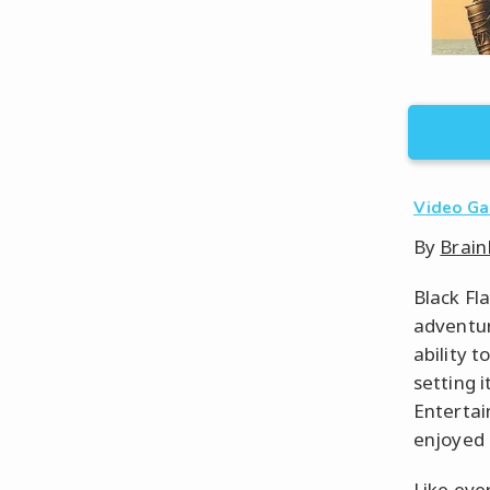
Video G
By
Brain
Black Fl
adventur
ability t
setting 
Entertai
enjoyed 
Like eve