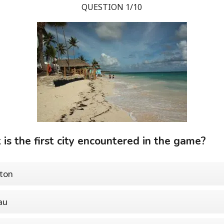
QUESTION 1/10
is the first city encountered in the game?
ton
au