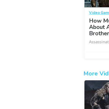
Video Gam
How Mu
About A
Brothe
Assassinat
More Vid