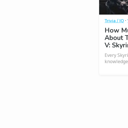
·
Trivia / IQ
How Mu
About T
V: Skyr
Every Skyr
knowledge 