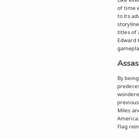
of time 
to its a
storyline
titles of
Edward K
gameplay
Assas
By being
predeces
wondered 
previous
Miles an
America.
Flag rei