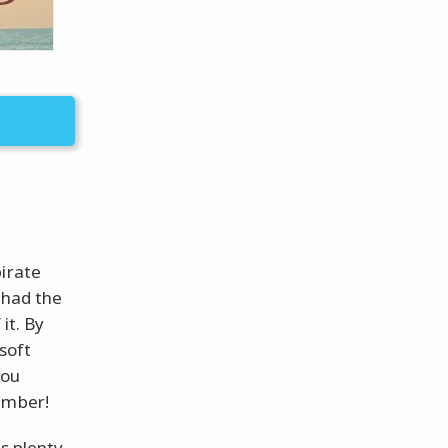
pirate
 had the
it. By
soft
you
ember!
s plenty