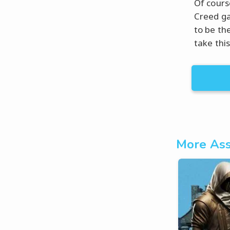
Of course
Creed ga
to be the
take thi
More Ass