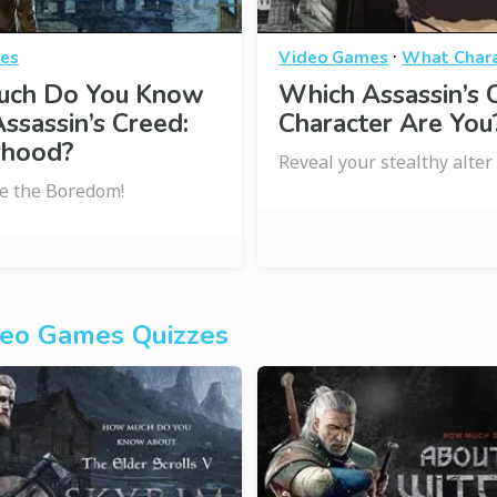
·
es
Video Games
What Chara
ch Do You Know
Which Assassin’s 
ssassin’s Creed:
Character Are You
rhood?
Reveal your stealthy alter
e the Boredom!
eo Games Quizzes