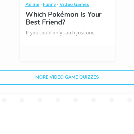
·
·
Anime
Funny
Video Games
Which Pokémon Is Your
Best Friend?
If you could only catch just one...
MORE VIDEO GAME QUIZZES