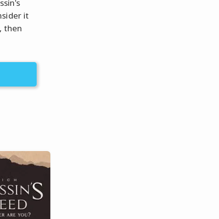
ssin's
sider it
, then