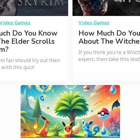
Video Games
Video Games
ch Do You Know
How Much Do Yo
he Elder Scrolls
About The Witche
im?
If you think you're a Witc
expert, then take this test
im fan should try out their
with this quiz!