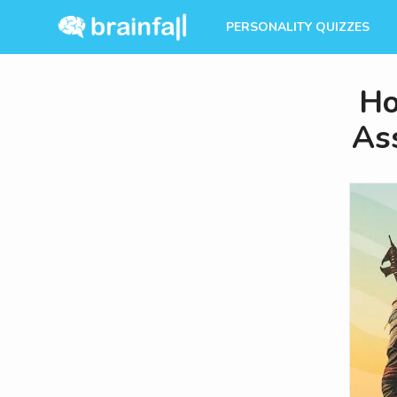
PERSONALITY QUIZZES
Ho
Ass