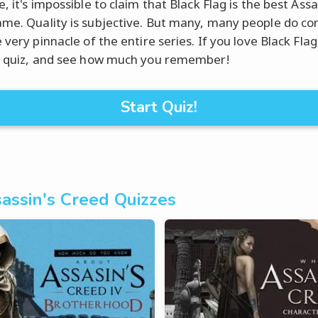
, it's impossible to claim that Black Flag is the best Assa
me. Quality is subjective. But many, many people do con
 very pinnacle of the entire series. If you love Black Flag
s quiz, and see how much you remember!
Start Quiz!
assin's Creed Quizzes