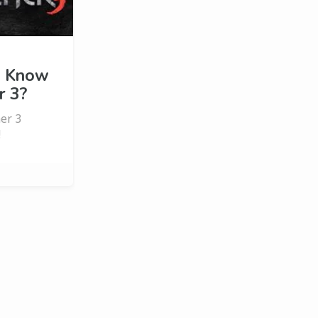
u Know
r 3?
her 3
!