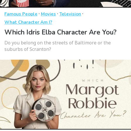
·
·
·
Famous People
Movies
Television
What Character Am I?
Which Idris Elba Character Are You?
Do you belong on the streets of Baltimore or the
suburbs of Scranton?