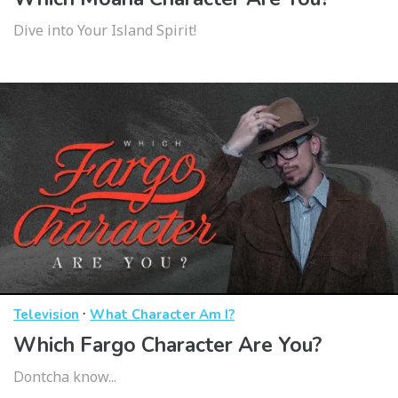
Dive into Your Island Spirit!
·
Television
What Character Am I?
Which Fargo Character Are You?
Dontcha know...