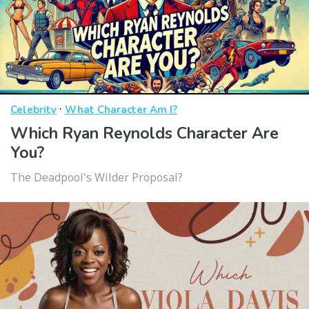
·
Celebrity
What Character Am I?
Which Ryan Reynolds Character Are
You?
The Deadpool's Wilder Proposal?