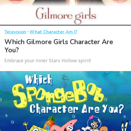
·
Television
What Character Am I?
Which Gilmore Girls Character Are
You?
Embrace your inner Stars Hollow spirit!