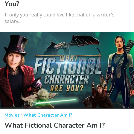
You?
If only you really could live like that on a writer's
salary...
·
Movies
What Character Am I?
What Fictional Character Am I?