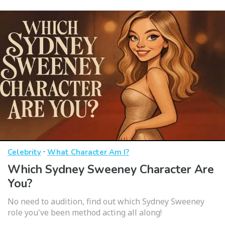
·
Celebrity
What Character Am I?
Which Sydney Sweeney Character Are
You?
No need to audition, find out which Sydney Sweeney
role you've been method acting all along!