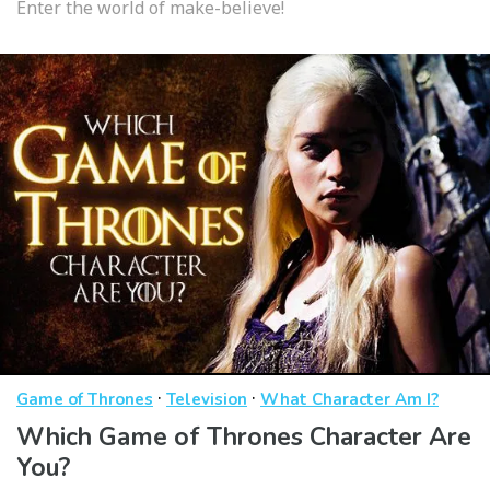
Enter the world of make-believe!
·
·
Game of Thrones
Television
What Character Am I?
Which Game of Thrones Character Are
You?