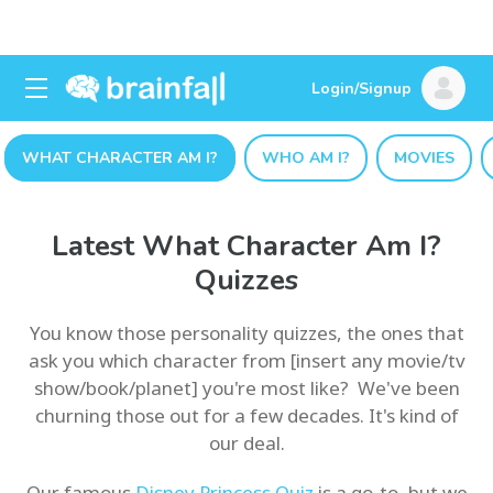
Login/Signup
WHAT CHARACTER AM I?
WHO AM I?
MOVIES
Latest What Character Am I?
Quizzes
You know those personality quizzes, the ones that
ask you which character from [insert any movie/tv
show/book/planet] you're most like? We've been
churning those out for a few decades. It's kind of
our deal.
Our famous
Disney Princess Quiz
is a go-to, but we