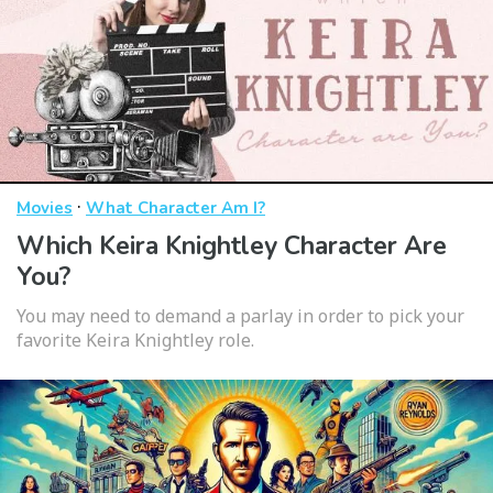
·
Movies
What Character Am I?
Which Keira Knightley Character Are
You?
You may need to demand a parlay in order to pick your
favorite Keira Knightley role.