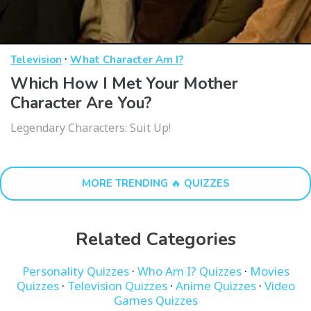
·
Television
What Character Am I?
Which How I Met Your Mother
Character Are You?
Legendary Characters: Suit Up!
MORE TRENDING 🔥 QUIZZES
Related Categories
Personality Quizzes
·
Who Am I? Quizzes
·
Movies
Quizzes
·
Television Quizzes
·
Anime Quizzes
·
Video
Games Quizzes