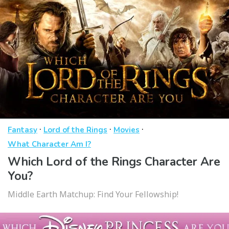
·
·
·
Fantasy
Lord of the Rings
Movies
What Character Am I?
Which Lord of the Rings Character Are
You?
Middle Earth Matchup: Find Your Fellowship!