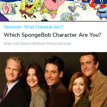
·
Television
What Character Am I?
Which SpongeBob Character Are You?
Dive into Bikini Bottom Personalities!