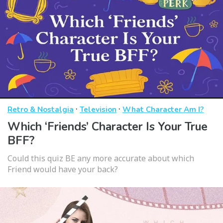
·
·
Retro & Nostalgia
Television
What Character Am I?
Which ‘Friends’ Character Is Your True
BFF?
Could this quiz BE any more accurate about which
Friend would have your back?