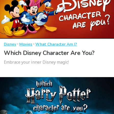
·
·
Disney
Movies
What Character Am I?
Which Disney Character Are You?
Embrace your inner Disney magic!