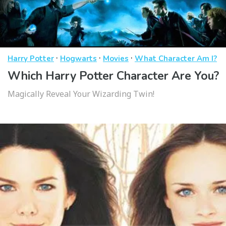
·
·
·
Harry Potter
Hogwarts
Movies
What Character Am I?
Which Harry Potter Character Are You?
Magically Reveal Your Wizarding Twin!