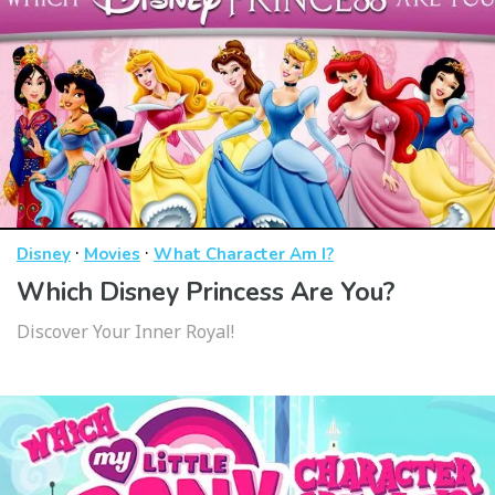
·
·
Disney
Movies
What Character Am I?
Which Disney Princess Are You?
Discover Your Inner Royal!