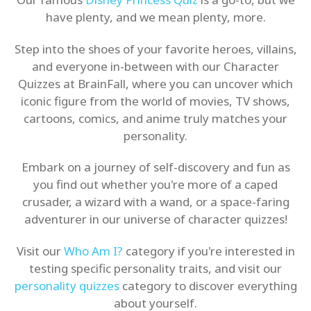
have plenty, and we mean plenty, more.
Step into the shoes of your favorite heroes, villains,
and everyone in-between with our Character
Quizzes at BrainFall, where you can uncover which
iconic figure from the world of movies, TV shows,
cartoons, comics, and anime truly matches your
personality.
Embark on a journey of self-discovery and fun as
you find out whether you're more of a caped
crusader, a wizard with a wand, or a space-faring
adventurer in our universe of character quizzes!
Visit our
Who Am I?
category if you're interested in
testing specific personality traits, and visit our
personality quizzes
category to discover everything
about yourself.