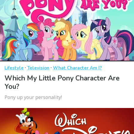
·
·
Lifestyle
Television
What Character Am I?
Which My Little Pony Character Are
You?
Pony up your personality!