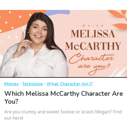
·
·
Movies
Television
What Character Am I?
Which Melissa McCarthy Character Are
You?
Are you clumsy and sweet Sookie or brash Megan? Find
out here!