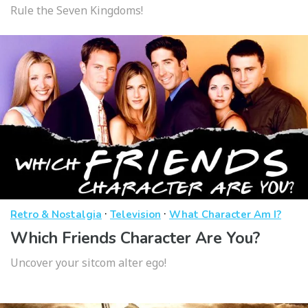
Rule the Seven Kingdoms!
·
·
Retro & Nostalgia
Television
What Character Am I?
Which Friends Character Are You?
Uncover your sitcom alter ego!