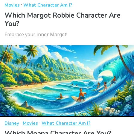
·
Movies
What Character Am I?
Which Margot Robbie Character Are
You?
Embrace your inner Margot!
·
·
Disney
Movies
What Character Am I?
Which Moana Character Are You?