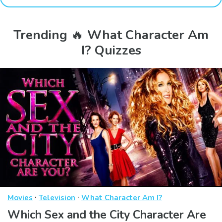
Trending 🔥 What Character Am
I? Quizzes
·
·
Movies
Television
What Character Am I?
Which Sex and the City Character Are