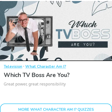
·
Television
What Character Am I?
Which TV Boss Are You?
Great power, great responsibility
MORE WHAT CHARACTER AM I? QUIZZES