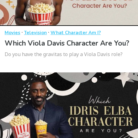
·
·
Movies
Television
What Character Am I?
Which Viola Davis Character Are You?
Do you have the gravitas to play a Viola Davis role?