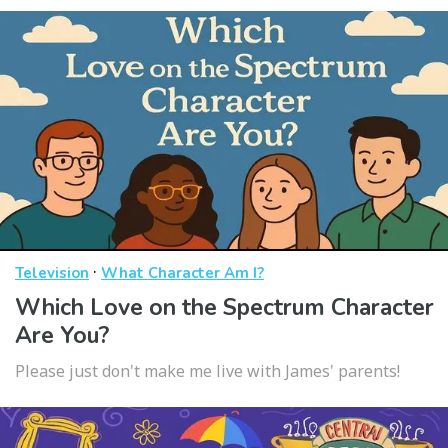
·
Television
What Character Am I?
Which Love on the Spectrum Character
Are You?
Please just don't make me live with James' parents!