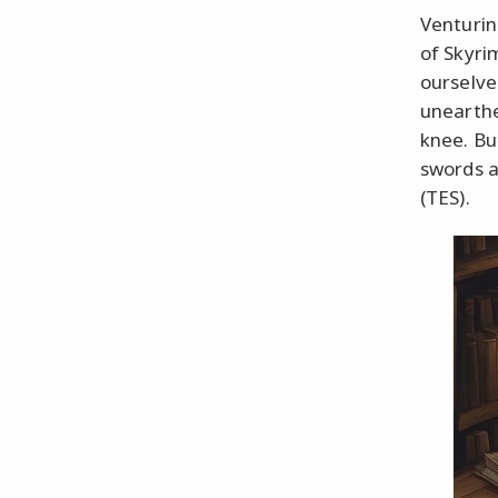
Venturin
of Skyri
ourselve
unearthe
knee. But
swords a
(TES).