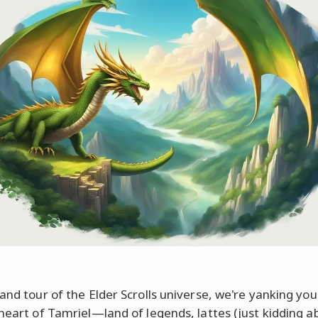
rand tour of the Elder Scrolls universe, we're yanking you
 heart of Tamriel—land of legends, lattes (just kidding a