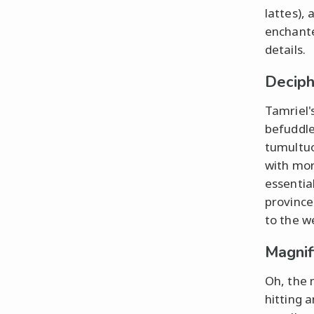
lattes), 
enchante
details.
Deciph
Tamriel'
befuddle
tumultuo
with mor
essentia
province
to the w
Magnif
Oh, the 
hitting 