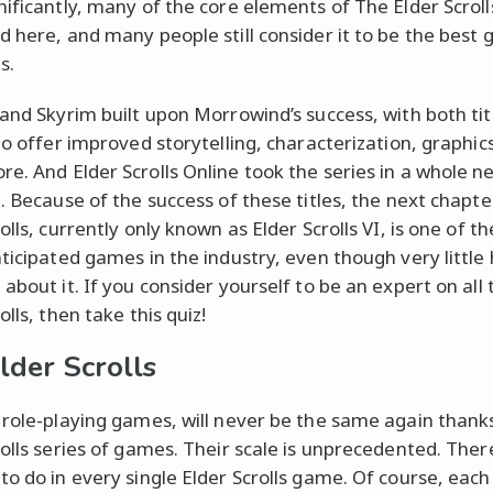
nificantly, many of the core elements of The Elder Scrol
d here, and many people still consider it to be the best 
s.
 and Skyrim built upon Morrowind’s success, with both tit
 to offer improved storytelling, characterization, graphic
e. And Elder Scrolls Online took the series in a whole n
n. Because of the success of these titles, the next chapte
olls, currently only known as Elder Scrolls VI, is one of t
nticipated games in the industry, even though very little
about it. If you consider yourself to be an expert on all 
olls, then take this quiz!
lder Scrolls
 role-playing games, will never be the same again thank
rolls series of games. Their scale is unprecedented. There
to do in every single Elder Scrolls game. Of course, eac