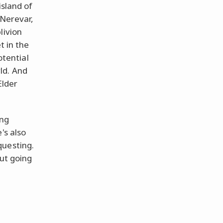
island of
 Nerevar,
livion
t in the
otential
ld. And
Elder
ing
's also
questing.
out going