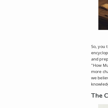
So, you 
encyclope
and prepa
"How Muc
more cha
we belie
knowledg
The C