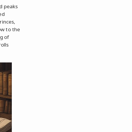
id peaks
ed
rinces,
ow to the
ng of
olls