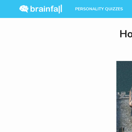
PERSONALITY QUIZZES
Ho