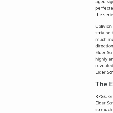
aged sig
perfecte
the serie
Oblivion
striving
much mor
directio
Elder Scr
highly a
revealed 
Elder Scr
The E
RPGs, or
Elder Sc
so much 