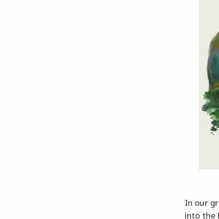
In our g
into the