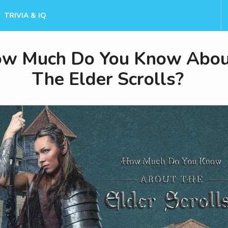
TRIVIA & IQ
w Much Do You Know Abou
The Elder Scrolls?