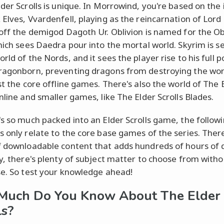
lder Scrolls is unique. In Morrowind, you're based on the 
 Elves, Vvardenfell, playing as the reincarnation of Lord
 off the demigod Dagoth Ur. Oblivion is named for the Ob
which sees Daedra pour into the mortal world. Skyrim is se
rld of the Nords, and it sees the player rise to his full p
ragonborn, preventing dragons from destroying the wor
ust the core offline games. There's also the world of The 
nline and smaller games, like The Elder Scrolls Blades.
's so much packed into an Elder Scrolls game, the follow
s only relate to the core base games of the series. There
f downloadable content that adds hundreds of hours of 
ly, there's plenty of subject matter to choose from with
se. So test your knowledge ahead!
Much Do You Know About The Elder
ls?