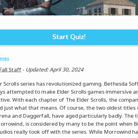
Start Quiz!
ames
Fall Staff
-
Updated: April 30, 2024
r Scrolls series has revolutionized gaming. Bethesda So
ys attempted to make Elder Scrolls games immersive a
ctive. With each chapter of The Elder Scrolls, the compa
d just what that means. Of course, the two oldest titles 
Arena and Daggerfall, have aged particularly badly. The t
rrowind, is considered by many to be the point when 
dios really took off with the series. While Morrowind ha