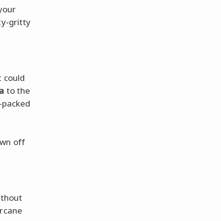
 your
y-gritty
t could
ra
to the
am-packed
own off
thout
arcane