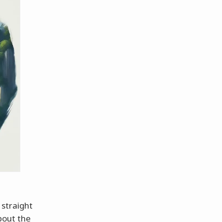
 straight
bout the