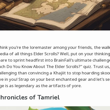
think you're the loremaster among your friends, the wal
dia of all things Elder Scrolls? Well, put on your thinkin
re to sprint headfirst into BrainFall's ultimate challeng
h Do You Know About The Elder Scrolls?" quiz. Trust us, 
llenging than convincing a Khajiit to stop hoarding sko
ve in you! Strap on your best enchanted gear and let's se
e is as legendary as the artifacts of yore.
hronicles of Tamriel