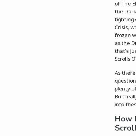
of The E
the Dark
fighting
Crisis, 
frozen wo
as the D
that's j
Scrolls O
As there
question
plenty o
But real
into the
How 
Scrol