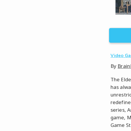
Video G
By
Brain
The Elde
has alwa
unrestri
redefine
series, 
game, Mo
Game Stu