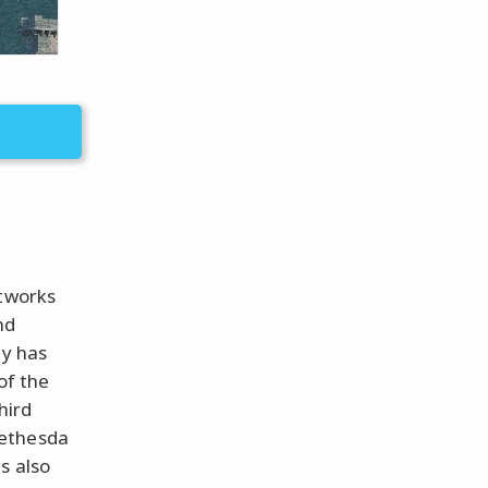
ftworks
nd
ny has
of the
hird
Bethesda
s also