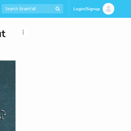
Login/Signup
t