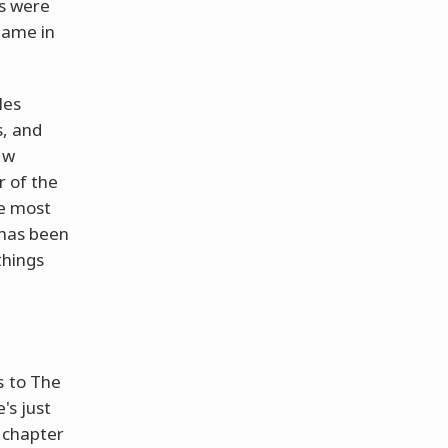
ls were
game in
les
s, and
ew
r of the
he most
 has been
things
s to The
's just
h chapter