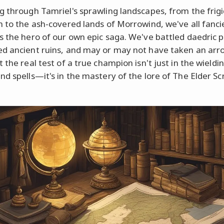
g through Tamriel's sprawling landscapes, from the frig
m to the ash-covered lands of Morrowind, we've all fanci
s the hero of our own epic saga. We've battled daedric p
d ancient ruins, and may or may not have taken an arr
 the real test of a true champion isn't just in the wieldi
nd spells—it's in the mastery of the lore of The Elder Scr