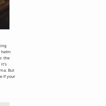
king
g helm
e: the
it's
oma. But
e if your