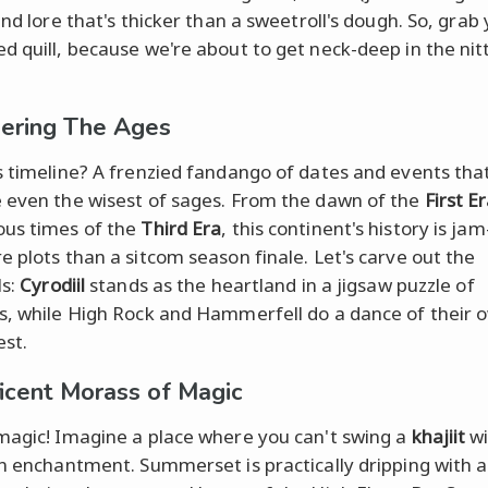
and lore that's thicker than a sweetroll's dough. So, grab
d quill, because we're about to get neck-deep in the nitt
ering The Ages
s timeline? A frenzied fandango of dates and events tha
 even the wisest of sages. From the dawn of the
First E
us times of the
Third Era
, this continent's history is j
e plots than a sitcom season finale. Let's carve out the
ls:
Cyrodiil
stands as the heartland in a jigsaw puzzle of
s, while High Rock and Hammerfell do a dance of their 
est.
icent Morass of Magic
magic! Imagine a place where you can't swing a
khajiit
wi
an enchantment. Summerset is practically dripping with 