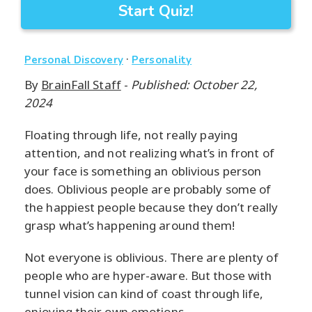
Start Quiz!
·
Personal Discovery
Personality
By
BrainFall Staff
-
Published: October 22,
2024
Floating through life, not really paying
attention, and not realizing what’s in front of
your face is something an oblivious person
does. Oblivious people are probably some of
the happiest people because they don’t really
grasp what’s happening around them!
Not everyone is oblivious. There are plenty of
people who are hyper-aware. But those with
tunnel vision can kind of coast through life,
enjoying their own emotions.