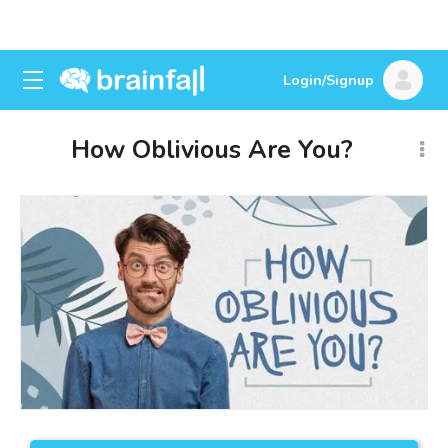
Login/Signup
How Oblivious Are You?