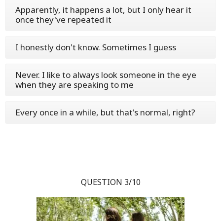
Apparently, it happens a lot, but I only hear it
once they've repeated it
I honestly don't know. Sometimes I guess
Never. I like to always look someone in the eye
when they are speaking to me
Every once in a while, but that's normal, right?
QUESTION 3/10