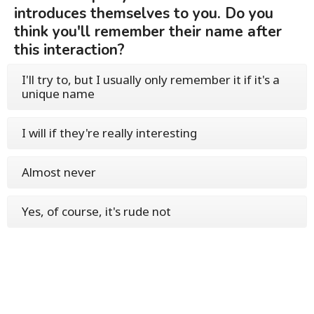
introduces themselves to you. Do you
think you'll remember their name after
this interaction?
I'll try to, but I usually only remember it if it's a
unique name
I will if they're really interesting
Almost never
Yes, of course, it's rude not