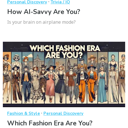
·
Personal Discovery
Trivia / IQ
How AI-Savvy Are You?
Is your brain on airplane mode?
·
Fashion & Style
Personal Discovery
Which Fashion Era Are You?