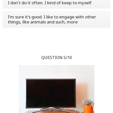
I don't do it often. I kind of keep to myself
I'm sure it's good. I like to engage with other
things, like animals and such, more
QUESTION 5/10