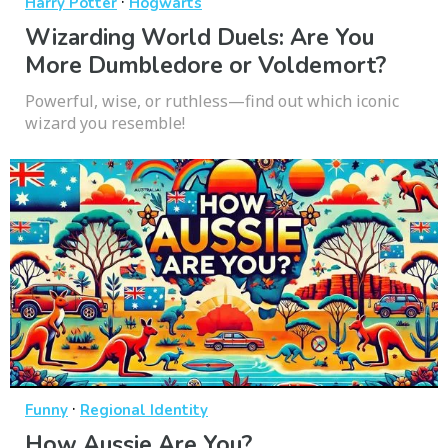
·
Harry Potter
Hogwarts
Wizarding World Duels: Are You
More Dumbledore or Voldemort?
Powerful, wise, or ruthless—find out which iconic
wizard you resemble!
·
Funny
Regional Identity
How Aussie Are You?