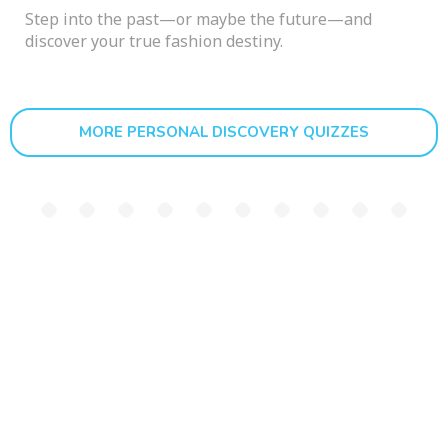
Step into the past—or maybe the future—and
discover your true fashion destiny.
MORE PERSONAL DISCOVERY QUIZZES