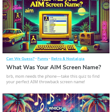
·
·
Can We Guess?
Funny
Retro & Nostalgia
What Was Your AIM Screen Name?
brb, mom needs the phone—take this quiz to find
your perfect AIM throwback screen name!