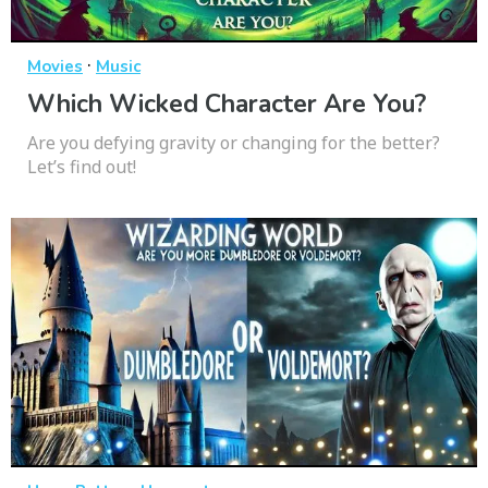
·
Movies
Music
Which Wicked Character Are You?
Are you defying gravity or changing for the better?
Let’s find out!