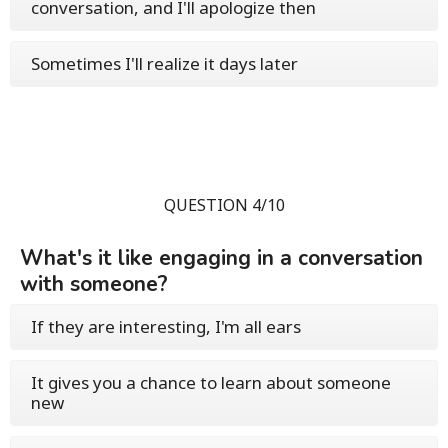
conversation, and I'll apologize then
Sometimes I'll realize it days later
QUESTION 4/10
What's it like engaging in a conversation
with someone?
If they are interesting, I'm all ears
It gives you a chance to learn about someone
new