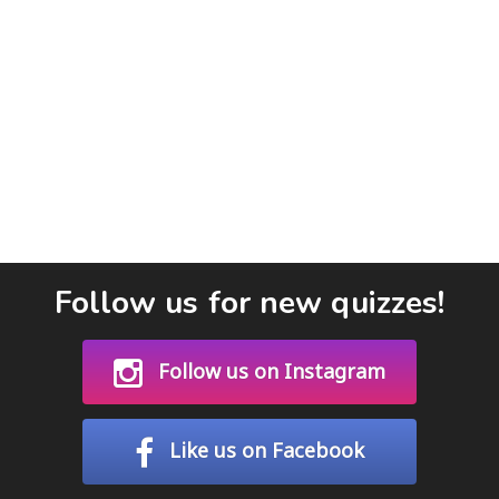
Follow us for new quizzes!
Follow us on Instagram
Like us on Facebook