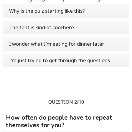
Why is the quiz starting like this?
The font is kind of cool here
I wonder what I'm eating for dinner later
I'm just trying to get through the questions
QUESTION 2/10
How often do people have to repeat
themselves for you?