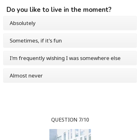
Do you like to live in the moment?
Absolutely
Sometimes, if it's fun
I'm frequently wishing I was somewhere else
Almost never
QUESTION 7/10