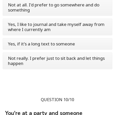
Not at all. I'd prefer to go somewhere and do
something
Yes, I like to journal and take myself away from
where I currently am
Yes, if it's a long text to someone
Not really. I prefer just to sit back and let things
happen
QUESTION 10/10
You're at a party and someone