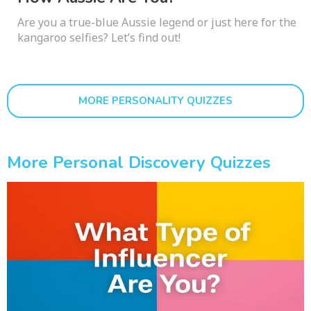
Are you a true-blue Aussie legend or just here for the
kangaroo selfies? Let’s find out!
MORE PERSONALITY QUIZZES
More Personal Discovery Quizzes