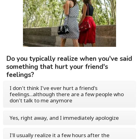
Do you typically realize when you've said
something that hurt your friend's
feelings?
I don't think I've ever hurt a friend's
feelings...although there are a few people who
don't talk to me anymore
Yes, right away, and I immediately apologize
I'll usually realize it a few hours after the