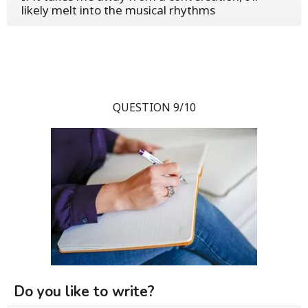
likely melt into the musical rhythms
QUESTION 9/10
Do you like to write?