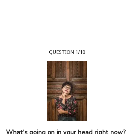
QUESTION 1/10
What's going on in your head right now?