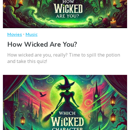
·
Movies
Music
How Wicked Are You?
How wicked are you, really? Time to spill the potion
and take this quiz!