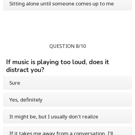
Sitting alone until someone comes up to me
QUESTION 8/10
If music is playing too loud, does it
distract you?
Sure
Yes, definitely
It might be, but I usually don't realize
If it takes me away from a conversation, I'll