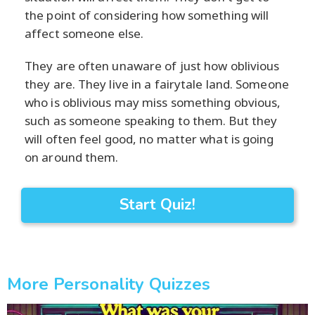
the point of considering how something will
affect someone else.
They are often unaware of just how oblivious
they are. They live in a fairytale land. Someone
who is oblivious may miss something obvious,
such as someone speaking to them. But they
will often feel good, no matter what is going
on around them.
Start Quiz!
More Personality Quizzes