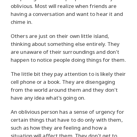
oblivious. Most will realize when friends are
having a conversation and want to hear it and
chime in.
Others are just on their own little island,
thinking about something else entirely. They
are unaware of their surroundings and don't
happen to notice people doing things for them.
The little bit they pay attention to is likely their
cell phone or a book. They are disengaging
from the world around them and they don't
have any idea what's going on.
An oblivious person has a sense of urgency for
certain things that have to do only with them,
such as how they are feeling and how a
situation will affect them. They don't get to