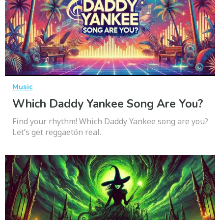
Music
Which Daddy Yankee Song Are You?
Find your rhythm! Which Daddy Yankee song are you?
Let’s get reggaetón real.