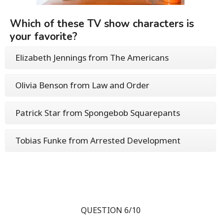
Which of these TV show characters is
your favorite?
Elizabeth Jennings from The Americans
Olivia Benson from Law and Order
Patrick Star from Spongebob Squarepants
Tobias Funke from Arrested Development
QUESTION 6/10