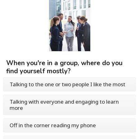
When you're in a group, where do you
find yourself mostly?
Talking to the one or two people I like the most
Talking with everyone and engaging to learn
more
Off in the corner reading my phone