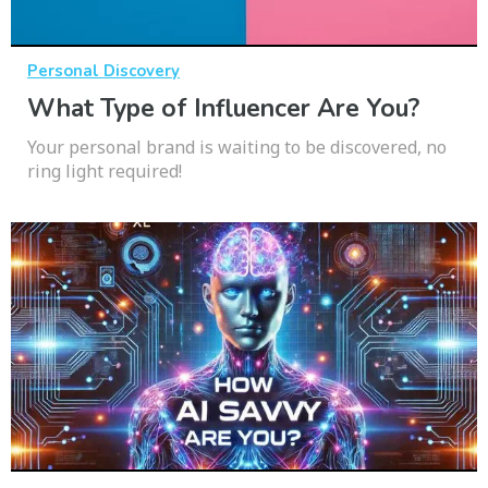
Personal Discovery
What Type of Influencer Are You?
Your personal brand is waiting to be discovered, no
ring light required!