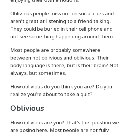
Oblivious people miss out on social cues and
aren’t great at listening to a friend talking.
They could be buried in their cell phone and
not see something happening around them.
Most people are probably somewhere
between not oblivious and oblivious. Their
body language is there, but is their brain? Not
always, but sometimes.
How oblivious do you think you are? Do you
realize you’re about to take a quiz?
Oblivious
How oblivious are you? That's the question we
are posing here. Most people are not fully