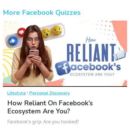
More Facebook Quizzes
·
Lifestyle
Personal Discovery
How Reliant On Facebook’s
Ecosystem Are You?
Facebook's grip: Are you hooked?