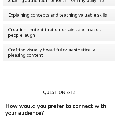
Sharing authentic moments from my daily life
Explaining concepts and teaching valuable skills
Creating content that entertains and makes
people laugh
Crafting visually beautiful or aesthetically
pleasing content
QUESTION 2/12
How would you prefer to connect with
your audience?