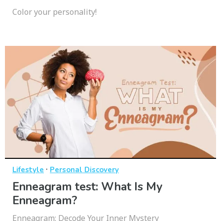
Color your personality!
·
Lifestyle
Personal Discovery
Enneagram test: What Is My
Enneagram?
Enneagram: Decode Your Inner Mystery