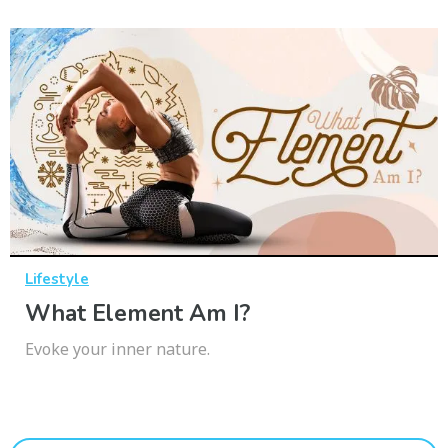
Lifestyle
What Element Am I?
Evoke your inner nature.