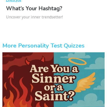
Lifestyle
What’s Your Hashtag?
Uncover your inner trendsetter!
More Personality Test Quizzes