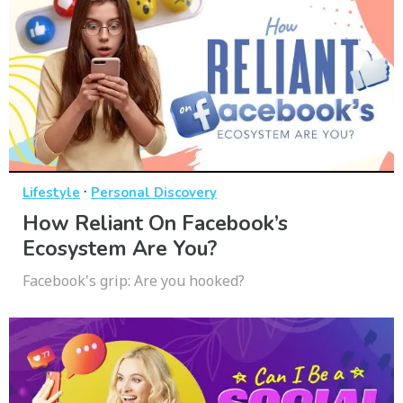
·
Lifestyle
Personal Discovery
How Reliant On Facebook’s
Ecosystem Are You?
Facebook's grip: Are you hooked?