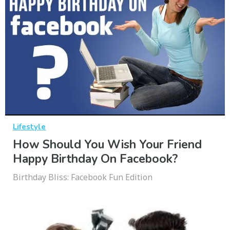
Lifestyle
How Should You Wish Your Friend
Happy Birthday On Facebook?
Birthday Bliss: Facebook Fun Edition