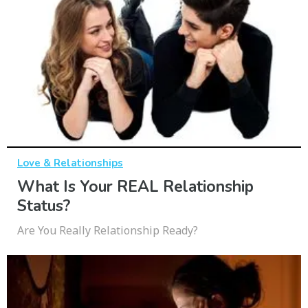
Love & Relationships
What Is Your REAL Relationship
Status?
Are You Really Relationship Ready?