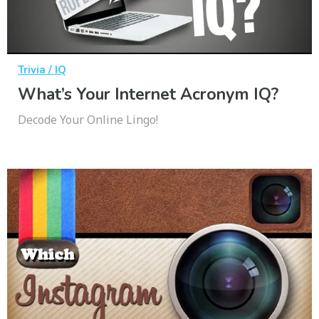
Trivia / IQ
What’s Your Internet Acronym IQ?
Decode Your Online Lingo!