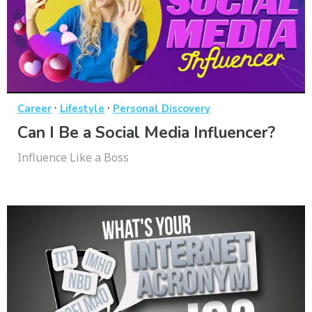
·
·
Career
Lifestyle
Personal Discovery
Can I Be a Social Media Influencer?
Influence Like a Boss