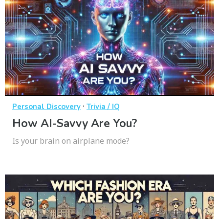
·
Personal Discovery
Trivia / IQ
How AI-Savvy Are You?
Is your brain on airplane mode?