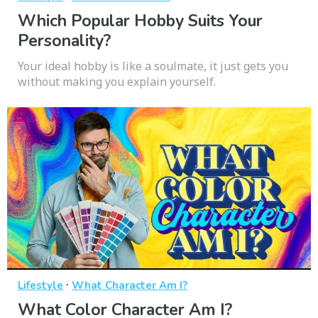
Which Popular Hobby Suits Your
Personality?
Your ideal hobby is like a soulmate, it just gets you
without making you explain yourself.
·
Lifestyle
What Character Am I?
What Color Character Am I?