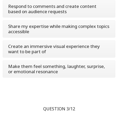
Respond to comments and create content
based on audience requests
Share my expertise while making complex topics
accessible
Create an immersive visual experience they
want to be part of
Make them feel something, laughter, surprise,
or emotional resonance
QUESTION 3/12