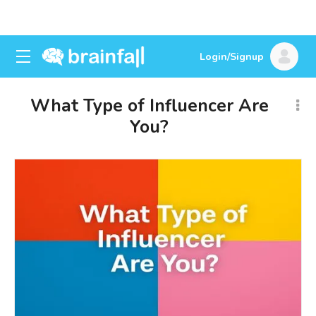
Login/Signup
What Type of Influencer Are
You?