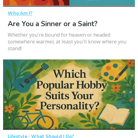
Who Am I?
Are You a Sinner or a Saint?
Whether you're bound for heaven or headed
somewhere warmer, at least you'll know where you
stand!
·
Lifestyle
What Should I Do?