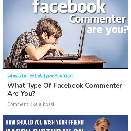
·
Lifestyle
What Type Are You?
What Type Of Facebook Commenter
Are You?
Comment like a boss!