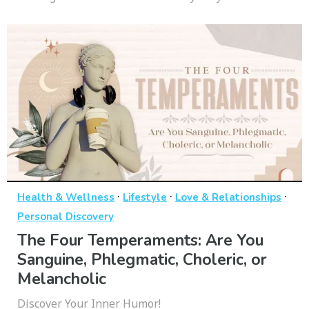
·
·
·
Health & Wellness
Lifestyle
Love & Relationships
Personal Discovery
The Four Temperaments: Are You
Sanguine, Phlegmatic, Choleric, or
Melancholic
Discover Your Inner Humor!