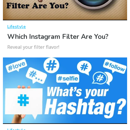
Lifestyle
Which Instagram Filter Are You?
Reveal your filter flavor!