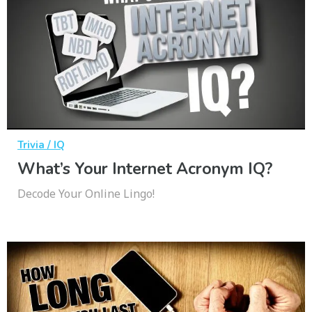
Trivia / IQ
What’s Your Internet Acronym IQ?
Decode Your Online Lingo!