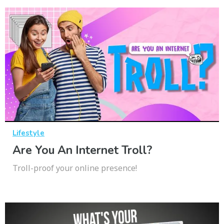
Lifestyle
Are You An Internet Troll?
Troll-proof your online presence!