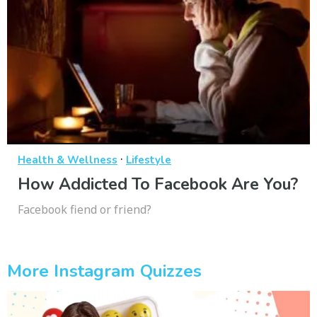
·
Health & Wellness
Lifestyle
How Addicted To Facebook Are You?
Facebook fiend or friend?
More Instagram Quizzes