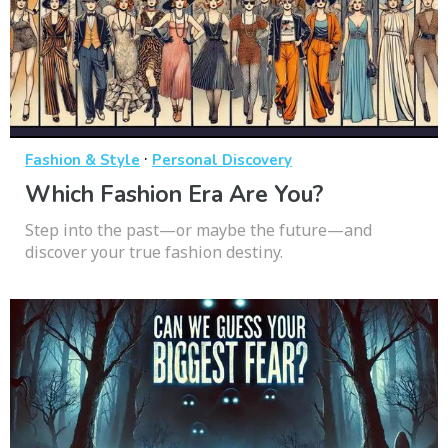
·
Fashion & Style
Personal Discovery
Which Fashion Era Are You?
Step into the past—or maybe the future—and
discover your true fashion destiny.