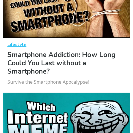
Lifestyle
Smartphone Addiction: How Long
Could You Last without a
Smartphone?
Survive the Smartphone Apocalypse!