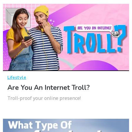
Lifestyle
Are You An Internet Troll?
Troll-proof your online presence!