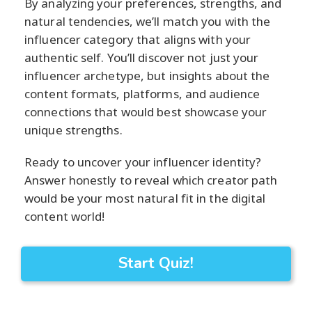
By analyzing your preferences, strengths, and
natural tendencies, we’ll match you with the
influencer category that aligns with your
authentic self. You’ll discover not just your
influencer archetype, but insights about the
content formats, platforms, and audience
connections that would best showcase your
unique strengths.
Ready to uncover your influencer identity?
Answer honestly to reveal which creator path
would be your most natural fit in the digital
content world!
Start Quiz!