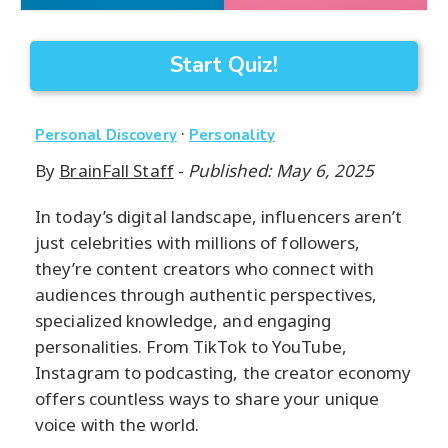
Start Quiz!
·
Personal Discovery
Personality
By
BrainFall Staff
-
Published: May 6, 2025
In today’s digital landscape, influencers aren’t
just celebrities with millions of followers,
they’re content creators who connect with
audiences through authentic perspectives,
specialized knowledge, and engaging
personalities. From TikTok to YouTube,
Instagram to podcasting, the creator economy
offers countless ways to share your unique
voice with the world.