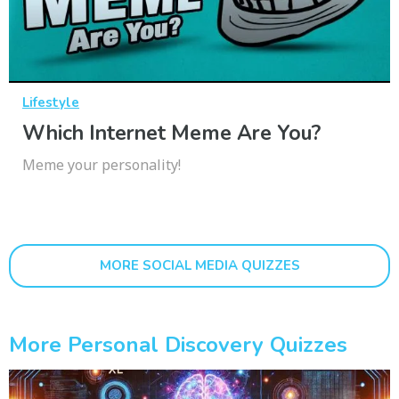
Lifestyle
Which Internet Meme Are You?
Meme your personality!
MORE SOCIAL MEDIA QUIZZES
More Personal Discovery Quizzes