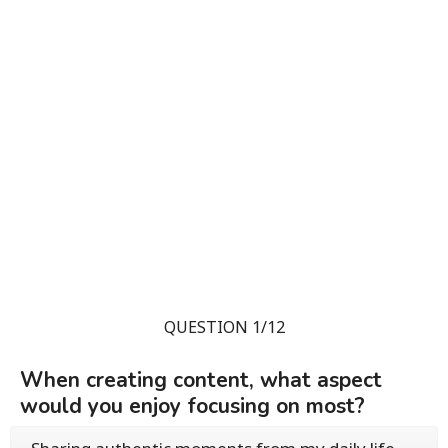
QUESTION 1/12
When creating content, what aspect
would you enjoy focusing on most?