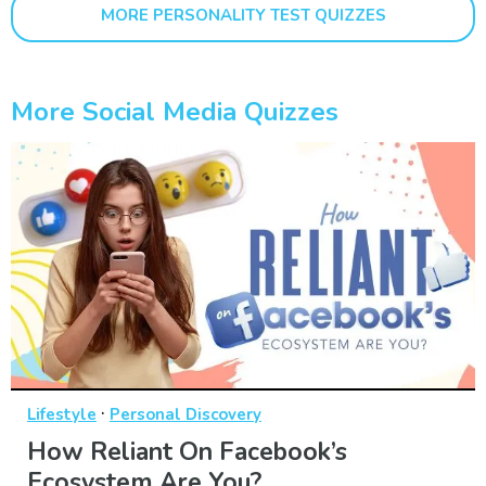
MORE PERSONALITY TEST QUIZZES
More Social Media Quizzes
·
Lifestyle
Personal Discovery
How Reliant On Facebook’s
Ecosystem Are You?