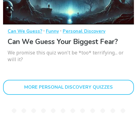
·
·
Can We Guess?
Funny
Personal Discovery
Can We Guess Your Biggest Fear?
We promise this quiz won't be *too* terrifying... or
will it?
MORE PERSONAL DISCOVERY QUIZZES