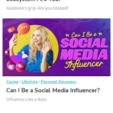
Facebook's grip: Are you hooked?
·
·
Career
Lifestyle
Personal Discovery
Can I Be a Social Media Influencer?
Influence Like a Boss