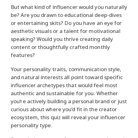
But what kind of influencer would you naturally
be? Are you drawn to educational deep-dives
or entertaining skits? Do you have an eye for
aesthetic visuals or a talent for motivational
speaking? Would you thrive creating daily
content or thoughtfully crafted monthly
features?
Your personality traits, communication style,
and natural interests all point toward specific
influencer archetypes that would feel most
authentic and sustainable for you. Whether
you’re actively building a personal brand or just
curious about where you’d fit in the creator
ecosystem, this quiz will reveal your influencer
personality type.