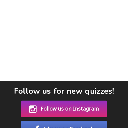
Follow us for new quizzes!
Follow us on Instagram