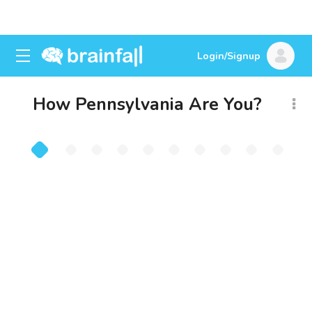
Login/Signup
How Pennsylvania Are You?