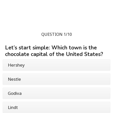
QUESTION 1/10
Let’s start simple: Which town is the
chocolate capital of the United States?
Hershey
Nestle
Godiva
Lindt