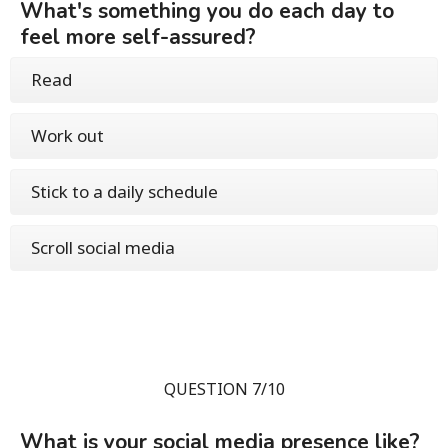
What's something you do each day to
feel more self-assured?
Read
Work out
Stick to a daily schedule
Scroll social media
QUESTION 7/10
What is your social media presence like?