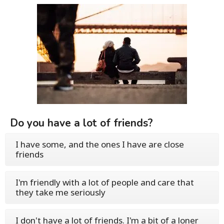
Do you have a lot of friends?
I have some, and the ones I have are close
friends
I'm friendly with a lot of people and care that
they take me seriously
I don't have a lot of friends. I'm a bit of a loner