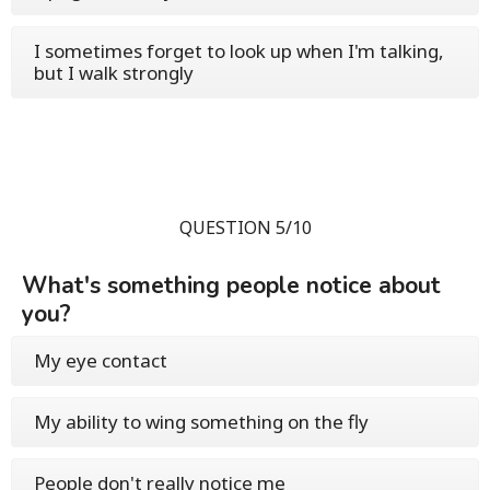
I sometimes forget to look up when I'm talking,
but I walk strongly
QUESTION 5/10
What's something people notice about
you?
My eye contact
My ability to wing something on the fly
People don't really notice me