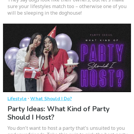
sure your lifestyles match too – otherwise one of you
will be sleeping in the doghouse!
·
Lifestyle
What Should I Do?
Party Ideas: What Kind of Party
Should I Host?
You don't want to host a party that's unsuited to you