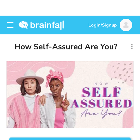
Login/Signup
How Self-Assured Are You?