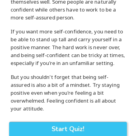
themselves well. Some people are naturally
confident while others have to work to be a
more self-assured person.
If you want more self-confidence, you need to
be able to stand up tall and carry yourself in a
positive manner. The hard work is never over,
and being self-confident can be tricky at times,
especially if you're in an unfamiliar setting.
But you shouldn't forget that being self-
assured is also a bit of a mindset. Try staying
positive even when you're feeling a bit
overwhelmed. Feeling confident is all about
your attitude.
Start Quiz!