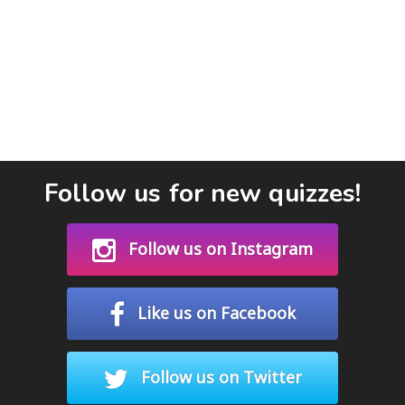
Follow us for new quizzes!
Follow us on Instagram
Like us on Facebook
Follow us on Twitter