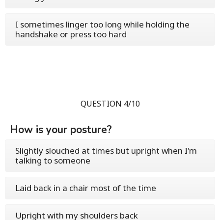
I sometimes linger too long while holding the
handshake or press too hard
QUESTION 4/10
How is your posture?
Slightly slouched at times but upright when I'm
talking to someone
Laid back in a chair most of the time
Upright with my shoulders back