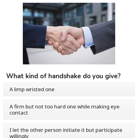
What kind of handshake do you give?
A limp wristed one
A firm but not too hard one while making eye
contact
I let the other person initiate it but participate
willingly