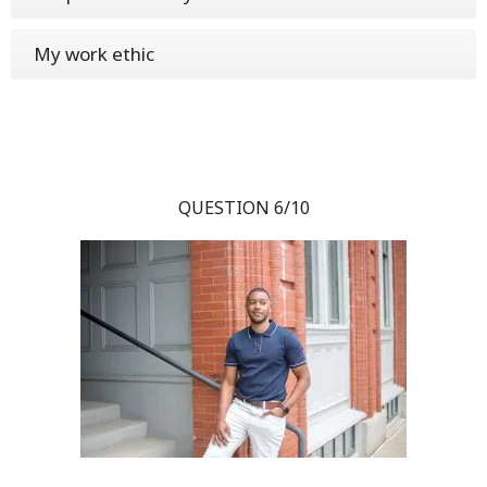
My work ethic
QUESTION 6/10