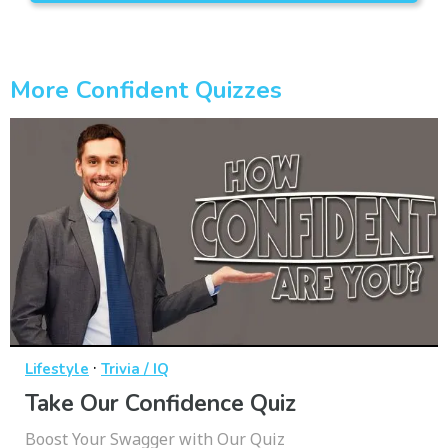
More Confident Quizzes
·
Lifestyle
Trivia / IQ
Take Our Confidence Quiz
Boost Your Swagger with Our Quiz