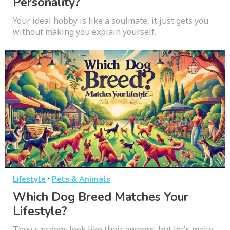
Personality?
Your ideal hobby is like a soulmate, it just gets you
without making you explain yourself.
·
Lifestyle
Pets & Animals
Which Dog Breed Matches Your
Lifestyle?
They say dogs look like their owners, but let's make