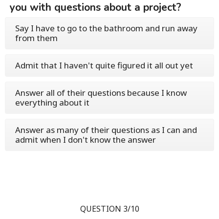
you with questions about a project?
Say I have to go to the bathroom and run away
from them
Admit that I haven't quite figured it all out yet
Answer all of their questions because I know
everything about it
Answer as many of their questions as I can and
admit when I don't know the answer
QUESTION 3/10