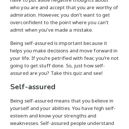
who you are and accept that you are worthy of
admiration. However, you don’t want to get
overconfident to the point where you can’t
admit when you’ve made a mistake.
Being self-assured is important because it
helps you make decisions and move forward in
your life. If you’re petrified with fear, you’re not
going to get stuff done. So, just how self-
assured are you? Take this quiz and see!
Self-assured
Being self-assured means that you believe in
yourself and your abilities. You have high self-
esteem and know your strengths and
weaknesses. Self-assured people understand