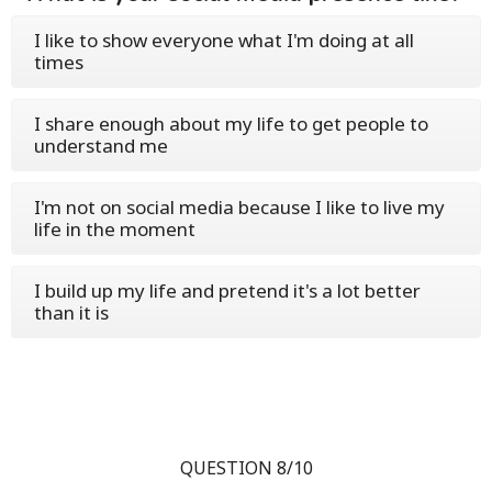
I like to show everyone what I'm doing at all
times
I share enough about my life to get people to
understand me
I'm not on social media because I like to live my
life in the moment
I build up my life and pretend it's a lot better
than it is
QUESTION 8/10