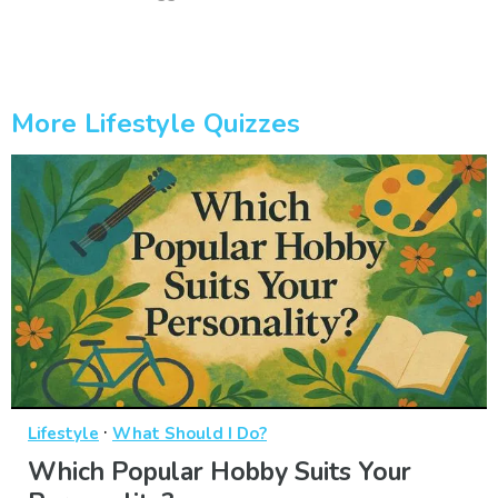
More Lifestyle Quizzes
·
Lifestyle
What Should I Do?
Which Popular Hobby Suits Your