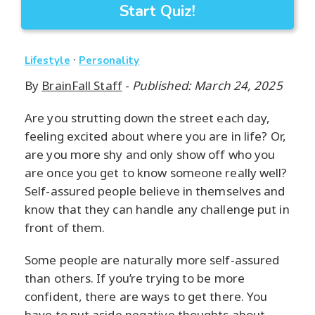
Start Quiz!
·
Lifestyle
Personality
By
BrainFall Staff
-
Published: March 24, 2025
Are you strutting down the street each day,
feeling excited about where you are in life? Or,
are you more shy and only show off who you
are once you get to know someone really well?
Self-assured people believe in themselves and
know that they can handle any challenge put in
front of them.
Some people are naturally more self-assured
than others. If you’re trying to be more
confident, there are ways to get there. You
have to put aside negative thoughts about