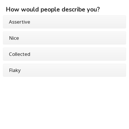
How would people describe you?
Assertive
Nice
Collected
Flaky