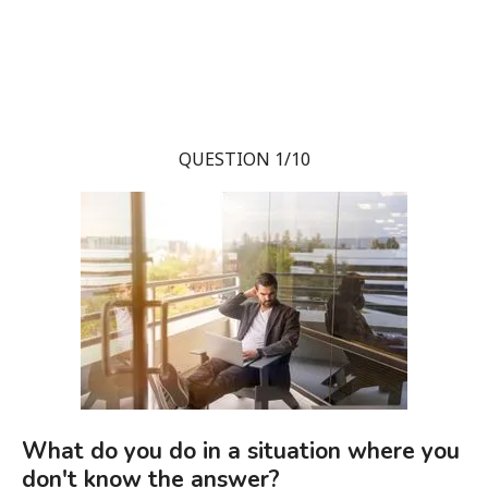
QUESTION 1/10
What do you do in a situation where you
don't know the answer?