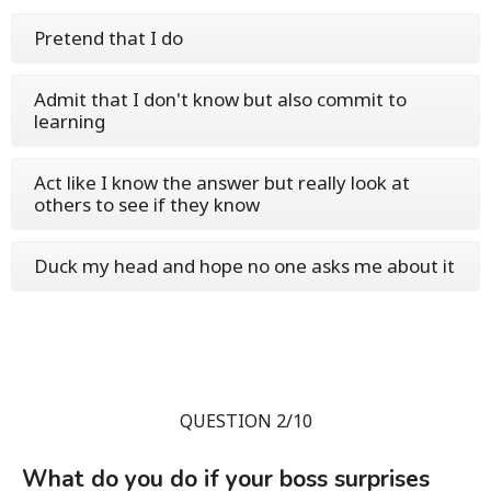
Pretend that I do
Admit that I don't know but also commit to
learning
Act like I know the answer but really look at
others to see if they know
Duck my head and hope no one asks me about it
QUESTION 2/10
What do you do if your boss surprises