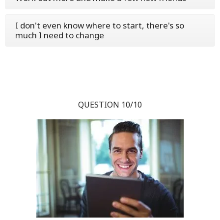
I don't even know where to start, there's so
much I need to change
QUESTION 10/10