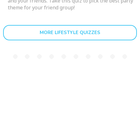
and your friends. Take this quiz to pick the best party
theme for your friend group!
MORE LIFESTYLE QUIZZES