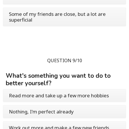
Some of my friends are close, but a lot are
superficial
QUESTION 9/10
What's something you want to do to
better yourself?
Read more and take up a few more hobbies
Nothing, I'm perfect already
Work out more and make a few new friends