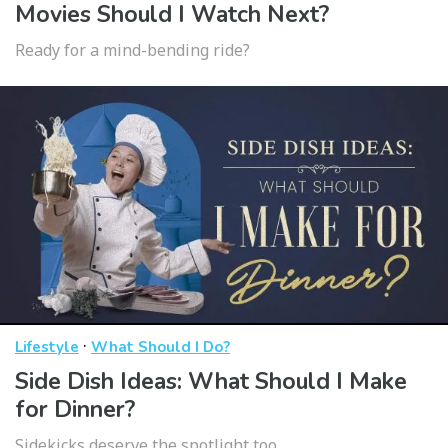
Movies Should I Watch Next?
Ready for a mind-bending ride?
·
Lifestyle
What Should I Do?
Side Dish Ideas: What Should I Make
for Dinner?
Sidekicks deserve the spotlight too.