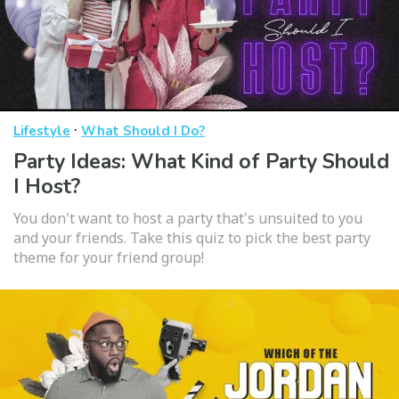
·
Lifestyle
What Should I Do?
Party Ideas: What Kind of Party Should
I Host?
You don't want to host a party that's unsuited to you
and your friends. Take this quiz to pick the best party
theme for your friend group!