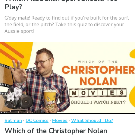
Play?
G'day mate! Ready to find out if you’re built for the surf,
the field, or the pitch? Take this quiz to discover your
Aussie sport!
·
·
·
Batman
DC Comics
Movies
What Should I Do?
Which of the Christopher Nolan