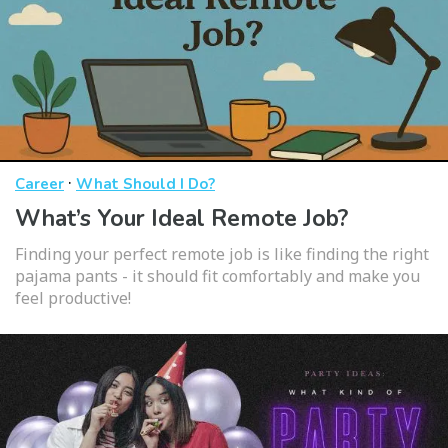
·
Career
What Should I Do?
What’s Your Ideal Remote Job?
Finding your perfect remote job is like finding the right
pajama pants - it should fit comfortably and make you
feel productive!