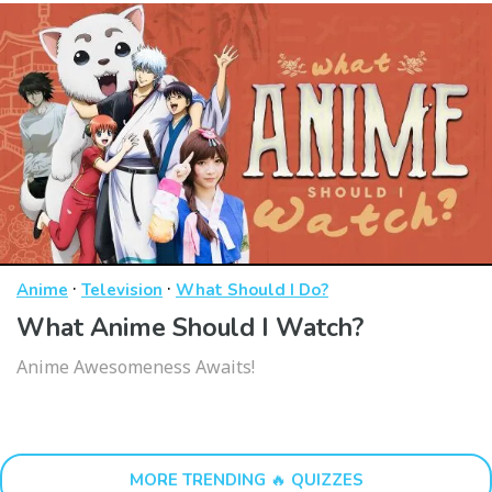
·
·
Anime
Television
What Should I Do?
What Anime Should I Watch?
Anime Awesomeness Awaits!
MORE TRENDING 🔥 QUIZZES