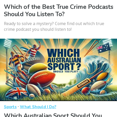
Which of the Best True Crime Podcasts
Should You Listen To?
Ready to solve a mystery? Come find out which true
crime podcast you should listen to!
·
Sports
What Should I Do?
Which Australian Sport Should You