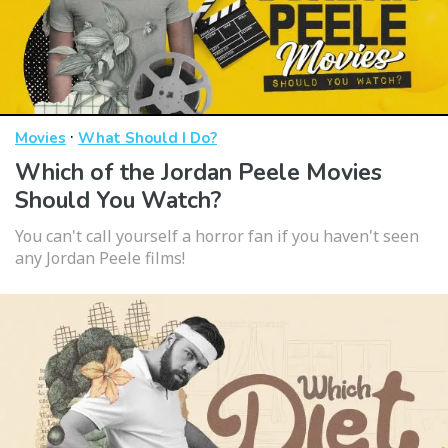
·
Movies
What Should I Do?
Which of the Jordan Peele Movies
Should You Watch?
You can't call yourself a horror fan if you haven't seen
any Jordan Peele films!