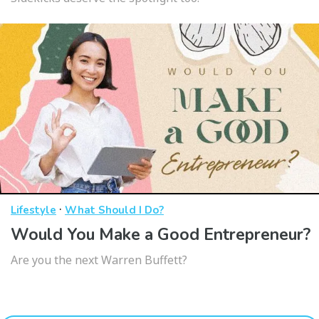
·
Lifestyle
What Should I Do?
Would You Make a Good Entrepreneur?
Are you the next Warren Buffett?