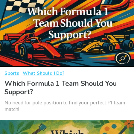
·
Sports
What Should I Do?
Which Formula 1 Team Should You
Support?
No need for pole position to find your perfect F1 team
match!