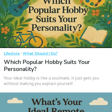
·
Lifestyle
What Should I Do?
Which Popular Hobby Suits Your
Personality?
Your ideal hobby is like a soulmate, it just gets you
without making you explain yourself.