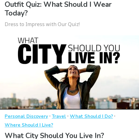
Outfit Quiz: What Should I Wear
Today?
Dress to Impress with Our Quiz!
·
·
·
Personal Discovery
Travel
What Should I Do?
Where Should I Live?
What City Should You Live In?