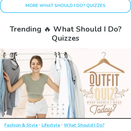
MORE WHAT SHOULD I DO? QUIZZES
Trending 🔥 What Should I Do?
Quizzes
·
·
Fashion & Style
Lifestyle
What Should I Do?