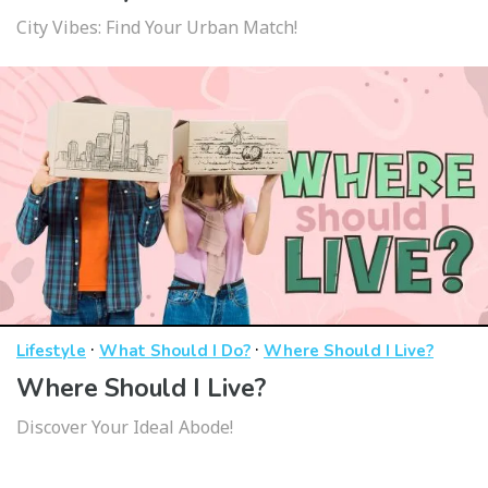
City Vibes: Find Your Urban Match!
·
·
Lifestyle
What Should I Do?
Where Should I Live?
Where Should I Live?
Discover Your Ideal Abode!