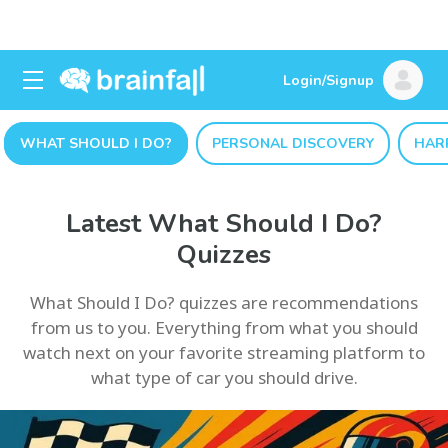
Login/Signup
WHAT SHOULD I DO?
PERSONAL DISCOVERY
HAR
Latest What Should I Do?
Quizzes
What Should I Do? quizzes are recommendations
from us to you. Everything from what you should
watch next on your favorite streaming platform to
what type of car you should drive.