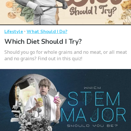
·
Lifestyle
What Should I Do?
Which Diet Should I Try?
Should you go for whole grains and no meat, or all meat
and no grains? Find out in this quiz!