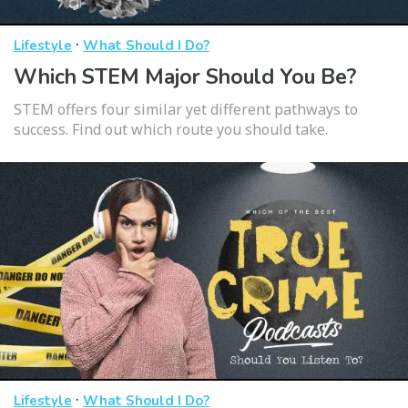
·
Lifestyle
What Should I Do?
Which STEM Major Should You Be?
STEM offers four similar yet different pathways to
success. Find out which route you should take.
·
Lifestyle
What Should I Do?