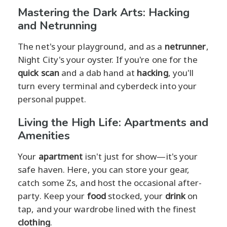
Mastering the Dark Arts: Hacking
and Netrunning
The net's your playground, and as a
netrunner
,
Night City's your oyster. If you're one for the
quick scan
and a dab hand at
hacking
, you'll
turn every terminal and cyberdeck into your
personal puppet.
Living the High Life: Apartments and
Amenities
Your
apartment
isn't just for show—it's your
safe haven. Here, you can store your gear,
catch some Zs, and host the occasional after-
party. Keep your
food
stocked, your
drink
on
tap, and your wardrobe lined with the finest
clothing
.