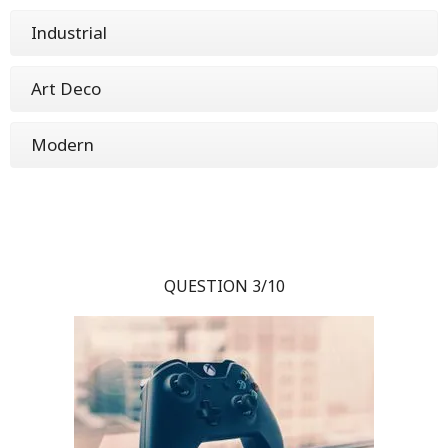
Industrial
Art Deco
Modern
QUESTION 3/10