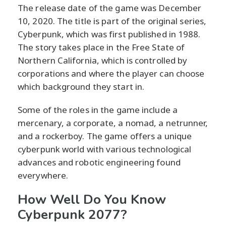
The release date of the game was December
10, 2020. The title is part of the original series,
Cyberpunk, which was first published in 1988.
The story takes place in the Free State of
Northern California, which is controlled by
corporations and where the player can choose
which background they start in.
Some of the roles in the game include a
mercenary, a corporate, a nomad, a netrunner,
and a rockerboy. The game offers a unique
cyberpunk world with various technological
advances and robotic engineering found
everywhere.
How Well Do You Know
Cyberpunk 2077?