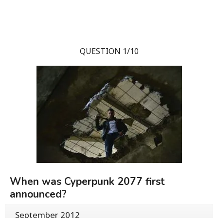
QUESTION 1/10
When was Cyperpunk 2077 first
announced?
September 2012