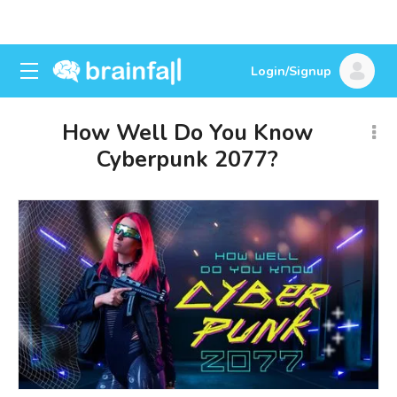
Login/Signup
How Well Do You Know
Cyberpunk 2077?