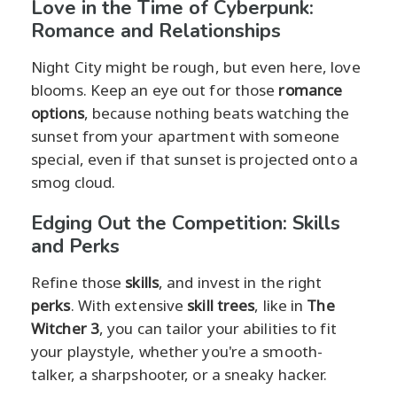
Love in the Time of Cyberpunk:
Romance and Relationships
Night City might be rough, but even here, love
blooms. Keep an eye out for those
romance
options
, because nothing beats watching the
sunset from your apartment with someone
special, even if that sunset is projected onto a
smog cloud.
Edging Out the Competition: Skills
and Perks
Refine those
skills
, and invest in the right
perks
. With extensive
skill trees
, like in
The
Witcher 3
, you can tailor your abilities to fit
your playstyle, whether you're a smooth-
talker, a sharpshooter, or a sneaky hacker.