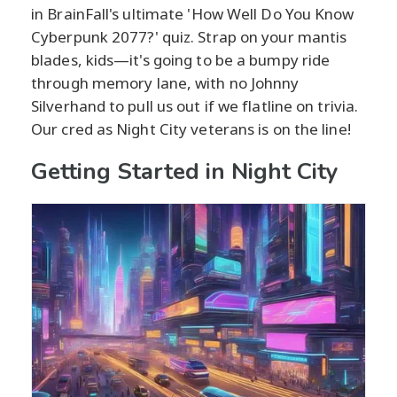
in BrainFall's ultimate 'How Well Do You Know
Cyberpunk 2077?' quiz. Strap on your mantis
blades, kids—it's going to be a bumpy ride
through memory lane, with no Johnny
Silverhand to pull us out if we flatline on trivia.
Our cred as Night City veterans is on the line!
Getting Started in Night City