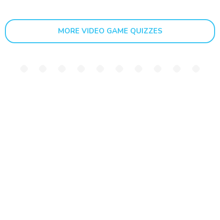
MORE VIDEO GAME QUIZZES