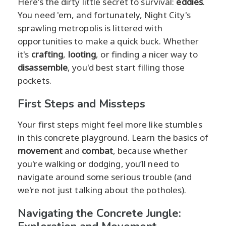
Here’s the dirty little secret to survival:
eddies
.
You need 'em, and fortunately, Night City's
sprawling metropolis is littered with
opportunities to make a quick buck. Whether
it's
crafting
,
looting
, or finding a nicer way to
disassemble
, you'd best start filling those
pockets.
First Steps and Missteps
Your first steps might feel more like stumbles
in this concrete playground. Learn the basics of
movement
and
combat
, because whether
you're walking or dodging, you’ll need to
navigate around some serious trouble (and
we're not just talking about the potholes).
Navigating the Concrete Jungle: