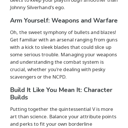
Johnny Silverhand's ego.
Arm Yourself: Weapons and Warfare
Oh, the sweet symphony of bullets and blazes!
Get familiar with an arsenal ranging from guns
with a kick to sleek blades that could slice up
some serious trouble. Managing your weapons
and understanding the combat system is
crucial, whether you're dealing with pesky
scavengers or the NCPD.
Build It Like You Mean It: Character
Builds
Putting together the quintessential V is more
art than science. Balance your attribute points
and perks to fit your own borderline