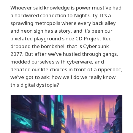
Whoever said knowledge is power must've had
a hardwired connection to Night City. It's a
sprawling metropolis where every back alley
and neon sign has a story, and it's been our
pixelated playground since CD Projekt Red
dropped the bombshell that is Cyberpunk
2077. But after we've hustled through gangs,
modded ourselves with cyberware, and
debated our life choices in front of a ripperdoc,
we've got to ask: how well do we really know
this digital dystopia?