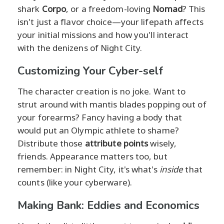
shark
Corpo
, or a freedom-loving
Nomad
? This
isn't just a flavor choice—your lifepath affects
your initial missions and how you'll interact
with the denizens of Night City.
Customizing Your Cyber-self
The character creation is no joke. Want to
strut around with mantis blades popping out of
your forearms? Fancy having a body that
would put an Olympic athlete to shame?
Distribute those
attribute points
wisely,
friends. Appearance matters too, but
remember: in Night City, it's what's
inside
that
counts (like your cyberware).
Making Bank: Eddies and Economics