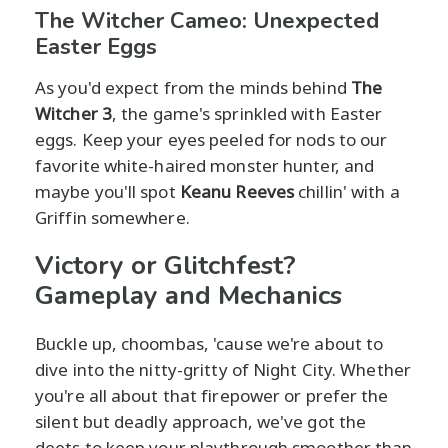
The Witcher Cameo: Unexpected
Easter Eggs
As you'd expect from the minds behind
The
Witcher 3
, the game's sprinkled with Easter
eggs. Keep your eyes peeled for nods to our
favorite white-haired monster hunter, and
maybe you'll spot
Keanu Reeves
chillin' with a
Griffin somewhere.
Victory or Glitchfest?
Gameplay and Mechanics
Buckle up, choombas, 'cause we're about to
dive into the nitty-gritty of Night City. Whether
you're all about that firepower or prefer the
silent but deadly approach, we've got the
deets to keep your playthrough smoother than