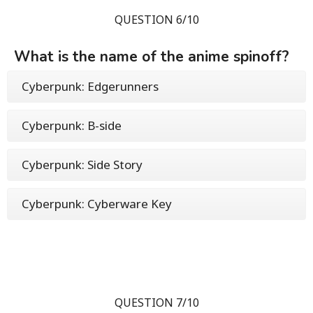
QUESTION 6/10
What is the name of the anime spinoff?
Cyberpunk: Edgerunners
Cyberpunk: B-side
Cyberpunk: Side Story
Cyberpunk: Cyberware Key
QUESTION 7/10