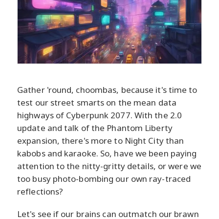
Gather 'round, choombas, because it's time to
test our street smarts on the mean data
highways of Cyberpunk 2077. With the 2.0
update and talk of the Phantom Liberty
expansion, there's more to Night City than
kabobs and karaoke. So, have we been paying
attention to the nitty-gritty details, or were we
too busy photo-bombing our own ray-traced
reflections?
Let's see if our brains can outmatch our brawn