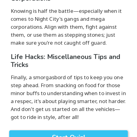
Knowing is half the battle—especially when it
comes to Night City's gangs and mega
corporations. Align with them, fight against
them, or use them as stepping stones; just
make sure you're not caught off guard.
Life Hacks: Miscellaneous Tips and
Tricks
Finally, a smorgasbord of tips to keep you one
step ahead. From snacking on food for those
minor buffs to understanding when to invest in
a respec, it's about playing smarter, not harder.
And don't get us started on all the vehicles—
got to ride in style, after all!