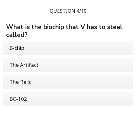
QUESTION 4/10
What is the biochip that V has to steal
called?
B-chip
The Artifact
The Relic
BC-102