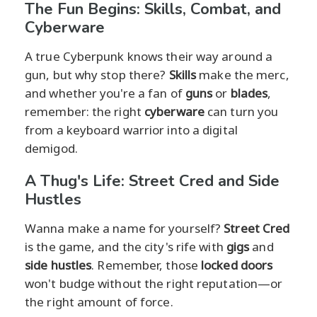
The Fun Begins: Skills, Combat, and
Cyberware
A true Cyberpunk knows their way around a
gun, but why stop there?
Skills
make the merc,
and whether you're a fan of
guns
or
blades
,
remember: the right
cyberware
can turn you
from a keyboard warrior into a digital
demigod.
A Thug's Life: Street Cred and Side
Hustles
Wanna make a name for yourself?
Street Cred
is the game, and the city's rife with
gigs
and
side hustles
. Remember, those
locked doors
won't budge without the right reputation—or
the right amount of force.