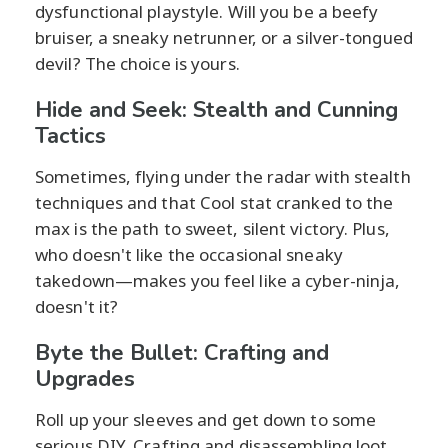
dysfunctional playstyle. Will you be a beefy
bruiser, a sneaky netrunner, or a silver-tongued
devil? The choice is yours.
Hide and Seek: Stealth and Cunning
Tactics
Sometimes, flying under the radar with stealth
techniques and that Cool stat cranked to the
max is the path to sweet, silent victory. Plus,
who doesn't like the occasional sneaky
takedown—makes you feel like a cyber-ninja,
doesn't it?
Byte the Bullet: Crafting and
Upgrades
Roll up your sleeves and get down to some
serious DIY. Crafting and disassembling loot