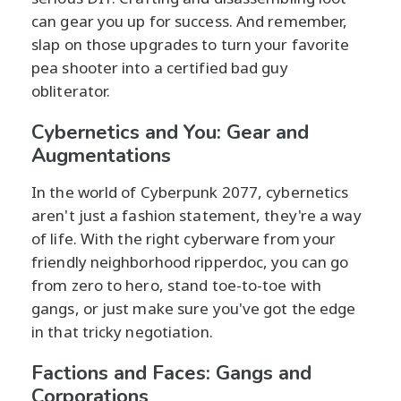
can gear you up for success. And remember,
slap on those upgrades to turn your favorite
pea shooter into a certified bad guy
obliterator.
Cybernetics and You: Gear and
Augmentations
In the world of Cyberpunk 2077, cybernetics
aren't just a fashion statement, they're a way
of life. With the right cyberware from your
friendly neighborhood ripperdoc, you can go
from zero to hero, stand toe-to-toe with
gangs, or just make sure you've got the edge
in that tricky negotiation.
Factions and Faces: Gangs and
Corporations