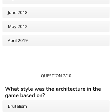
June 2018
May 2012
April 2019
QUESTION 2/10
What style was the architecture in the
game based on?
Brutalism