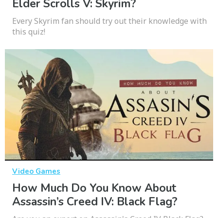
Elder Scrolls V: Skyrim?
Every Skyrim fan should try out their knowledge with
this quiz!
Video Games
How Much Do You Know About
Assassin’s Creed IV: Black Flag?