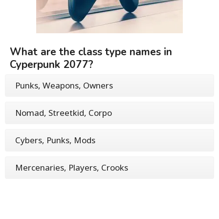
What are the class type names in
Cyperpunk 2077?
Punks, Weapons, Owners
Nomad, Streetkid, Corpo
Cybers, Punks, Mods
Mercenaries, Players, Crooks