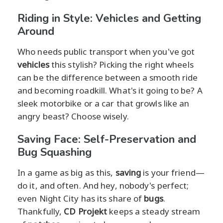
Riding in Style: Vehicles and Getting
Around
Who needs public transport when you've got
vehicles
this stylish? Picking the right wheels
can be the difference between a smooth ride
and becoming roadkill. What's it going to be? A
sleek motorbike or a car that growls like an
angry beast? Choose wisely.
Saving Face: Self-Preservation and
Bug Squashing
In a game as big as this,
saving
is your friend—
do it, and often. And hey, nobody's perfect;
even Night City has its share of
bugs
.
Thankfully,
CD Projekt
keeps a steady stream