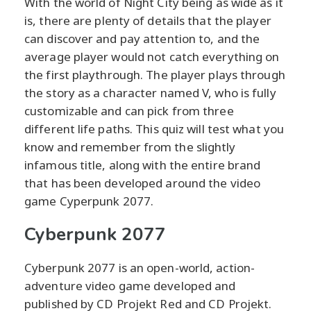
With the world of Night City being as wide as it
is, there are plenty of details that the player
can discover and pay attention to, and the
average player would not catch everything on
the first playthrough. The player plays through
the story as a character named V, who is fully
customizable and can pick from three
different life paths. This quiz will test what you
know and remember from the slightly
infamous title, along with the entire brand
that has been developed around the video
game Cyperpunk 2077.
Cyberpunk 2077
Cyberpunk 2077 is an open-world, action-
adventure video game developed and
published by CD Projekt Red and CD Projekt.