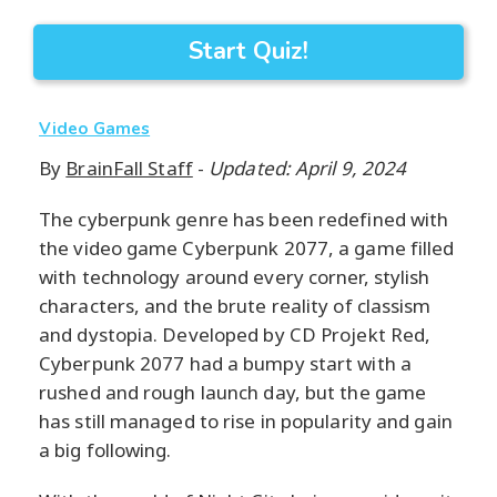
Start Quiz!
Video Games
By
BrainFall Staff
-
Updated: April 9, 2024
The cyberpunk genre has been redefined with
the video game Cyberpunk 2077, a game filled
with technology around every corner, stylish
characters, and the brute reality of classism
and dystopia. Developed by CD Projekt Red,
Cyberpunk 2077 had a bumpy start with a
rushed and rough launch day, but the game
has still managed to rise in popularity and gain
a big following.