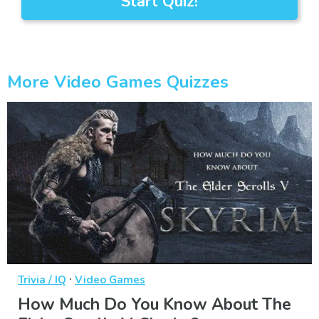
Start Quiz!
More Video Games Quizzes
·
Trivia / IQ
Video Games
How Much Do You Know About The