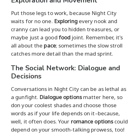
Exploration and Movement
Put those legs to work, because Night City
waits for no one.
Exploring
every nook and
cranny can lead you to hidden treasures, or
maybe just a good
food
joint. Remember, it's
all about the
pace
; sometimes the slow stroll
catches more detail than the mad sprint.
The Social Network: Dialogue and
Decisions
Conversations in Night City can be as lethal as
a gunfight.
Dialogue options
matter here, so
don your coolest shades and choose those
words as if your life depends on it–because,
well, it often does. Your
romance options
could
depend on your smooth-talking prowess, too!