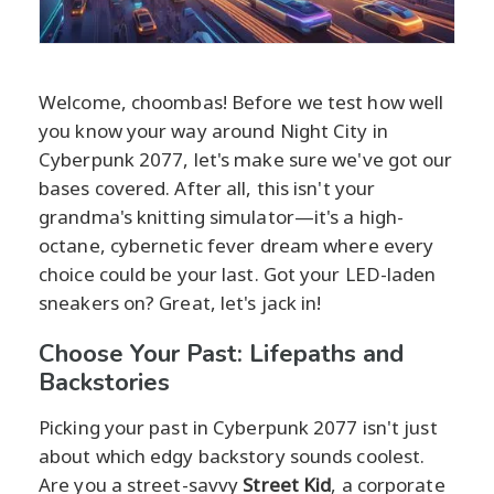
Welcome, choombas! Before we test how well
you know your way around Night City in
Cyberpunk 2077, let's make sure we've got our
bases covered. After all, this isn't your
grandma's knitting simulator—it's a high-
octane, cybernetic fever dream where every
choice could be your last. Got your LED-laden
sneakers on? Great, let's jack in!
Choose Your Past: Lifepaths and
Backstories
Picking your past in Cyberpunk 2077 isn't just
about which edgy backstory sounds coolest.
Are you a street-savvy
Street Kid
, a corporate