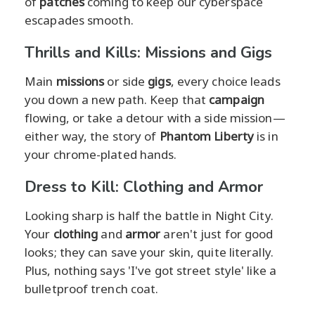
of
patches
coming to keep our cyberspace
escapades smooth.
Thrills and Kills: Missions and Gigs
Main
missions
or side
gigs
, every choice leads
you down a new path. Keep that
campaign
flowing, or take a detour with a side mission—
either way, the story of
Phantom Liberty
is in
your chrome-plated hands.
Dress to Kill: Clothing and Armor
Looking sharp is half the battle in Night City.
Your
clothing
and
armor
aren't just for good
looks; they can save your skin, quite literally.
Plus, nothing says 'I've got street style' like a
bulletproof trench coat.