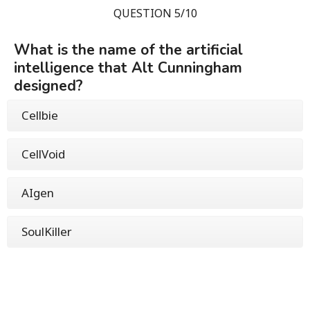
QUESTION 5/10
What is the name of the artificial
intelligence that Alt Cunningham
designed?
Cellbie
CellVoid
AIgen
SoulKiller