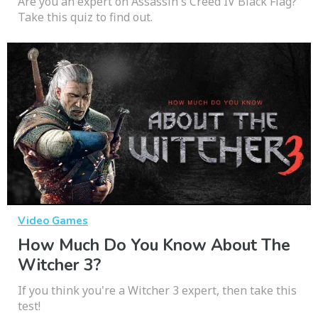
Are you an expert on Assassin's Creed IV Black Flag?
Take this quiz to find out.
Video Games
How Much Do You Know About The
Witcher 3?
If you think you're a Witcher 3 expert, then take this
test!