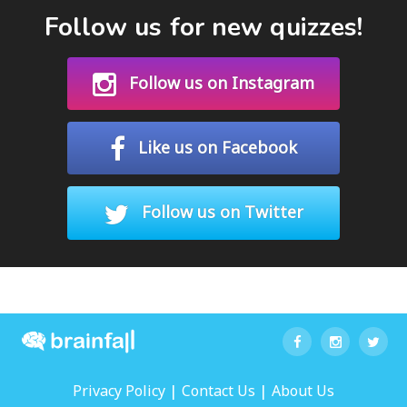
Follow us for new quizzes!
Follow us on Instagram
Like us on Facebook
Follow us on Twitter
|
|
Privacy Policy
Contact Us
About Us