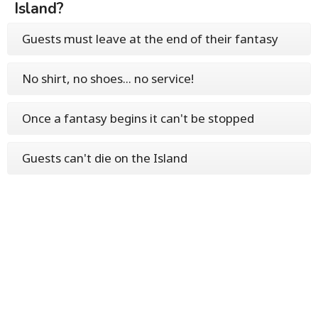
Island?
Guests must leave at the end of their fantasy
No shirt, no shoes... no service!
Once a fantasy begins it can't be stopped
Guests can't die on the Island