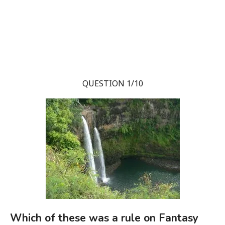
QUESTION 1/10
Which of these was a rule on Fantasy