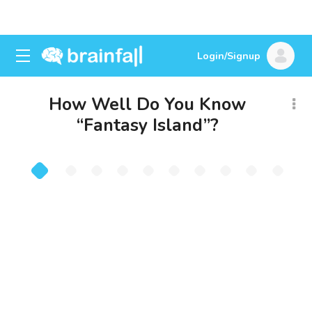
Login/Signup
How Well Do You Know
“Fantasy Island”?