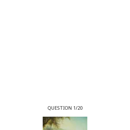
QUESTION 1/20