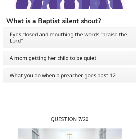
What is a Baptist silent shout?
Eyes closed and mouthing the words "praise the
Lord"
A mom getting her child to be quiet
What you do when a preacher goes past 12
QUESTION 7/20