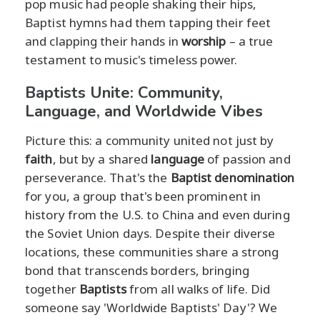
pop music had people shaking their hips,
Baptist hymns had them tapping their feet
and clapping their hands in
worship
– a true
testament to music's timeless power.
Baptists Unite: Community,
Language, and Worldwide Vibes
Picture this: a community united not just by
faith
, but by a shared
language
of passion and
perseverance. That's the
Baptist denomination
for you, a group that's been prominent in
history from the U.S. to China and even during
the Soviet Union days. Despite their diverse
locations, these communities share a strong
bond that transcends borders, bringing
together
Baptists
from all walks of life. Did
someone say 'Worldwide Baptists' Day'? We