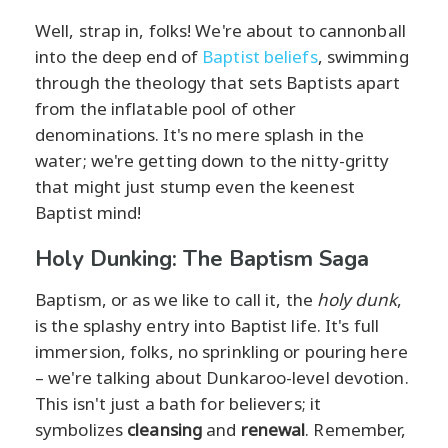
Well, strap in, folks! We're about to cannonball
into the deep end of
Baptist beliefs
, swimming
through the theology that sets Baptists apart
from the inflatable pool of other
denominations. It's no mere splash in the
water; we're getting down to the nitty-gritty
that might just stump even the keenest
Baptist mind!
Holy Dunking: The Baptism Saga
Baptism, or as we like to call it, the
holy dunk
,
is the splashy entry into Baptist life. It's full
immersion, folks, no sprinkling or pouring here
– we're talking about Dunkaroo-level devotion.
This isn't just a bath for believers; it
symbolizes
cleansing
and
renewal
. Remember,