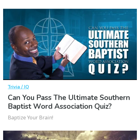
Trivia / IQ
Can You Pass The Ultimate Southern
Baptist Word Association Quiz?
Baptize Your Brain!