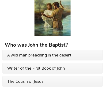
Who was John the Baptist?
A wild man preaching in the desert
Writer of the First Book of John
The Cousin of Jesus