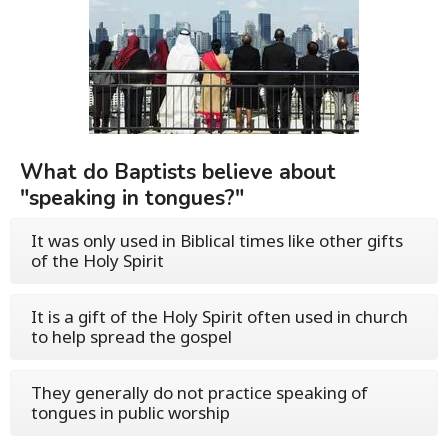
What do Baptists believe about
"speaking in tongues?"
It was only used in Biblical times like other gifts
of the Holy Spirit
It is a gift of the Holy Spirit often used in church
to help spread the gospel
They generally do not practice speaking of
tongues in public worship