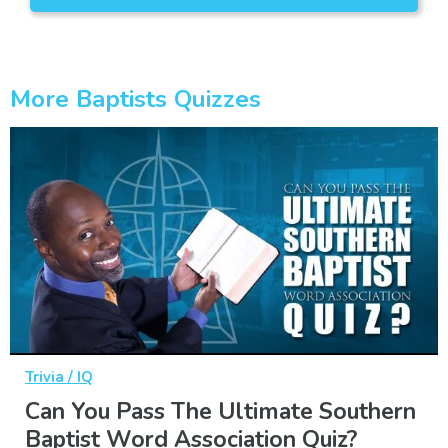
More Baptists Quizzes
Trivia / IQ
Can You Pass The Ultimate Southern
Baptist Word Association Quiz?