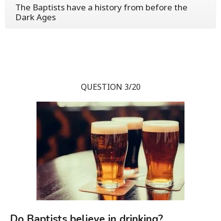
The Baptists have a history from before the
Dark Ages
QUESTION 3/20
Do Baptists believe in drinking?