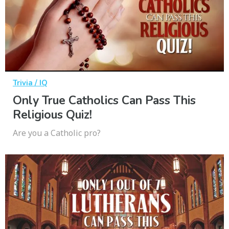
Trivia / IQ
Only True Catholics Can Pass This
Religious Quiz!
Are you a Catholic pro?