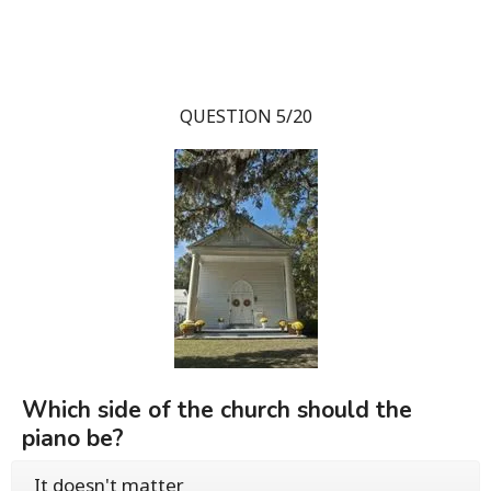
QUESTION 5/20
Which side of the church should the
piano be?
It doesn't matter