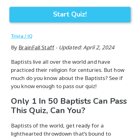
Start Quiz!
Trivia / IQ
By
BrainFall Staff
-
Updated: April 2, 2024
Baptists live all over the world and have
practiced their religion for centuries. But how
much do you know about the Baptists? See if
you know enough to pass our quiz!
Only 1 In 50 Baptists Can Pass
This Quiz, Can You?
Baptists of the world, get ready for a
lighthearted throwdown that’s bound to