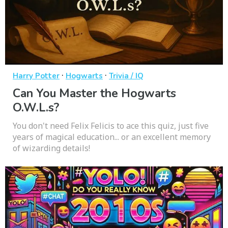
·
·
Harry Potter
Hogwarts
Trivia / IQ
Can You Master the Hogwarts
O.W.L.s?
You don't need Felix Felicis to ace this quiz, just five
years of magical education... or an excellent memory
of wizarding details!