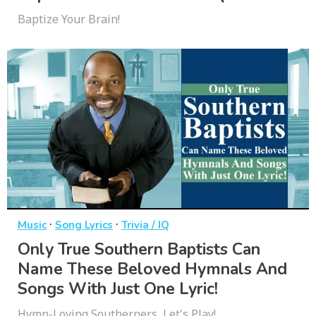
Baptize Your Brain!
·
·
Music
Song Lyrics
Trivia / IQ
Only True Southern Baptists Can
Name These Beloved Hymnals And
Songs With Just One Lyric!
Hymn-Loving Southerners, Let's Play!