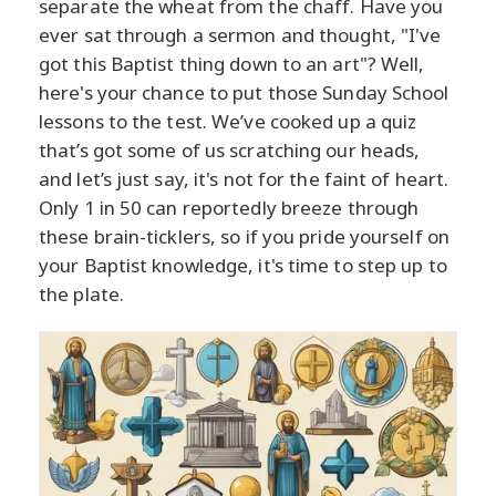
separate the wheat from the chaff. Have you
ever sat through a sermon and thought, "I've
got this Baptist thing down to an art"? Well,
here's your chance to put those Sunday School
lessons to the test. We’ve cooked up a quiz
that’s got some of us scratching our heads,
and let’s just say, it's not for the faint of heart.
Only 1 in 50 can reportedly breeze through
these brain-ticklers, so if you pride yourself on
your Baptist knowledge, it's time to step up to
the plate.