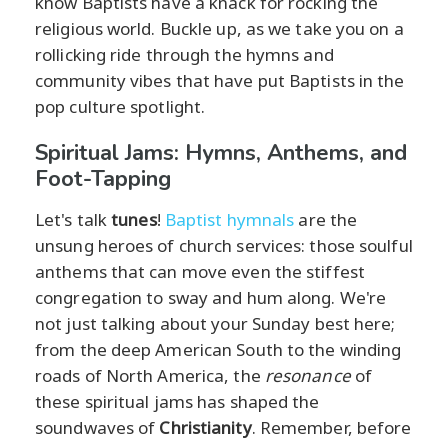
know Baptists have a knack for rocking the
religious world. Buckle up, as we take you on a
rollicking ride through the hymns and
community vibes that have put Baptists in the
pop culture spotlight.
Spiritual Jams: Hymns, Anthems, and
Foot-Tapping
Let's talk
tunes
!
Baptist hymnals
are the
unsung heroes of church services: those soulful
anthems that can move even the stiffest
congregation to sway and hum along. We're
not just talking about your Sunday best here;
from the deep American South to the winding
roads of North America, the
resonance
of
these spiritual jams has shaped the
soundwaves of
Christianity
. Remember, before