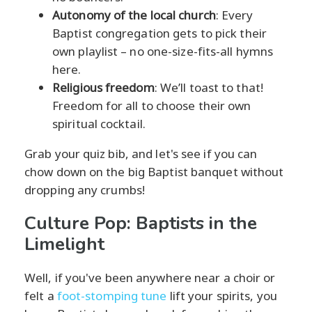
Autonomy of the local church
: Every
Baptist congregation gets to pick their
own playlist – no one-size-fits-all hymns
here.
Religious freedom
: We’ll toast to that!
Freedom for all to choose their own
spiritual cocktail.
Grab your quiz bib, and let's see if you can
chow down on the big Baptist banquet without
dropping any crumbs!
Culture Pop: Baptists in the
Limelight
Well, if you've been anywhere near a choir or
felt a
foot-stomping tune
lift your spirits, you