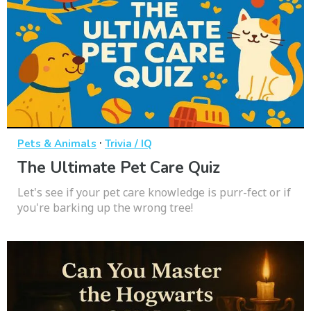
·
Pets & Animals
Trivia / IQ
The Ultimate Pet Care Quiz
Let's see if your pet care knowledge is purr-fect or if
you're barking up the wrong tree!