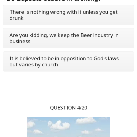
There is nothing wrong with it unless you get
drunk
Are you kidding, we keep the Beer industry in
business
It is believed to be in opposition to God's laws
but varies by church
QUESTION 4/20