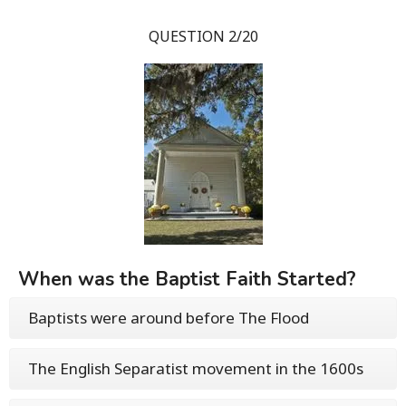
QUESTION 2/20
When was the Baptist Faith Started?
Baptists were around before The Flood
The English Separatist movement in the 1600s