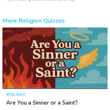
More Religion Quizzes
Who Am I?
Are You a Sinner or a Saint?