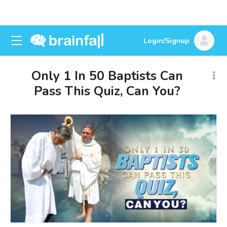
Login/Signup
Only 1 In 50 Baptists Can
Pass This Quiz, Can You?