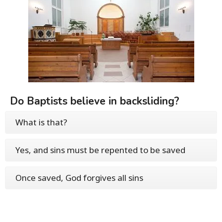
Do Baptists believe in backsliding?
What is that?
Yes, and sins must be repented to be saved
Once saved, God forgives all sins