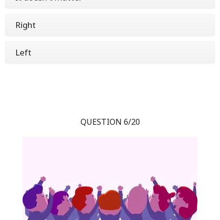
Right
Left
QUESTION 6/20