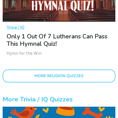
Trivia / IQ
Only 1 Out Of 7 Lutherans Can Pass
This Hymnal Quiz!
Hymn for the Win
MORE RELIGION QUIZZES
More Trivia / IQ Quizzes