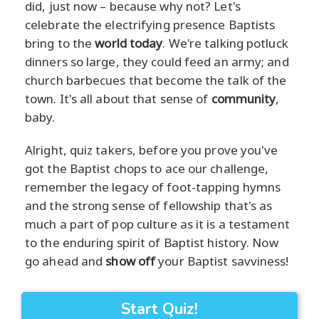
did, just now – because why not? Let's
celebrate the electrifying presence Baptists
bring to the
world today
. We're talking potluck
dinners so large, they could feed an army; and
church barbecues that become the talk of the
town. It's all about that sense of
community
,
baby.
Alright, quiz takers, before you prove you've
got the Baptist chops to ace our challenge,
remember the legacy of foot-tapping hymns
and the strong sense of fellowship that's as
much a part of pop culture as it is a testament
to the enduring spirit of Baptist history. Now
go ahead and
show off
your Baptist savviness!
Start Quiz!