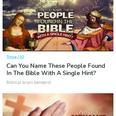
Trivia / IQ
Can You Name These People Found
In The Bible With A Single Hint?
Biblical brain benders!