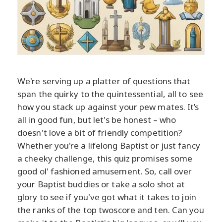
We're serving up a platter of questions that
span the quirky to the quintessential, all to see
how you stack up against your pew mates. It’s
all in good fun, but let's be honest – who
doesn't love a bit of friendly competition?
Whether you're a lifelong Baptist or just fancy
a cheeky challenge, this quiz promises some
good ol' fashioned amusement. So, call over
your Baptist buddies or take a solo shot at
glory to see if you've got what it takes to join
the ranks of the top twoscore and ten. Can you