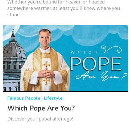
Whether you're bound for heaven or headed
somewhere warmer, at least you'll know where you
stand!
·
Famous People
Lifestyle
Which Pope Are You?
Discover your papal alter ego!