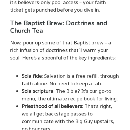
it's believers-only pool access – your faith
ticket gets punched before you dive in.
The Baptist Brew: Doctrines and
Church Tea
Now, pour up some of that Baptist brew – a
rich infusion of doctrines that’ll warm your
soul. Here’s a spoonful of the key ingredients:
Sola fide
: Salvation is a free refill, through
faith alone. No need to keep a tab.
Sola scriptura
: The Bible? It's our go-to
menu, the ultimate recipe book for living.
Priesthood of all believers
: That’s right,
we all get backstage passes to
communicate with the Big Guy upstairs,
no bouncers.