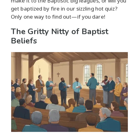
make it to the Baptistic big leagues, or will you
get baptized by fire in our sizzling hot quiz?
Only one way to find out—if you dare!
The Gritty Nitty of Baptist
Beliefs