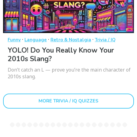
·
·
·
Funny
Language
Retro & Nostalgia
Trivia / IQ
YOLO! Do You Really Know Your
2010s Slang?
Don’t catch an L — prove you’re the main character of
2010s slang.
MORE TRIVIA / IQ QUIZZES