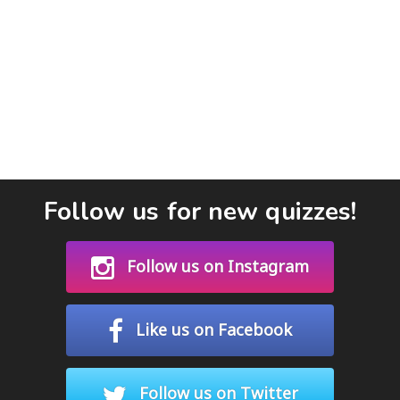
Follow us for new quizzes!
Follow us on Instagram
Like us on Facebook
Follow us on Twitter