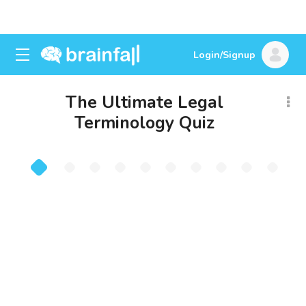
Login/Signup
The Ultimate Legal
Terminology Quiz