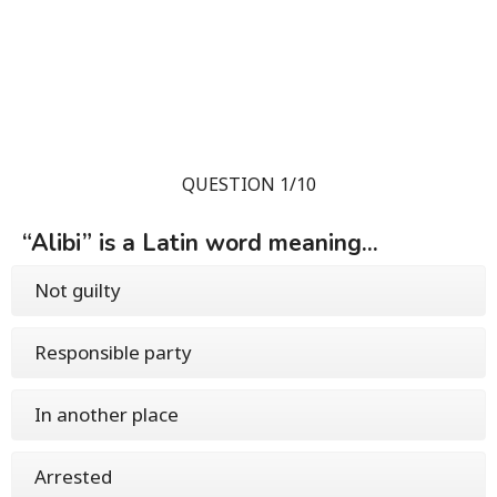
QUESTION 1/10
“Alibi” is a Latin word meaning...
Not guilty
Responsible party
In another place
Arrested