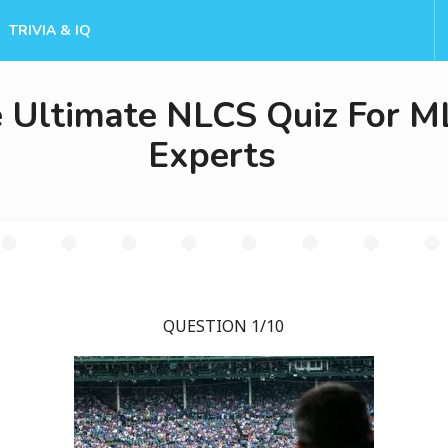
TRIVIA & IQ
 Ultimate NLCS Quiz For M
Experts
QUESTION 1/10