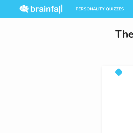
PERSONALITY QUIZZES
The