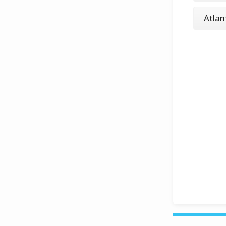
Atlan