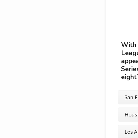
With 
Leagu
appea
Serie
eight
San F
Houst
Los A