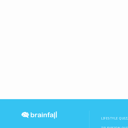
LIFESTYLE QUIZ
TELEVISION QU