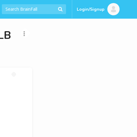
Login/Signup
LB