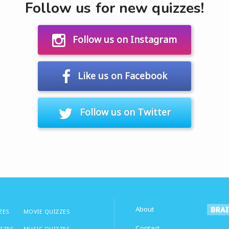
Follow us for new quizzes!
Follow us on Instagram
Like us on Facebook
Follow us on Twitter
About
ZES
MOVIE QUIZZES
Contact
IZZES
MUSIC QUIZZES