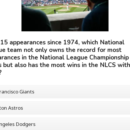
15 appearances since 1974, which National
e team not only owns the record for most
rances in the National League Championship
s but also has the most wins in the NLCS wit
?
rancisco Giants
on Astros
ngeles Dodgers