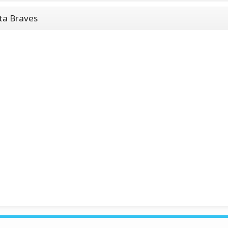
ta Braves