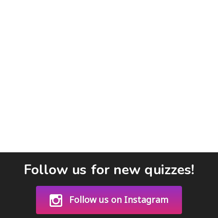
Follow us for new quizzes!
Follow us on Instagram