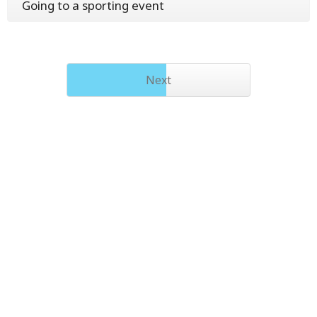
Going to a sporting event
Next