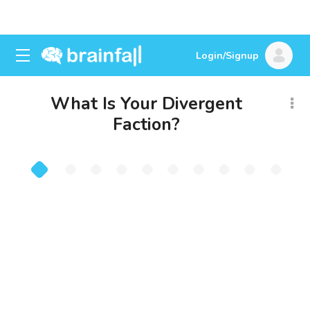
Login/Signup
What Is Your Divergent
Faction?