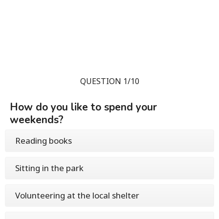
QUESTION 1/10
How do you like to spend your
weekends?
Reading books
Sitting in the park
Volunteering at the local shelter