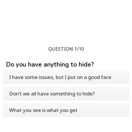
QUESTION 1/10
Do you have anything to hide?
I have some issues, but I put on a good face
Don’t we all have something to hide?
What you see is what you get