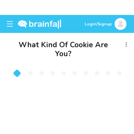
Login/Signup
What Kind Of Cookie Are
You?