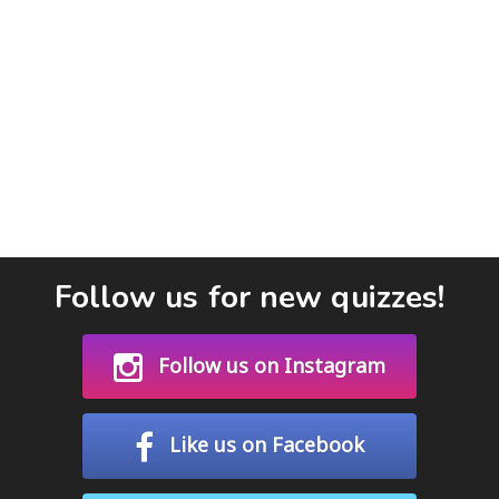
Follow us for new quizzes!
Follow us on Instagram
Like us on Facebook