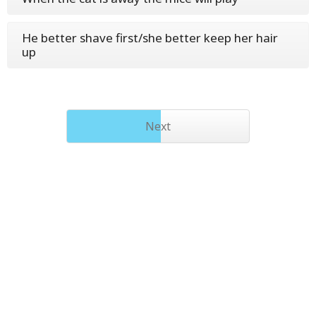
He better shave first/she better keep her hair
up
Next