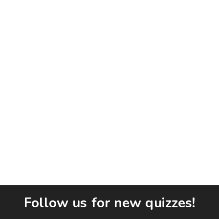
Follow us for new quizzes!