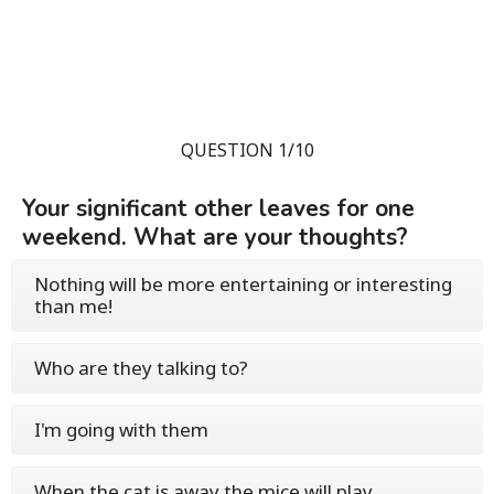
QUESTION 1/10
Your significant other leaves for one
weekend. What are your thoughts?
Nothing will be more entertaining or interesting
than me!
Who are they talking to?
I'm going with them
When the cat is away the mice will play