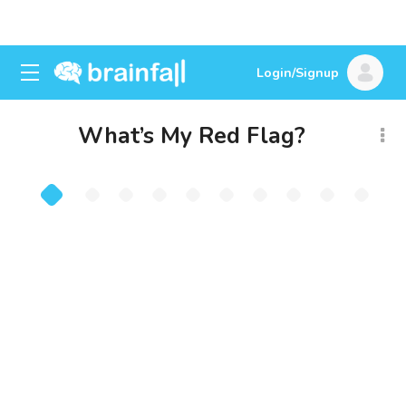
Login/Signup
What’s My Red Flag?