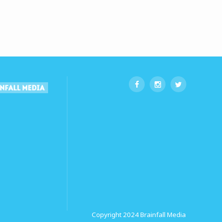
Copyright 2024
Brainfall Media