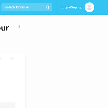
Login/Signup
our