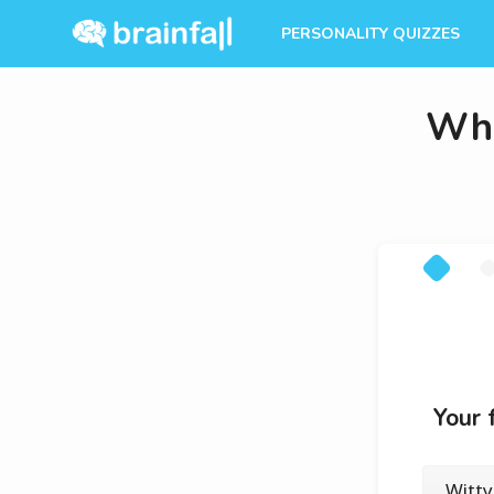
PERSONALITY QUIZZES
Whi
Your 
Witty