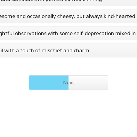
some and occasionally cheesy, but always kind-hearted
htful observations with some self-deprecation mixed in
ul with a touch of mischief and charm
Next