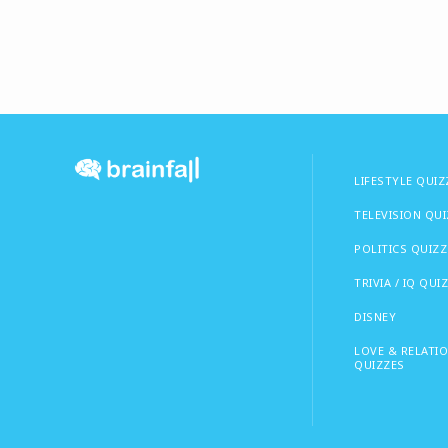
LIFESTYLE QUIZ
TELEVISION QU
POLITICS QUIZZ
TRIVIA / IQ QUI
DISNEY
LOVE & RELATI
QUIZZES