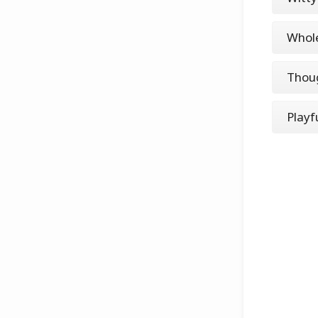
Whole
Thoug
Playf