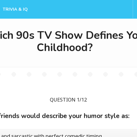
TRIVIA & IQ
ch 90s TV Show Defines Y
Childhood?
QUESTION 1/12
friends would describe your humor style as:
 and sarcastic with perfect comedic timing