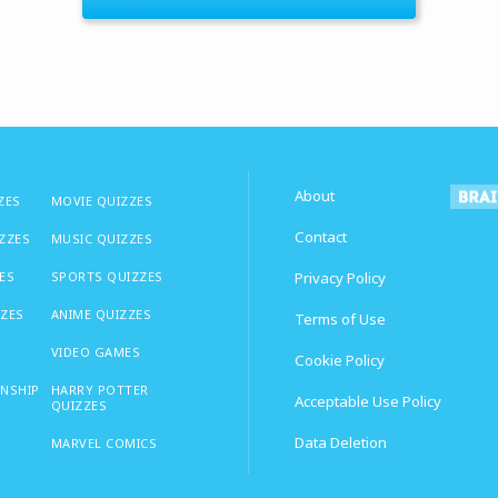
About
ZES
MOVIE QUIZZES
Contact
IZZES
MUSIC QUIZZES
ES
SPORTS QUIZZES
Privacy Policy
ZZES
ANIME QUIZZES
Terms of Use
VIDEO GAMES
Cookie Policy
ONSHIP
HARRY POTTER
Acceptable Use Policy
QUIZZES
Data Deletion
MARVEL COMICS