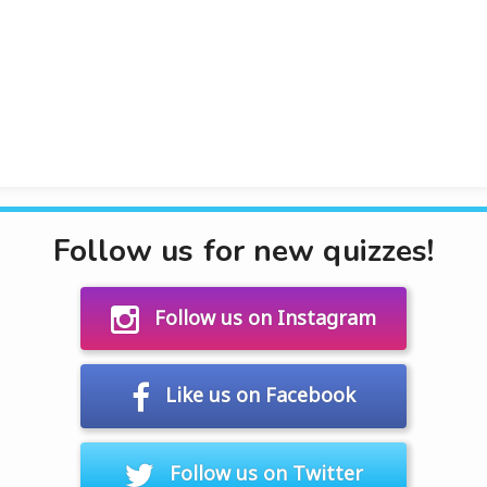
Follow us for new quizzes!
Follow us on Instagram
Like us on Facebook
Follow us on Twitter