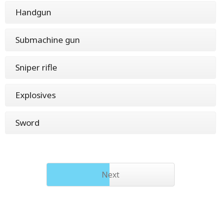
Handgun
Submachine gun
Sniper rifle
Explosives
Sword
Next