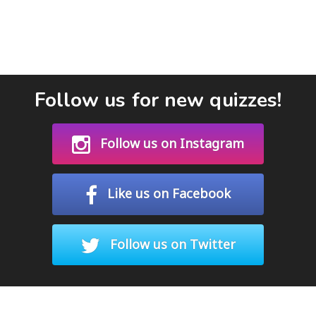
Follow us for new quizzes!
Follow us on Instagram
Like us on Facebook
Follow us on Twitter