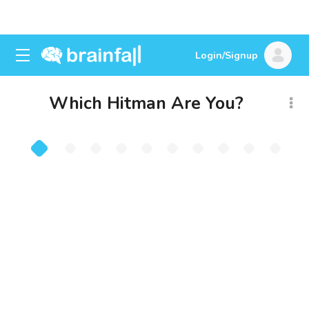
Login/Signup
Which Hitman Are You?