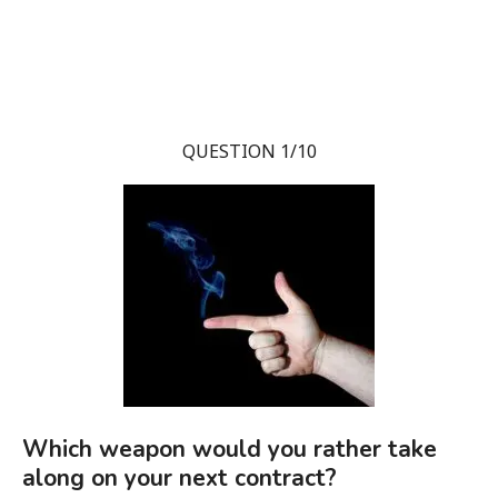
QUESTION 1/10
Which weapon would you rather take
along on your next contract?