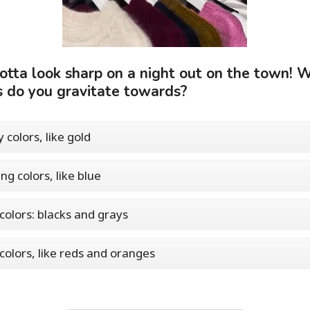
otta look sharp on a night out on the town! 
s do you gravitate towards?
 colors, like gold
ng colors, like blue
colors: blacks and grays
 colors, like reds and oranges