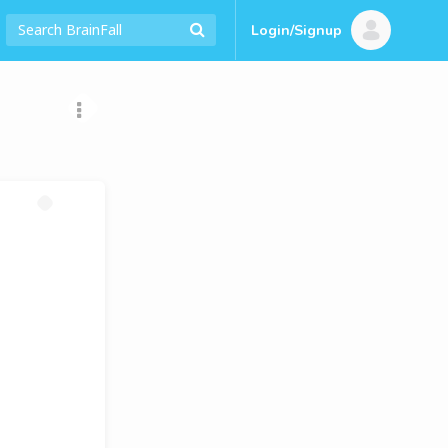
Login/Signup