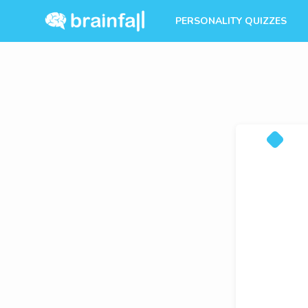
PERSONALITY QUIZZES