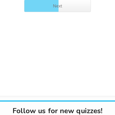
Next
Follow us for new quizzes!