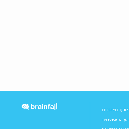
LIFESTYLE QUIZ
TELEVISION QU