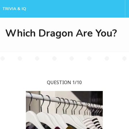
TRIVIA & IQ
Which Dragon Are You?
QUESTION 1/10