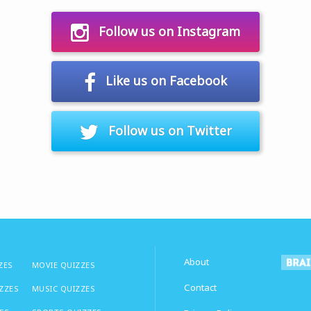
Follow us on Instagram
Like us on Facebook
Follow us on Twitter
About
ZES
MOVIE QUIZZES
Contact
IZZES
MUSIC QUIZZES