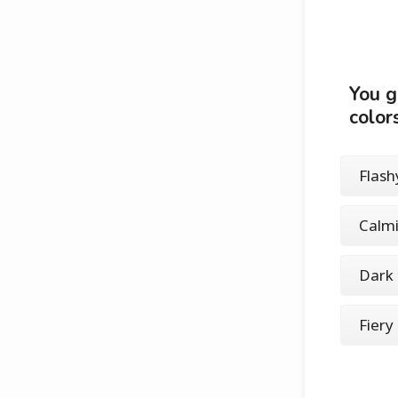
You g
color
Flashy
Calmi
Dark 
Fiery