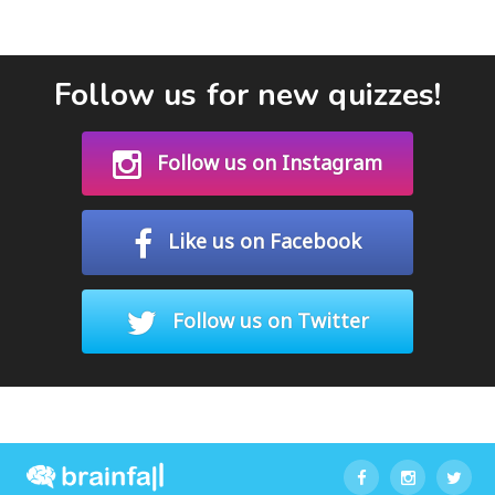
Follow us for new quizzes!
Follow us on Instagram
Like us on Facebook
Follow us on Twitter