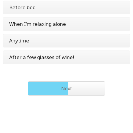
Before bed
When I'm relaxing alone
Anytime
After a few glasses of wine!
Next