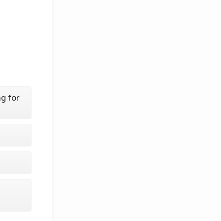
g for