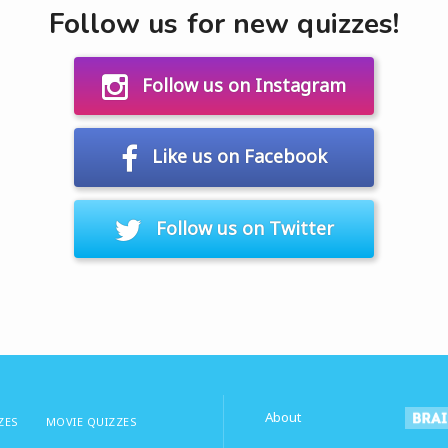
Follow us for new quizzes!
Follow us on Instagram
Like us on Facebook
Follow us on Twitter
About
ZES
MOVIE QUIZZES