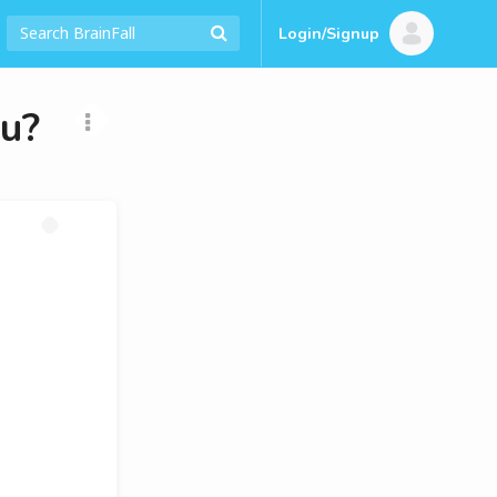
Login/Signup
ou?