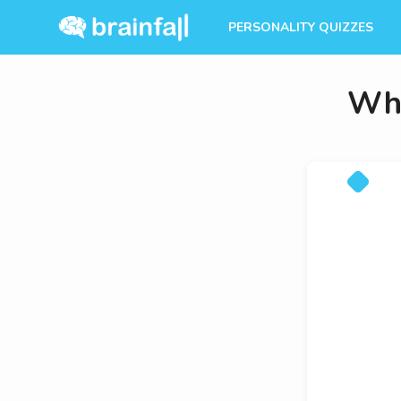
PERSONALITY QUIZZES
Whi