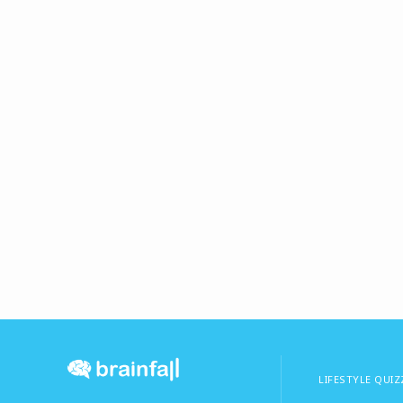
LIFESTYLE QUIZ