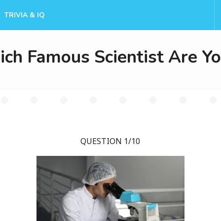
TRIVIA & IQ
ch Famous Scientist Are Y
QUESTION 1/10