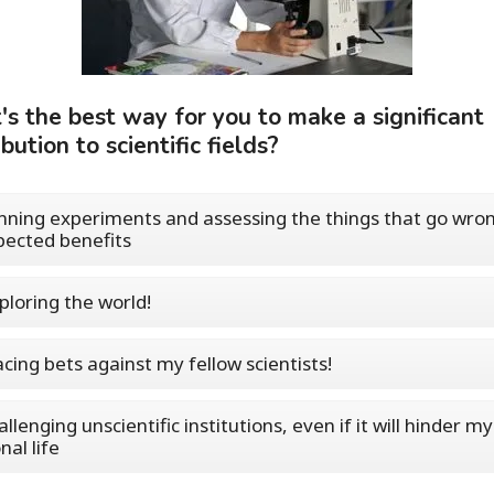
s the best way for you to make a significant
bution to scientific fields?
nning experiments and assessing the things that go wron
ected benefits
ploring the world!
acing bets against my fellow scientists!
llenging unscientific institutions, even if it will hinder my
nal life