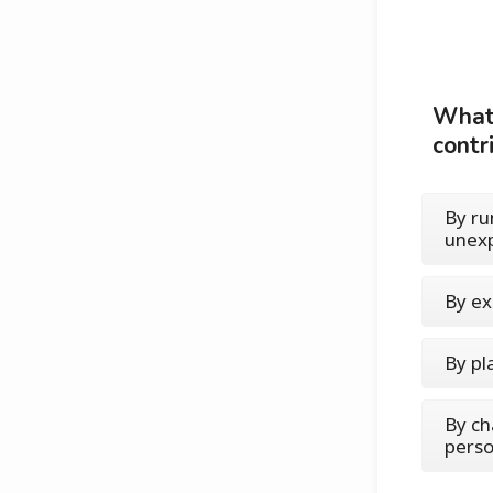
What'
contri
By ru
unexp
By ex
By pl
By cha
perso