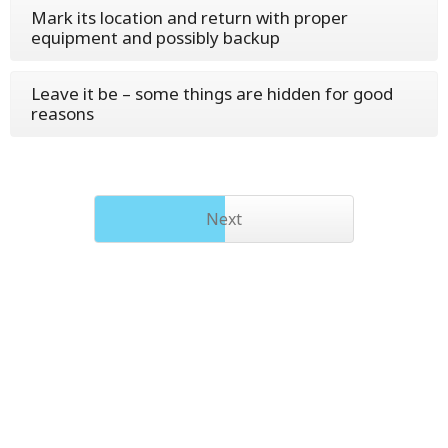
Mark its location and return with proper
equipment and possibly backup
Leave it be – some things are hidden for good
reasons
Next