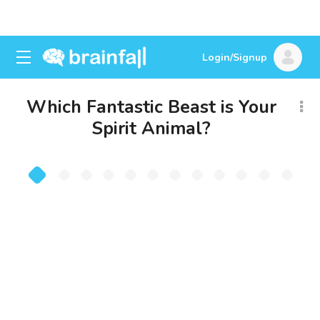
Login/Signup
Which Fantastic Beast is Your
Spirit Animal?