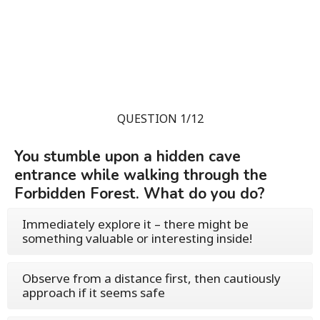
QUESTION 1/12
You stumble upon a hidden cave
entrance while walking through the
Forbidden Forest. What do you do?
Immediately explore it – there might be
something valuable or interesting inside!
Observe from a distance first, then cautiously
approach if it seems safe