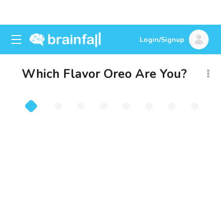
Login/Signup
Which Flavor Oreo Are You?