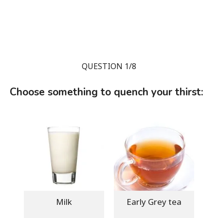
QUESTION 1/8
Choose something to quench your thirst:
Milk
Early Grey tea