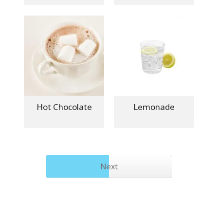
Hot Chocolate
Lemonade
Next