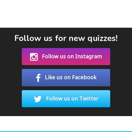
Follow us for new quizzes!
Follow us on Instagram
Like us on Facebook
Follow us on Twitter