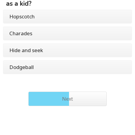
as a kid?
Hopscotch
Charades
Hide and seek
Dodgeball
Next