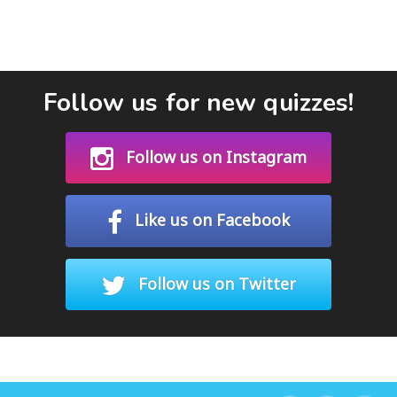
Follow us for new quizzes!
Follow us on Instagram
Like us on Facebook
Follow us on Twitter