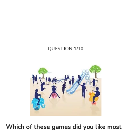
QUESTION 1/10
Which of these games did you like most