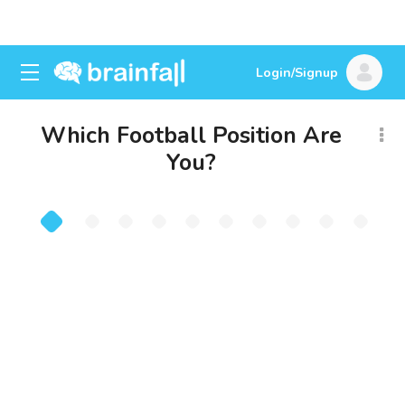
Login/Signup
Which Football Position Are
You?