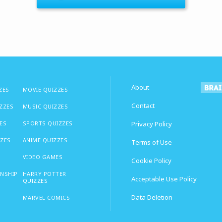
About
ZES
MOVIE QUIZZES
Contact
IZZES
MUSIC QUIZZES
ES
SPORTS QUIZZES
Privacy Policy
ZZES
ANIME QUIZZES
Terms of Use
VIDEO GAMES
Cookie Policy
ONSHIP
HARRY POTTER
Acceptable Use Policy
QUIZZES
Data Deletion
MARVEL COMICS