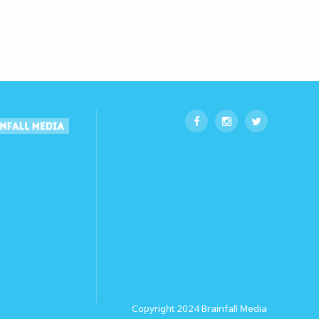
Copyright 2024
Brainfall Media