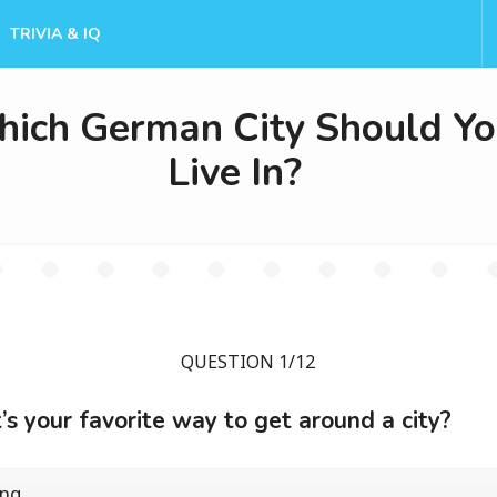
TRIVIA & IQ
ich German City Should Y
Live In?
QUESTION 1/12
s your favorite way to get around a city?
ing