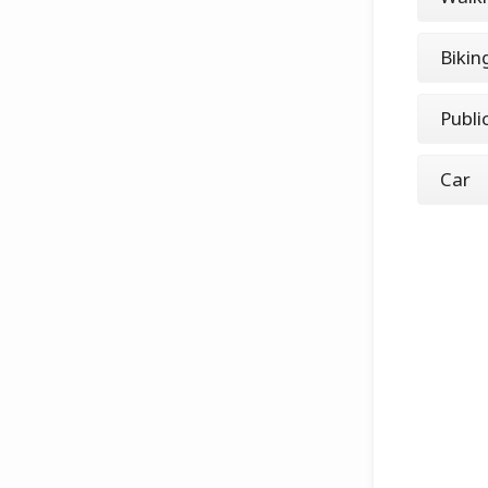
Bikin
Publi
Car