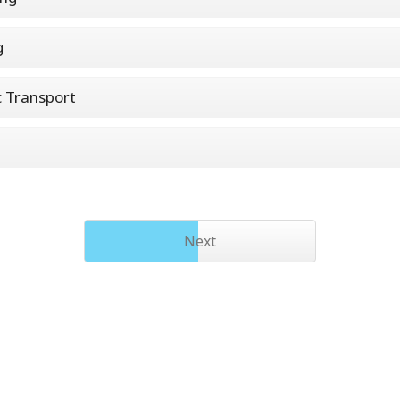
g
c Transport
Next