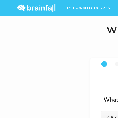
PERSONALITY QUIZZES
Wh
What’
Walk