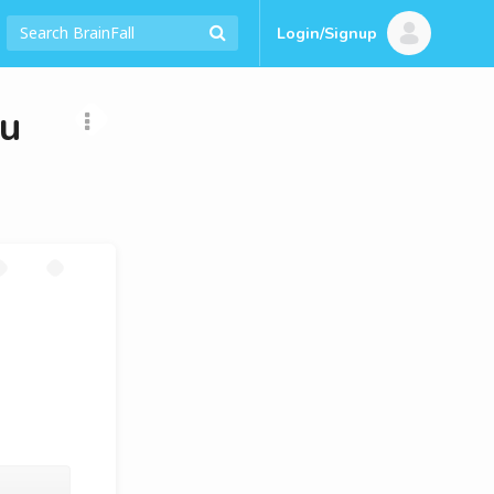
Login/Signup
ou