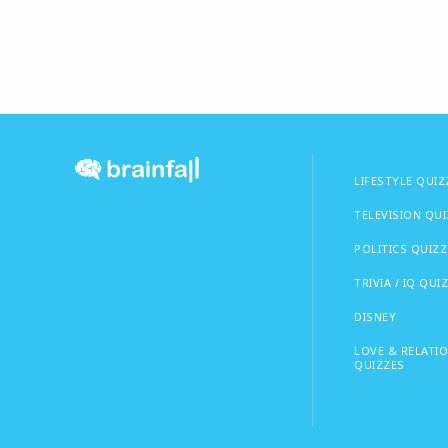
LIFESTYLE QUIZ
TELEVISION QU
POLITICS QUIZZ
TRIVIA / IQ QUI
DISNEY
LOVE & RELATI
QUIZZES