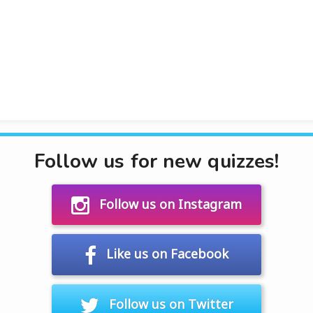
Follow us for new quizzes!
Follow us on Instagram
Like us on Facebook
Follow us on Twitter