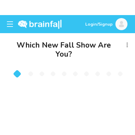
Login/Signup
Which New Fall Show Are
You?