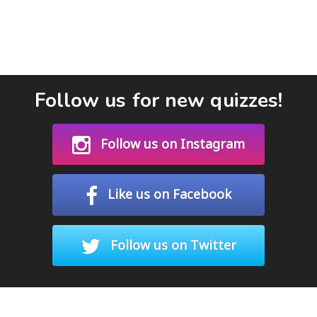
Follow us for new quizzes!
Follow us on Instagram
Like us on Facebook
Follow us on Twitter