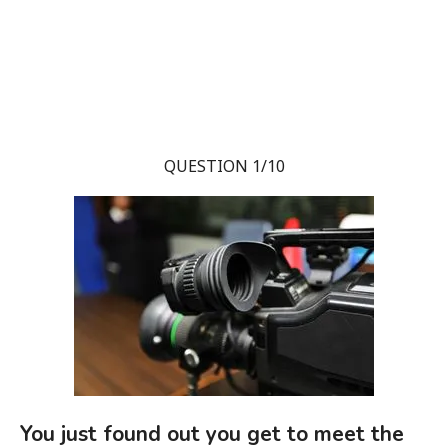
QUESTION 1/10
You just found out you get to meet the