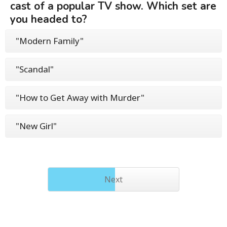
cast of a popular TV show. Which set are
you headed to?
"Modern Family"
"Scandal"
"How to Get Away with Murder"
"New Girl"
Next