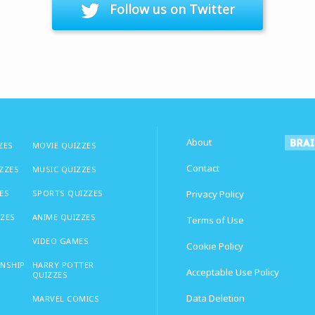
Follow us on Twitter
About
ZES
MOVIE QUIZZES
Contact
IZZES
MUSIC QUIZZES
ES
SPORTS QUIZZES
Privacy Policy
ZZES
ANIME QUIZZES
Terms of Use
VIDEO GAMES
Cookie Policy
ONSHIP
HARRY POTTER
Acceptable Use Policy
QUIZZES
Data Deletion
MARVEL COMICS