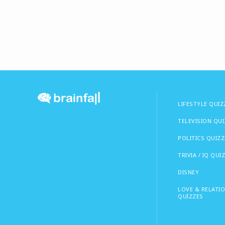
LIFESTYLE QUIZ
TELEVISION QU
POLITICS QUIZZ
TRIVIA / IQ QUI
DISNEY
LOVE & RELATI
QUIZZES