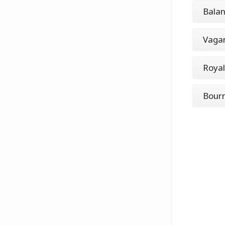
Balan
Vaga
Roya
Bourn