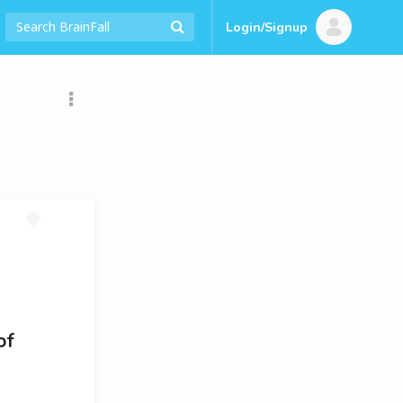
Login/Signup
of