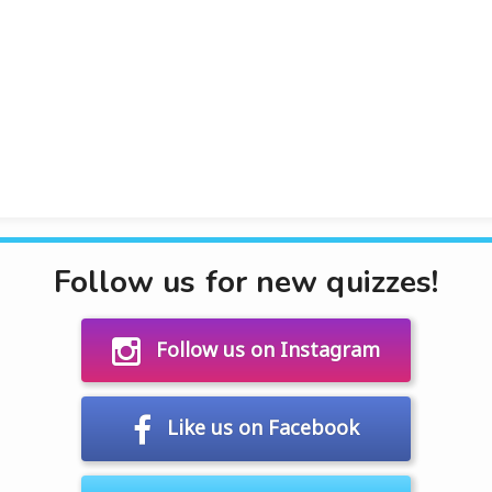
Follow us for new quizzes!
Follow us on Instagram
Like us on Facebook