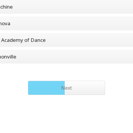
chine
nova
l Academy of Dance
onville
Next