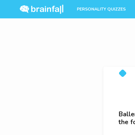
PERSONALITY QUIZZES
Balle
the f