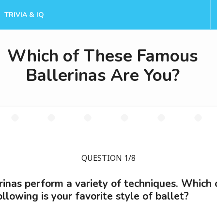
TRIVIA & IQ
Which of These Famous
Ballerinas Are You?
QUESTION 1/8
rinas perform a variety of techniques. Which 
ollowing is your favorite style of ballet?