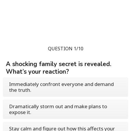
QUESTION 1/10
A shocking family secret is revealed.
What’s your reaction?
Immediately confront everyone and demand
the truth.
Dramatically storm out and make plans to
expose it.
Stay calm and figure out how this affects your