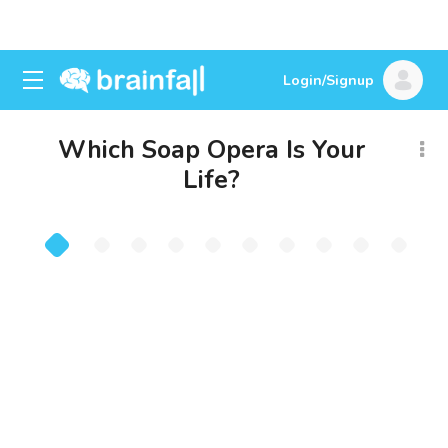
Login/Signup
Which Soap Opera Is Your
Life?