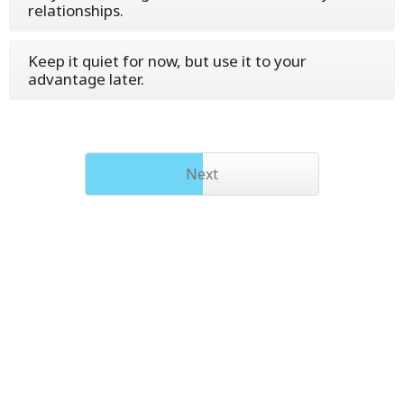
relationships.
Keep it quiet for now, but use it to your
advantage later.
Next