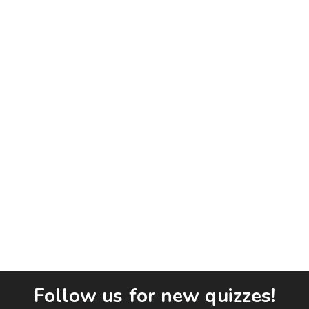
Follow us for new quizzes!