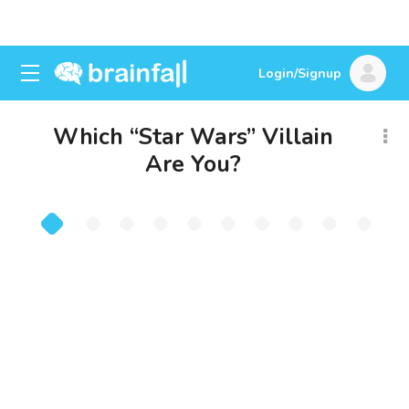
Login/Signup
Which “Star Wars” Villain
Are You?