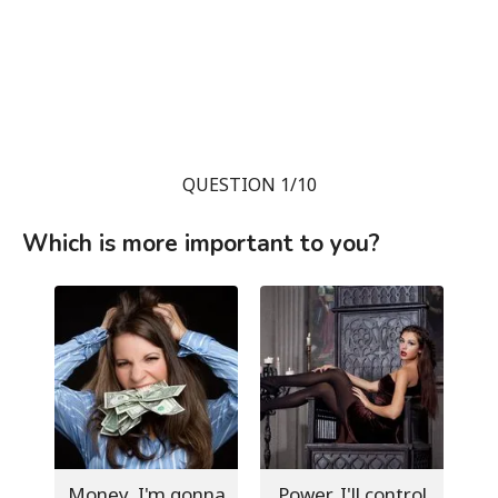
QUESTION 1/10
Which is more important to you?
Money, I'm gonna
Power, I'll control