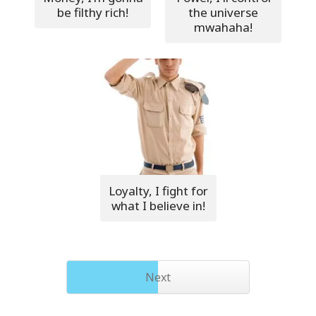
be filthy rich!
the universe
mwahaha!
Loyalty, I fight for
what I believe in!
Next