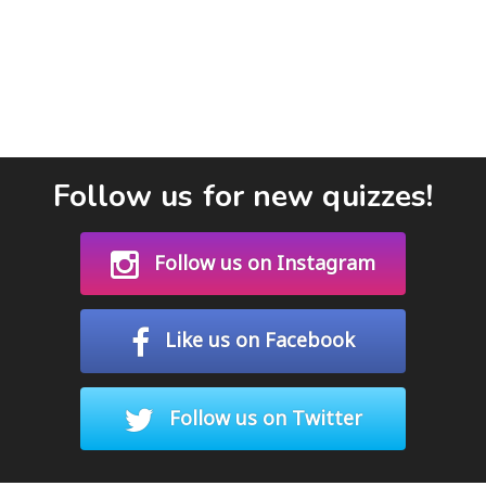
Follow us for new quizzes!
Follow us on Instagram
Like us on Facebook
Follow us on Twitter