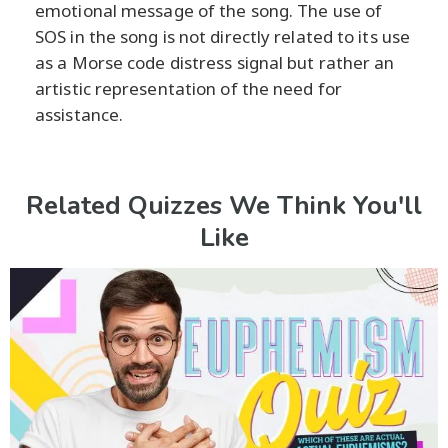
emotional message of the song. The use of
SOS in the song is not directly related to its use
as a Morse code distress signal but rather an
artistic representation of the need for
assistance.
Related Quizzes We Think You'll
Like