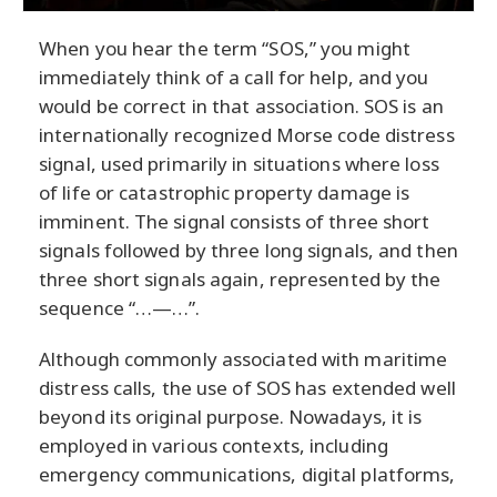
When you hear the term “SOS,” you might
immediately think of a call for help, and you
would be correct in that association. SOS is an
internationally recognized Morse code distress
signal, used primarily in situations where loss
of life or catastrophic property damage is
imminent. The signal consists of three short
signals followed by three long signals, and then
three short signals again, represented by the
sequence “…—…”.
Although commonly associated with maritime
distress calls, the use of SOS has extended well
beyond its original purpose. Nowadays, it is
employed in various contexts, including
emergency communications, digital platforms,