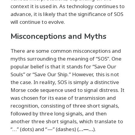
context it is used in. As technology continues to
advance, it is likely that the significance of SOS
will continue to evolve.
Misconceptions and Myths
There are some common misconceptions and
myths surrounding the meaning of “SOS”. One
popular belief is that it stands for “Save Our
Souls” or “Save Our Ship.” However, this is not
the case. In reality, SOS is simply a distinctive
Morse code sequence used to signal distress. It
was chosen for its ease of transmission and
recognition, consisting of three short signals,
followed by three long signals, and then
another three short signals, which translate to
“…” (dots) and “—” (dashes) (
…—…
).