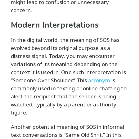
might lead to confusion or unnecessary
concern.
Modern Interpretations
In the digital world, the meaning of SOS has
evolved beyond its original purpose as a
distress signal. Today, you may encounter
variations of its meaning depending on the
context it is used in. One such interpretation is
“Someone Over Shoulder.” This
acronym
is
commonly used in texting or online chatting to
alert the recipient that the sender is being
watched, typically by a parent or authority
figure.
Another potential meaning of SOS in informal
text conversations is “Same Old Sh*t.” In this