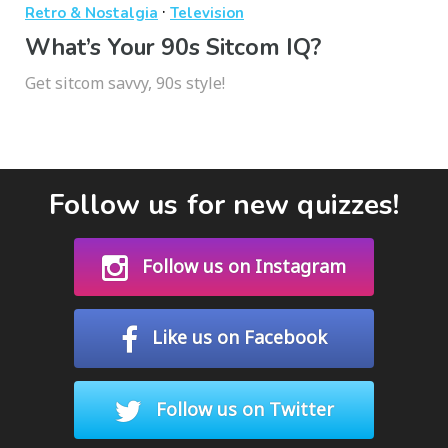
·
Retro & Nostalgia
Television
What’s Your 90s Sitcom IQ?
Get sitcom savvy, 90s style!
Follow us for new quizzes!
Follow us on Instagram
Like us on Facebook
Follow us on Twitter