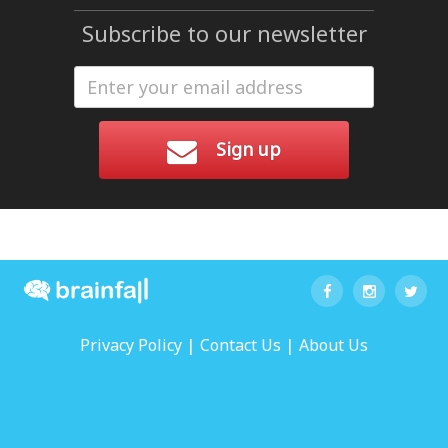
Subscribe to our newsletter
Sign up
|
|
Privacy Policy
Contact Us
About Us