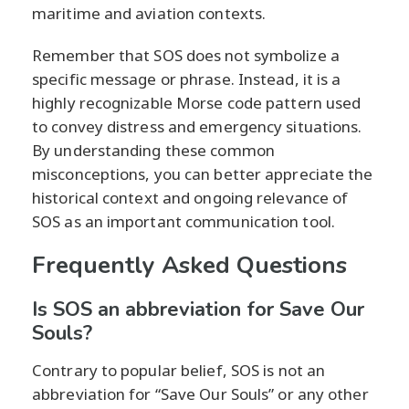
maritime and aviation contexts.
Remember that SOS does not symbolize a
specific message or phrase. Instead, it is a
highly recognizable Morse code pattern used
to convey distress and emergency situations.
By understanding these common
misconceptions, you can better appreciate the
historical context and ongoing relevance of
SOS as an important communication tool.
Frequently Asked Questions
Is SOS an abbreviation for Save Our
Souls?
Contrary to popular belief, SOS is not an
abbreviation for “Save Our Souls” or any other