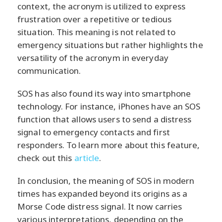
context, the acronym is utilized to express
frustration over a repetitive or tedious
situation. This meaning is not related to
emergency situations but rather highlights the
versatility of the acronym in everyday
communication.
SOS has also found its way into smartphone
technology. For instance, iPhones have an SOS
function that allows users to send a distress
signal to emergency contacts and first
responders. To learn more about this feature,
check out this
article
.
In conclusion, the meaning of SOS in modern
times has expanded beyond its origins as a
Morse Code distress signal. It now carries
various interpretations, depending on the