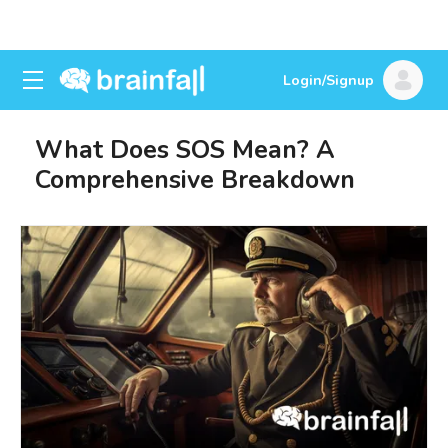
Login/Signup
What Does SOS Mean? A
Comprehensive Breakdown