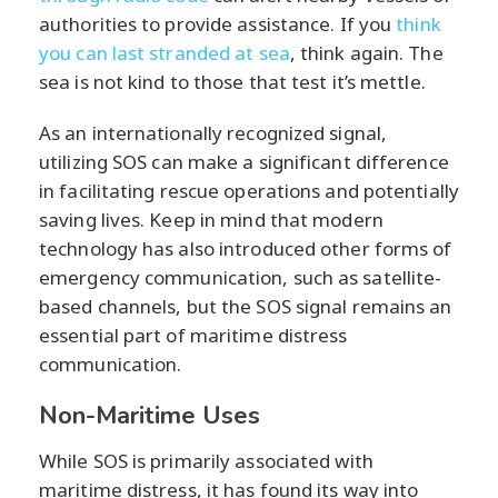
authorities to provide assistance. If you
think
you can last stranded at sea
, think again. The
sea is not kind to those that test it’s mettle.
As an internationally recognized signal,
utilizing SOS can make a significant difference
in facilitating rescue operations and potentially
saving lives. Keep in mind that modern
technology has also introduced other forms of
emergency communication, such as satellite-
based channels, but the SOS signal remains an
essential part of maritime distress
communication.
Non-Maritime Uses
While SOS is primarily associated with
maritime distress, it has found its way into