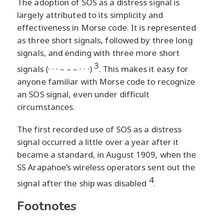
The adoption of SOS as a distress signal is
largely attributed to its simplicity and
effectiveness in Morse code. It is represented
as three short signals, followed by three long
signals, and ending with three more short
3
signals (· · · – – – · · ·)
. This makes it easy for
anyone familiar with Morse code to recognize
an SOS signal, even under difficult
circumstances.
The first recorded use of SOS as a distress
signal occurred a little over a year after it
became a standard, in August 1909, when the
SS Arapahoe’s wireless operators sent out the
4
signal after the ship was disabled
.
Footnotes