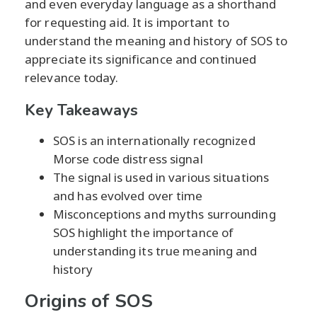
and even everyday language as a shorthand
for requesting aid. It is important to
understand the meaning and history of SOS to
appreciate its significance and continued
relevance today.
Key Takeaways
SOS is an internationally recognized
Morse code distress signal
The signal is used in various situations
and has evolved over time
Misconceptions and myths surrounding
SOS highlight the importance of
understanding its true meaning and
history
Origins of SOS