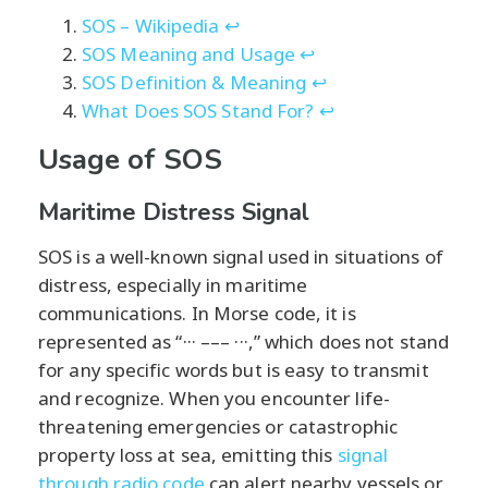
SOS – Wikipedia
↩
SOS Meaning and Usage
↩
SOS Definition & Meaning
↩
What Does SOS Stand For?
↩
Usage of SOS
Maritime Distress Signal
SOS is a well-known signal used in situations of
distress, especially in maritime
communications. In Morse code, it is
represented as “··· ––– ···,” which does not stand
for any specific words but is easy to transmit
and recognize. When you encounter life-
threatening emergencies or catastrophic
property loss at sea, emitting this
signal
through radio code
can alert nearby vessels or