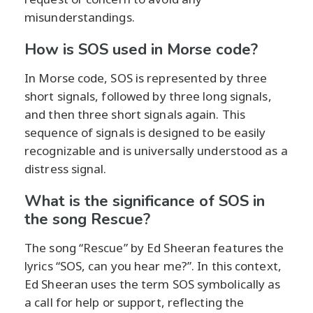
misunderstandings.
How is SOS used in Morse code?
In Morse code, SOS is represented by three
short signals, followed by three long signals,
and then three short signals again. This
sequence of signals is designed to be easily
recognizable and is universally understood as a
distress signal.
What is the significance of SOS in
the song Rescue?
The song “Rescue” by Ed Sheeran features the
lyrics “SOS, can you hear me?”. In this context,
Ed Sheeran uses the term SOS symbolically as
a call for help or support, reflecting the