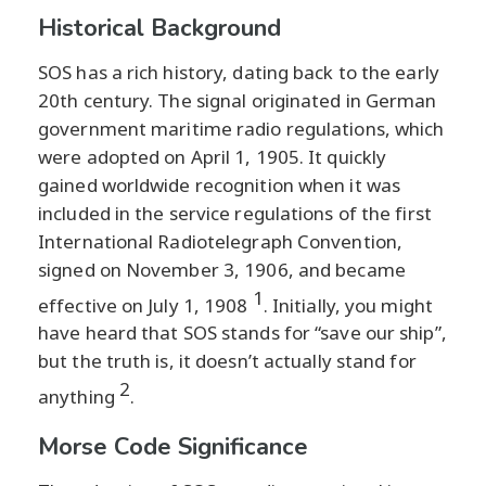
Historical Background
SOS has a rich history, dating back to the early
20th century. The signal originated in German
government maritime radio regulations, which
were adopted on April 1, 1905. It quickly
gained worldwide recognition when it was
included in the service regulations of the first
International Radiotelegraph Convention,
signed on November 3, 1906, and became
1
effective on July 1, 1908
. Initially, you might
have heard that SOS stands for “save our ship”,
but the truth is, it doesn’t actually stand for
2
anything
.
Morse Code Significance