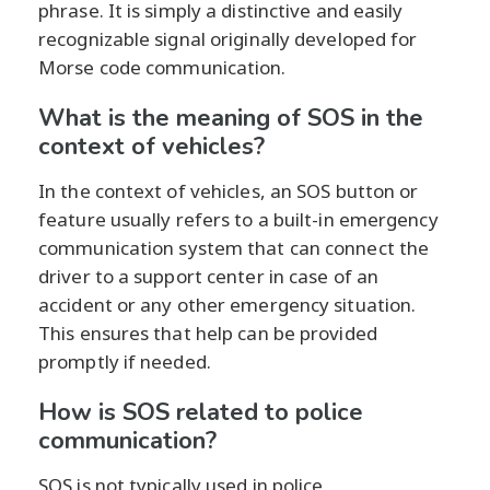
phrase. It is simply a distinctive and easily
recognizable signal originally developed for
Morse code communication.
What is the meaning of SOS in the
context of vehicles?
In the context of vehicles, an SOS button or
feature usually refers to a built-in emergency
communication system that can connect the
driver to a support center in case of an
accident or any other emergency situation.
This ensures that help can be provided
promptly if needed.
How is SOS related to police
communication?
SOS is not typically used in police