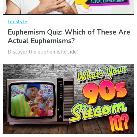
Lifestyle
Euphemism Quiz: Which of These Are
Actual Euphemisms?
Discover the euphemistic side!