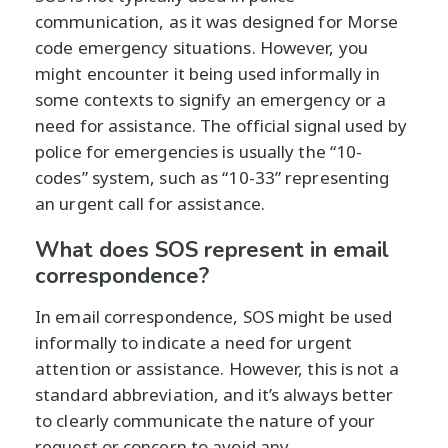
communication, as it was designed for Morse
code emergency situations. However, you
might encounter it being used informally in
some contexts to signify an emergency or a
need for assistance. The official signal used by
police for emergencies is usually the “10-
codes” system, such as “10-33” representing
an urgent call for assistance.
What does SOS represent in email
correspondence?
In email correspondence, SOS might be used
informally to indicate a need for urgent
attention or assistance. However, this is not a
standard abbreviation, and it’s always better
to clearly communicate the nature of your
request or concern to avoid any