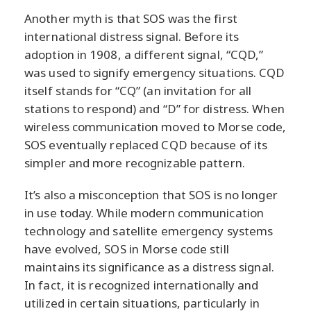
Another myth is that SOS was the first
international distress signal. Before its
adoption in 1908, a different signal, “CQD,”
was used to signify emergency situations. CQD
itself stands for “CQ” (an invitation for all
stations to respond) and “D” for distress. When
wireless communication moved to Morse code,
SOS eventually replaced CQD because of its
simpler and more recognizable pattern.
It’s also a misconception that SOS is no longer
in use today. While modern communication
technology and satellite emergency systems
have evolved, SOS in Morse code still
maintains its significance as a distress signal.
In fact, it is recognized internationally and
utilized in certain situations, particularly in