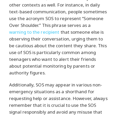
other contexts as well. For instance, in daily
text-based communication, people sometimes
use the acronym SOS to represent “Someone
Over Shoulder.” This phrase serves as a
warning to the recipient
that someone else is
observing their conversation, urging them to
be cautious about the content they share. This
use of SOS is particularly common among
teenagers who want to alert their friends
about potential monitoring by parents or
authority figures.
Additionally, SOS may appear in various non-
emergency situations as a shorthand for
requesting help or assistance. However, always
remember that it is crucial to use the SOS
signal responsibly and avoid any misuse that