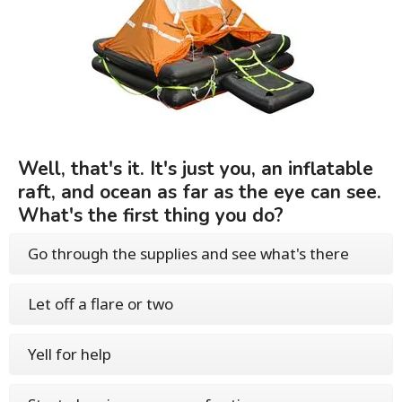
Well, that's it. It's just you, an inflatable
raft, and ocean as far as the eye can see.
What's the first thing you do?
Go through the supplies and see what's there
Let off a flare or two
Yell for help