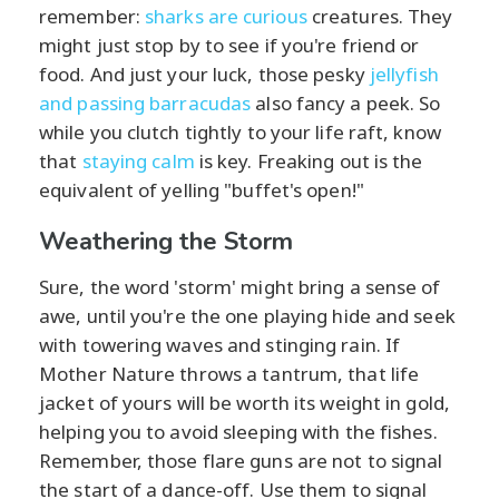
remember:
sharks are curious
creatures. They
might just stop by to see if you're friend or
food. And just your luck, those pesky
jellyfish
and passing barracudas
also fancy a peek. So
while you clutch tightly to your life raft, know
that
staying calm
is key. Freaking out is the
equivalent of yelling "buffet's open!"
Weathering the Storm
Sure, the word 'storm' might bring a sense of
awe, until you're the one playing hide and seek
with towering waves and stinging rain. If
Mother Nature throws a tantrum, that life
jacket of yours will be worth its weight in gold,
helping you to avoid sleeping with the fishes.
Remember, those flare guns are not to signal
the start of a dance-off. Use them to signal