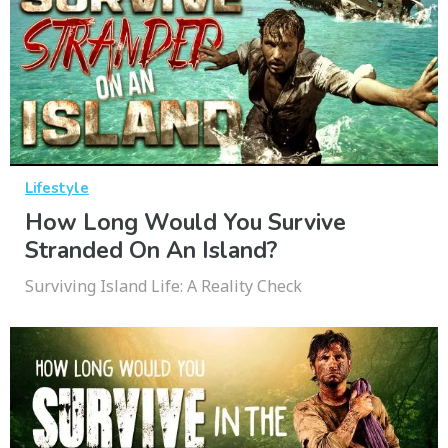
Lifestyle
How Long Would You Survive
Stranded On An Island?
Surviving Island Life: A Reality Check