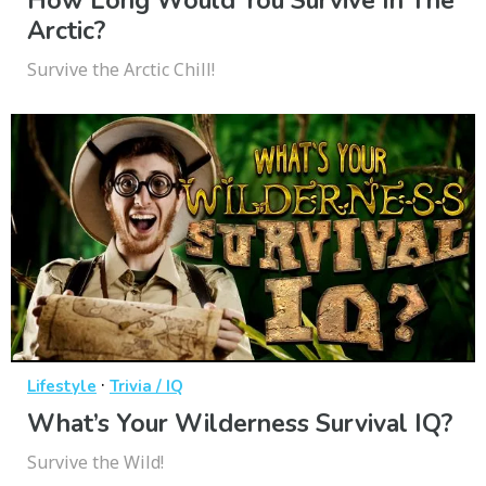
How Long Would You Survive In The
Arctic?
Survive the Arctic Chill!
·
Lifestyle
Trivia / IQ
What’s Your Wilderness Survival IQ?
Survive the Wild!