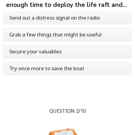
enough time to deploy the life raft and...
Send out a distress signal on the radio
Grab a few things that might be useful
Secure your valuables
Try once more to save the boat
QUESTION 2/10