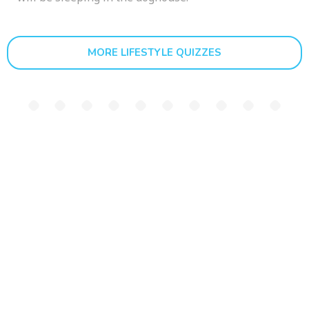
MORE LIFESTYLE QUIZZES