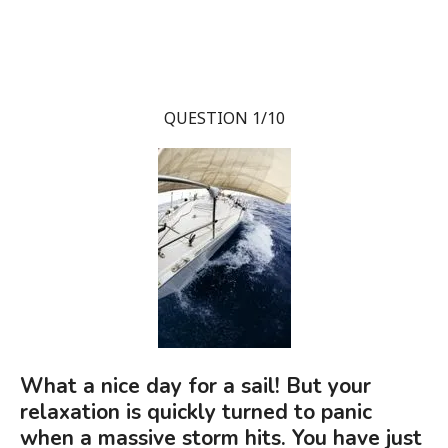
QUESTION 1/10
What a nice day for a sail! But your
relaxation is quickly turned to panic
when a massive storm hits. You have just