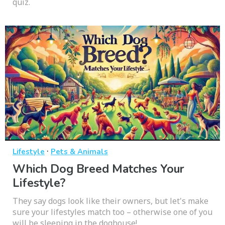
quiz.
·
Lifestyle
Pets & Animals
Which Dog Breed Matches Your
Lifestyle?
They say dogs look like their owners, but let's make
sure your lifestyles match too – otherwise one of you
will be sleeping in the doghouse!