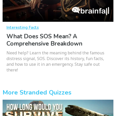
Interesting Facts
What Does SOS Mean? A
Comprehensive Breakdown
Need help? Learn the meaning behind the famous
distress signal, SOS. Discover its history, fun facts,
and how to use it in an emergency. Stay safe out
there!
More Stranded Quizzes