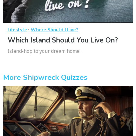
·
Lifestyle
Where Should I Live?
Which Island Should You Live On?
Island-hop to your dream home!
More Shipwreck Quizzes