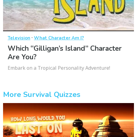
·
Television
What Character Am I?
Which “Gilligan’s Island” Character
Are You?
Embark on a Tropical Personality Adventure!
More Survival Quizzes