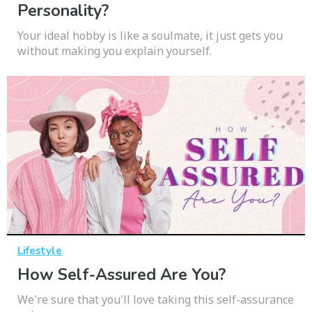
Personality?
Your ideal hobby is like a soulmate, it just gets you
without making you explain yourself.
Lifestyle
How Self-Assured Are You?
We're sure that you'll love taking this self-assurance