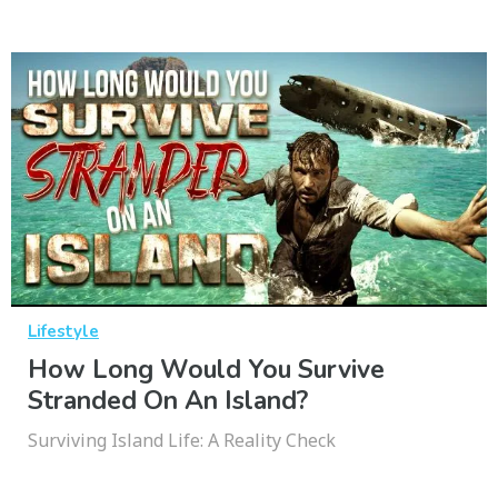
Lifestyle
How Long Would You Survive
Stranded On An Island?
Surviving Island Life: A Reality Check