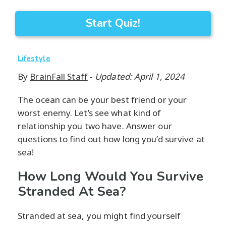
Start Quiz!
Lifestyle
By
BrainFall Staff
-
Updated: April 1, 2024
The ocean can be your best friend or your
worst enemy. Let’s see what kind of
relationship you two have. Answer our
questions to find out how long you’d survive at
sea!
How Long Would You Survive
Stranded At Sea?
Stranded at sea, you might find yourself