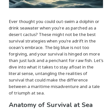
Ever thought you could out-swim a dolphin or
drink seawater when you're as parched as a
desert cactus? These might not be the best
survival strategies when you're adrift in the
ocean's embrace. The big blue is not too
forgiving, and your survival is hinged on more
than just luck and a penchant for raw fish. Let's
dive into what it takes to stay afloat in the
literal sense, untangling the realities of
survival that could make the difference
between a maritime misadventure and a tale
of triumph at sea.
Anatomy of Survival at Sea