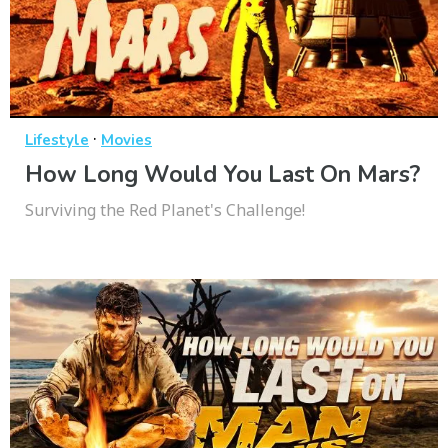
·
Lifestyle
Movies
How Long Would You Last On Mars?
Surviving the Red Planet's Challenge!