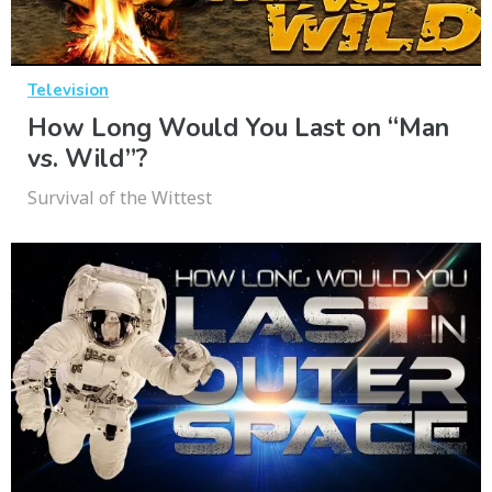
Television
How Long Would You Last on “Man
vs. Wild”?
Survival of the Wittest