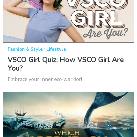
·
Fashion & Style
Lifestyle
VSCO Girl Quiz: How VSCO Girl Are
You?
Embrace your inner eco-warrior!