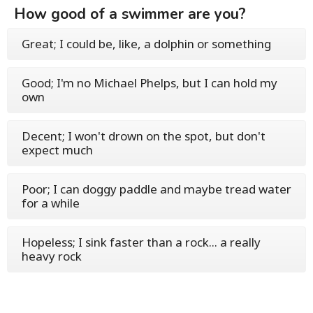
How good of a swimmer are you?
Great; I could be, like, a dolphin or something
Good; I'm no Michael Phelps, but I can hold my
own
Decent; I won't drown on the spot, but don't
expect much
Poor; I can doggy paddle and maybe tread water
for a while
Hopeless; I sink faster than a rock... a really
heavy rock