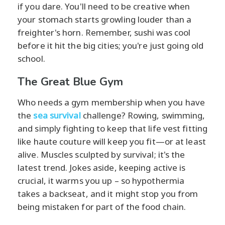
if you dare. You'll need to be creative when
your stomach starts growling louder than a
freighter's horn. Remember, sushi was cool
before it hit the big cities; you're just going old
school.
The Great Blue Gym
Who needs a gym membership when you have
the
sea survival
challenge? Rowing, swimming,
and simply fighting to keep that life vest fitting
like haute couture will keep you fit—or at least
alive. Muscles sculpted by survival; it's the
latest trend. Jokes aside, keeping active is
crucial, it warms you up – so hypothermia
takes a backseat, and it might stop you from
being mistaken for part of the food chain.