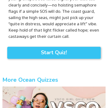
clearly and concisely—no hoisting semaphore
flags if a simple SOS will do. The coast guard,
sailing the high seas, might just pick up your
“quite in distress, would appreciate a lift” vibe.
Keep hold of that light flicker called hope; even
castaways get their curtain call.
Start Quiz!
More Ocean Quizzes