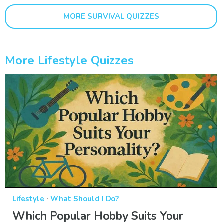
MORE SURVIVAL QUIZZES
More Lifestyle Quizzes
·
Lifestyle
What Should I Do?
Which Popular Hobby Suits Your