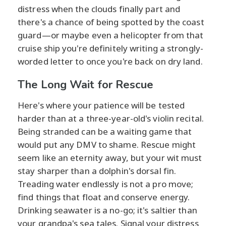
distress when the clouds finally part and
there's a chance of being spotted by the coast
guard—or maybe even a helicopter from that
cruise ship you're definitely writing a strongly-
worded letter to once you're back on dry land.
The Long Wait for Rescue
Here's where your patience will be tested
harder than at a three-year-old's violin recital.
Being stranded can be a waiting game that
would put any DMV to shame. Rescue might
seem like an eternity away, but your wit must
stay sharper than a dolphin's dorsal fin.
Treading water endlessly is not a pro move;
find things that float and conserve energy.
Drinking seawater is a no-go; it's saltier than
your grandpa's sea tales. Signal your distress