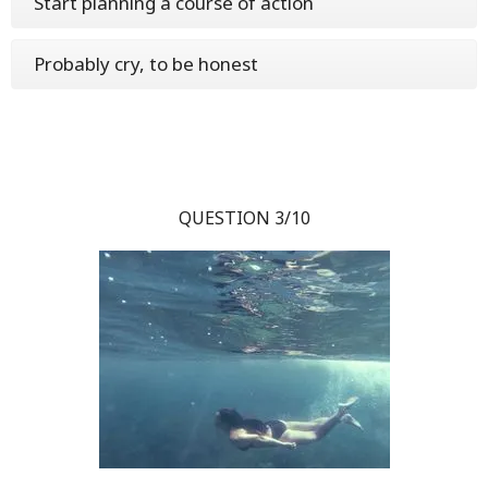
Start planning a course of action
Probably cry, to be honest
QUESTION 3/10