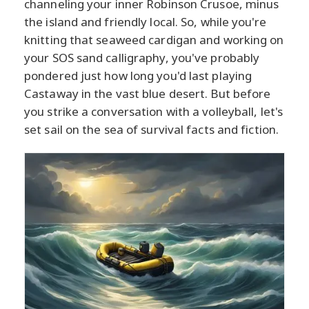
channeling your inner Robinson Crusoe, minus
the island and friendly local. So, while you're
knitting that seaweed cardigan and working on
your SOS sand calligraphy, you've probably
pondered just how long you'd last playing
Castaway in the vast blue desert. But before
you strike a conversation with a volleyball, let's
set sail on the sea of survival facts and fiction.