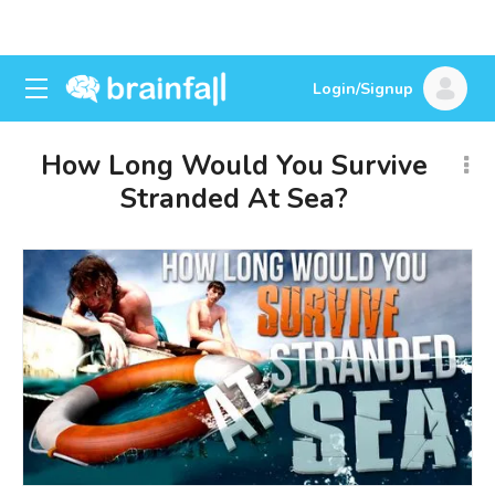
Login/Signup
How Long Would You Survive
Stranded At Sea?