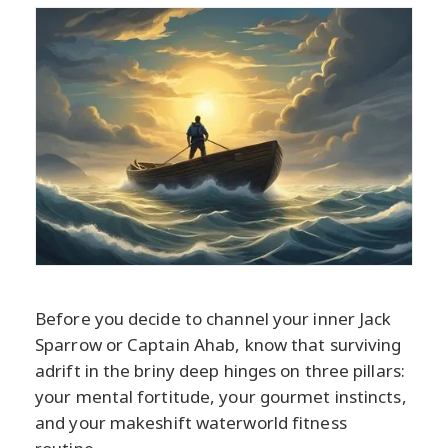
Before you decide to channel your inner Jack
Sparrow or Captain Ahab, know that surviving
adrift in the briny deep hinges on three pillars:
your mental fortitude, your gourmet instincts,
and your makeshift waterworld fitness