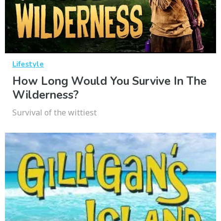
Lifestyle
How Long Would You Survive In The
Wilderness?
Survival of the wittiest