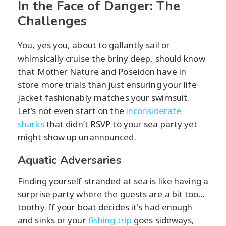
In the Face of Danger: The
Challenges
You, yes you, about to gallantly sail or
whimsically cruise the briny deep, should know
that Mother Nature and Poseidon have in
store more trials than just ensuring your life
jacket fashionably matches your swimsuit.
Let’s not even start on the
inconsiderate
sharks
that didn’t RSVP to your sea party yet
might show up unannounced.
Aquatic Adversaries
Finding yourself stranded at sea is like having a
surprise party where the guests are a bit too...
toothy. If your boat decides it's had enough
and sinks or your
fishing trip
goes sideways,