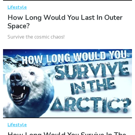
Lifestyle
How Long Would You Last In Outer
Space?
Survive the cosmic chaos!
Lifestyle