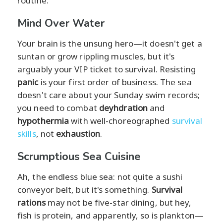
routine.
Mind Over Water
Your brain is the unsung hero—it doesn't get a
suntan or grow rippling muscles, but it's
arguably your VIP ticket to survival. Resisting
panic
is your first order of business. The sea
doesn't care about your Sunday swim records;
you need to combat
deyhdration
and
hypothermia
with well-choreographed
survival
skills
, not
exhaustion
.
Scrumptious Sea Cuisine
Ah, the endless blue sea: not quite a sushi
conveyor belt, but it's something.
Survival
rations
may not be five-star dining, but hey,
fish is protein, and apparently, so is plankton—