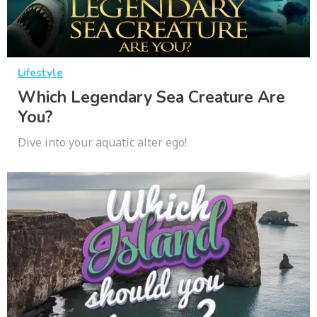
Lifestyle
Which Legendary Sea Creature Are
You?
Dive into your aquatic alter ego!