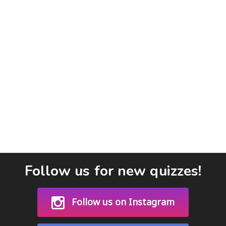
Follow us for new quizzes!
Follow us on Instagram