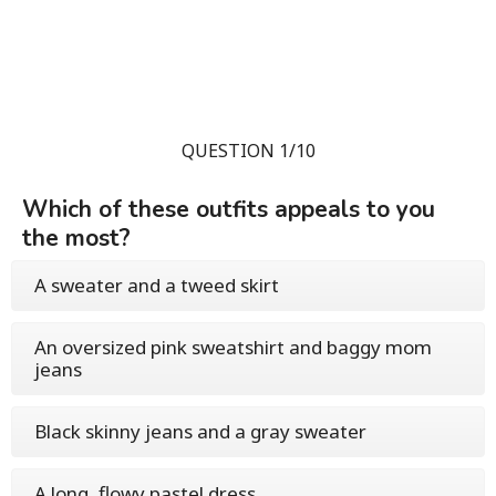
QUESTION 1/10
Which of these outfits appeals to you
the most?
A sweater and a tweed skirt
An oversized pink sweatshirt and baggy mom
jeans
Black skinny jeans and a gray sweater
A long, flowy pastel dress