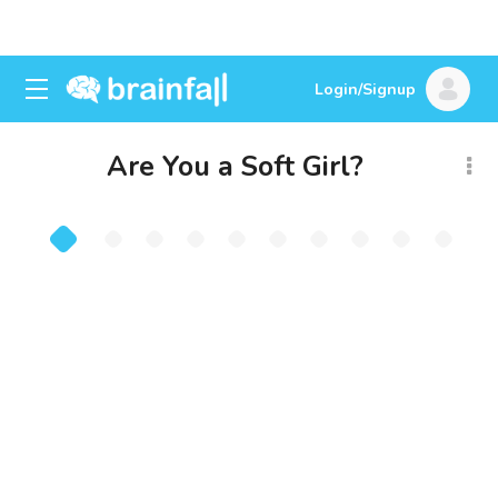
Login/Signup
Are You a Soft Girl?