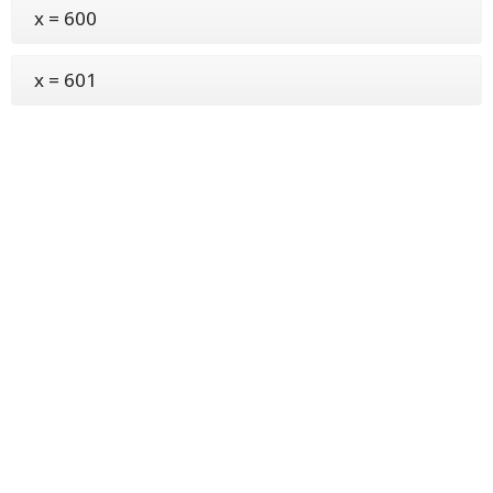
x = 600
x = 601