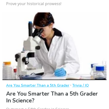
Prove your historical prowess!
·
Are You Smarter Than a 5th Grader
Trivia / IQ
Are You Smarter Than a 5th Grader
In Science?